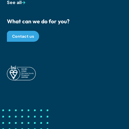
See all
What can we do for you?
Contact us