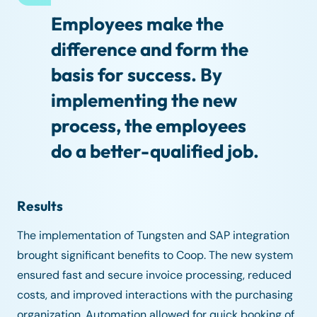
Employees make the
difference and form the
basis for success. By
implementing the new
process, the employees
do a better-qualified job.
Results
The implementation of Tungsten and SAP integration
brought significant benefits to Coop. The new system
ensured fast and secure invoice processing, reduced
costs, and improved interactions with the purchasing
organization. Automation allowed for quick booking of