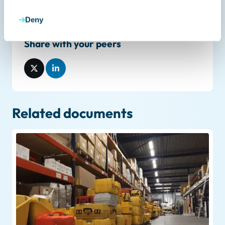
Deny
Share with your peers
Related documents