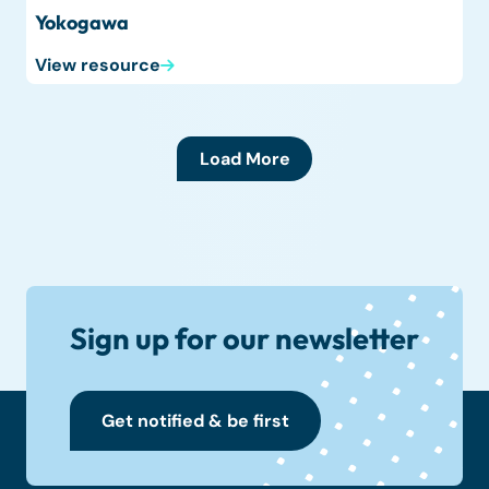
Yokogawa
View resource
Load More
Sign up for our newsletter
Get notified & be first