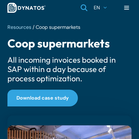
EN
Resources
/
Coop supermarkets
Coop supermarkets
All incoming invoices booked in
SAP within a day because of
process optimization.
Download case study