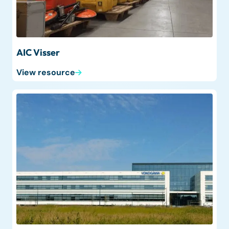
AIC Visser
View resource