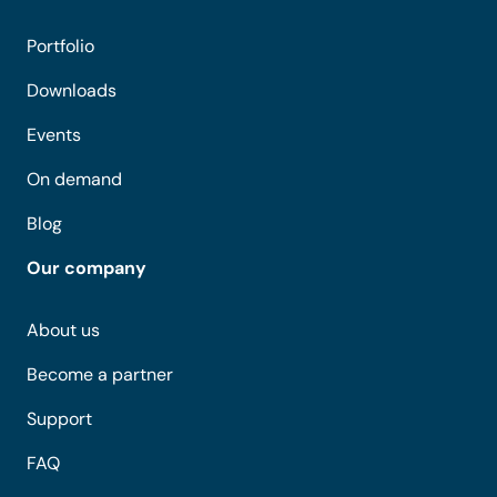
Portfolio
Downloads
Events
On demand
Blog
Our company
About us
Become a partner
Support
FAQ