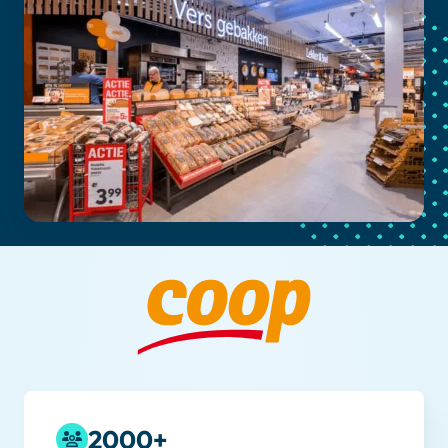
2000+