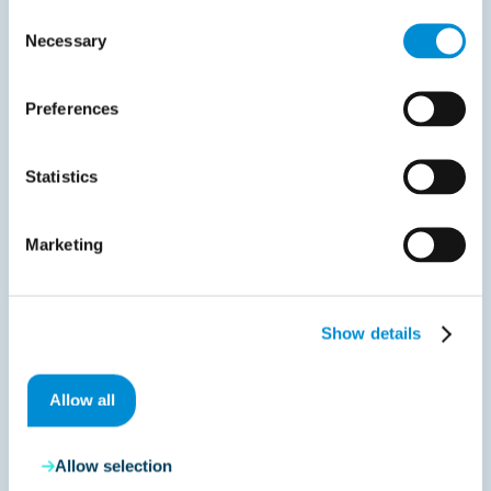
Consent
20,000
Necessary
Selection
Invoices flawlessly processed weekly
Preferences
Statistics
Approximately 20,000
Marketing
invoices are processed
flawlessly through the
Show details
implementation of the
Allow all
new process every week,
and we are proud of that.
Allow selection