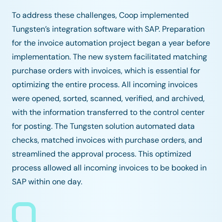
To address these challenges, Coop implemented
Tungsten’s integration software with SAP. Preparation
for the invoice automation project began a year before
implementation. The new system facilitated matching
purchase orders with invoices, which is essential for
optimizing the entire process. All incoming invoices
were opened, sorted, scanned, verified, and archived,
with the information transferred to the control center
for posting. The Tungsten solution automated data
checks, matched invoices with purchase orders, and
streamlined the approval process. This optimized
process allowed all incoming invoices to be booked in
SAP within one day.