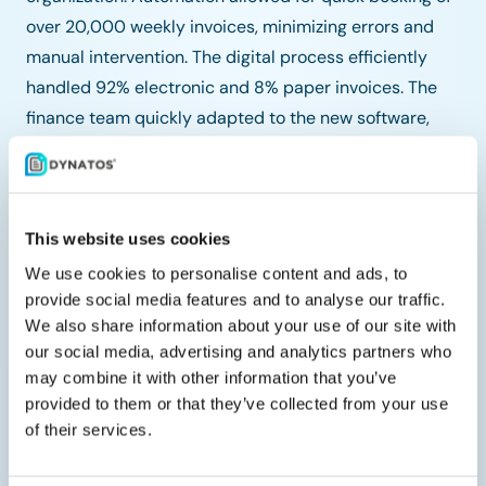
over 20,000 weekly invoices, minimizing errors and
manual intervention. The digital process efficiently
handled 92% electronic and 8% paper invoices. The
finance team quickly adapted to the new software,
appreciating the ease of processing and retrieving
invoices. Overall, Coop achieved enhanced efficiency,
accuracy, and cost savings.
This website uses cookies
Through the collaboration with Tungsten and SAP,
We use cookies to personalise content and ads, to
Coop significantly improved its invoice processing
provide social media features and to analyse our traffic.
system, ensuring fast, efficient, and cost-effective
We also share information about your use of our site with
operations. The automation and integration provided
our social media, advertising and analytics partners who
Coop with the tools needed to maintain high
may combine it with other information that you’ve
provided to them or that they’ve collected from your use
operational standards and continue providing
of their services.
excellent service to their customers.