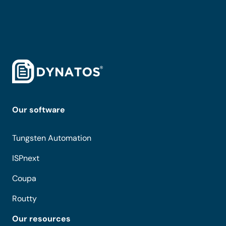
Our software
Tungsten Automation
ISPnext
Coupa
Routty
Our resources