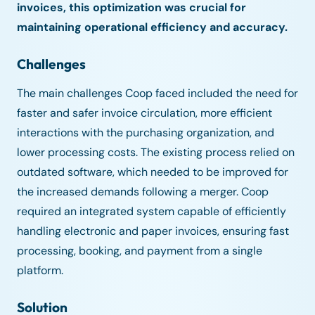
invoices, this optimization was crucial for
maintaining operational efficiency and accuracy.
Challenges
The main challenges Coop faced included the need for
faster and safer invoice circulation, more efficient
interactions with the purchasing organization, and
lower processing costs. The existing process relied on
outdated software, which needed to be improved for
the increased demands following a merger. Coop
required an integrated system capable of efficiently
handling electronic and paper invoices, ensuring fast
processing, booking, and payment from a single
platform.
Solution