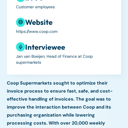
Customer employees
Website
https://www.coop.com
Interviewee
Jan van Boeijen, Head of Finance at Coop
supermarkets
Coop Supermarkets sought to optimize their
invoice process to ensure fast, safe, and cost-
effective handling of invoices. The goal was to
improve the interaction between Coop and its
purchasing organization while lowering
processing costs. With over 20,000 weekly