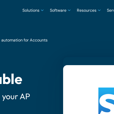
Solutions
Software
Resources
Ser
 automation for Accounts
able
e your AP