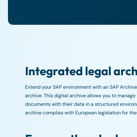
Integrated legal arc
Extend your SAP environment with an SAP Archive
archive. This digital archive allows you to manage
documents with their data in a structured environm
archive complies with European legislation for the 