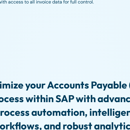
h access to all invoice data for full control.
imize your Accounts Payable 
ocess within SAP with advan
rocess automation, intellige
orkflows, and robust analytic