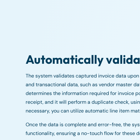
Automatically valida
The system validates captured invoice data upon e
and transactional data, such as vendor master dat
determines the information required for invoice p
receipt, and it will perform a duplicate check, u
necessary, you can utilize automatic line item ma
Once the data is complete and error-free, the s
functionality, ensuring a no-touch flow for these 