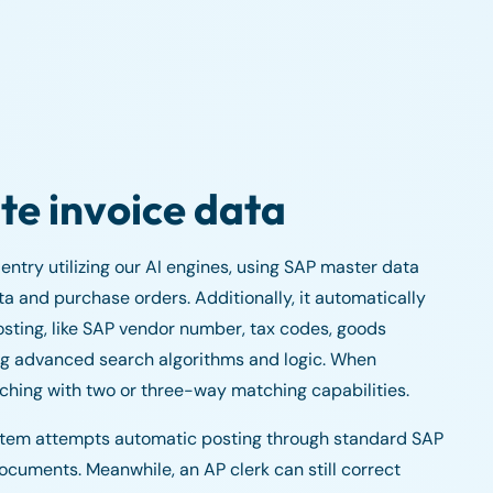
te invoice data
ntry utilizing our AI engines, using SAP master data
a and purchase orders. Additionally, it automatically
osting, like SAP vendor number, tax codes, goods
sing advanced search algorithms and logic. When
tching with two or three-way matching capabilities.
ystem attempts automatic posting through standard SAP
documents. Meanwhile, an AP clerk can still correct