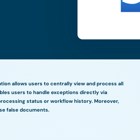
ion allows users to centrally view and process all
ables users to handle exceptions directly via
rocessing status or workflow history. Moreover,
rse false documents.