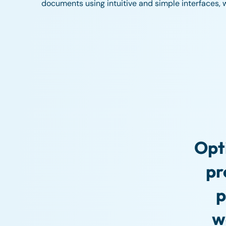
documents using intuitive and simple interfaces, wit
Opt
pr
p
w