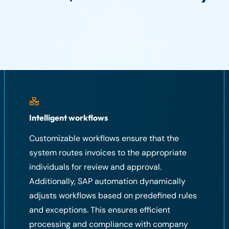
Intelligent workflows
Customizable workflows ensure that the
system routes invoices to the appropriate
individuals for review and approval.
Additionally, SAP automation dynamically
adjusts workflows based on predefined rules
and exceptions. This ensures efficient
processing and compliance with company