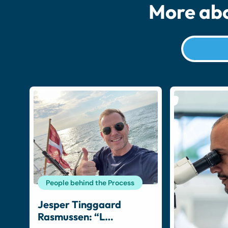
More abo
People behind the Process
Jesper Tinggaard
Rasmussen: “L…