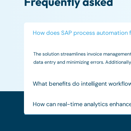
Frequently asked
How does SAP process automation 
The solution streamlines invoice management 
data entry and minimizing errors. Additionall
What benefits do intelligent workfl
How can real-time analytics enhanc