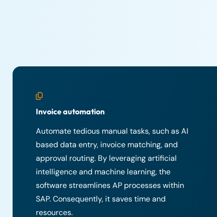
Invoice automation
Automate tedious manual tasks, such as AI
based data entry, invoice matching, and
approval routing. By leveraging artificial
intelligence and machine learning, the
software streamlines AP processes within
SAP. Consequently, it saves time and
resources.