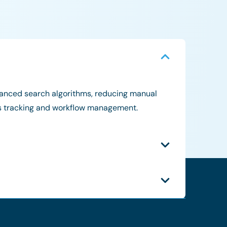
dvanced search algorithms, reducing manual
atus tracking and workflow management.