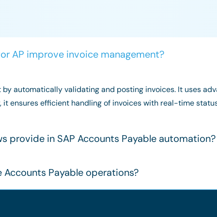
for AP improve invoice management?
by automatically validating and posting invoices. It uses a
y, it ensures efficient handling of invoices with real-time st
ows provide in SAP Accounts Payable automation?
e Accounts Payable operations?