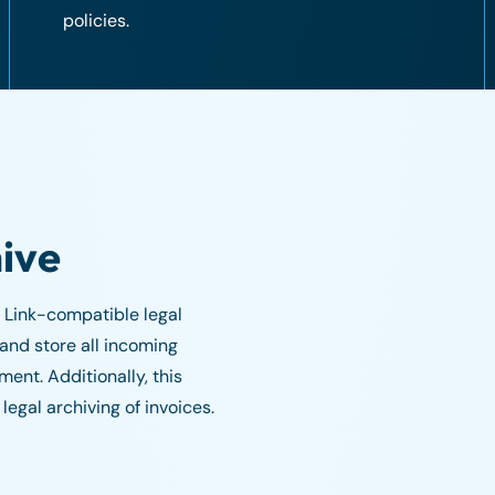
policies.
hive
 Link-compatible legal
 and store all incoming
ent. Additionally, this
legal archiving of invoices.