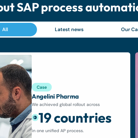
ut SAP process automati
All
Latest news
Our Ca
Case
Angelini Pharma
We achieved global rollout across
19 countries
in one unified AP process.