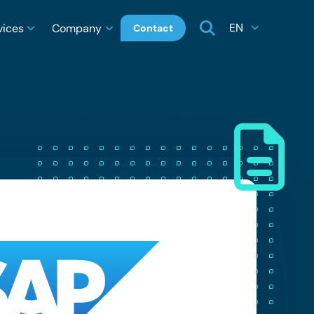
EN
vices
Company
Contact