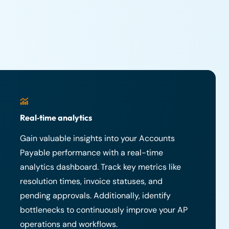
Real‑time analytics
Gain valuable insights into your Accounts
Payable performance with a real-time
analytics dashboard. Track key metrics like
resolution times, invoice statuses, and
pending approvals. Additionally, identify
bottlenecks to continuously improve your AP
operations and workflows.