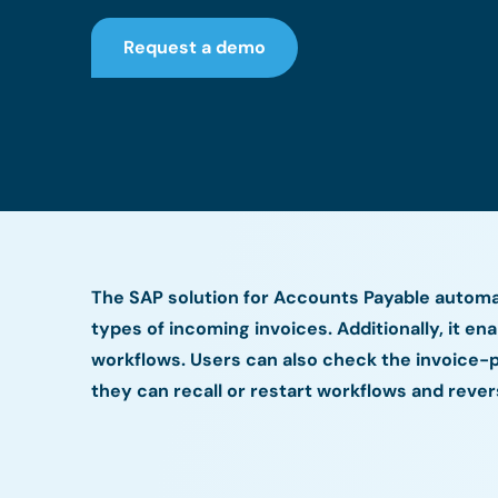
Request a demo
The SAP solution for Accounts Payable automat
types of incoming invoices. Additionally, it en
workflows. Users can also check the invoice-p
they can recall or restart workflows and reve