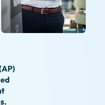
(AP)
ced
nt
s.