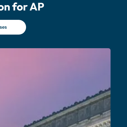
on for AP
ses