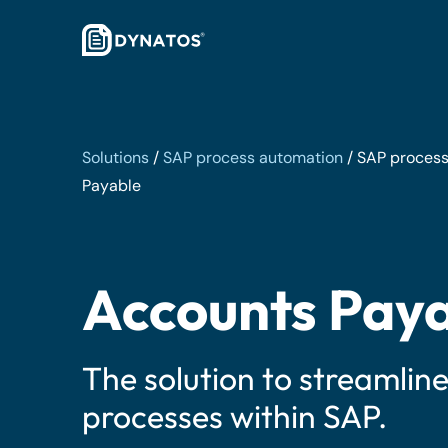
Solutions
/
SAP process automation
/
SAP process
Payable
Accounts Pay
The solution to streamlin
processes within SAP.