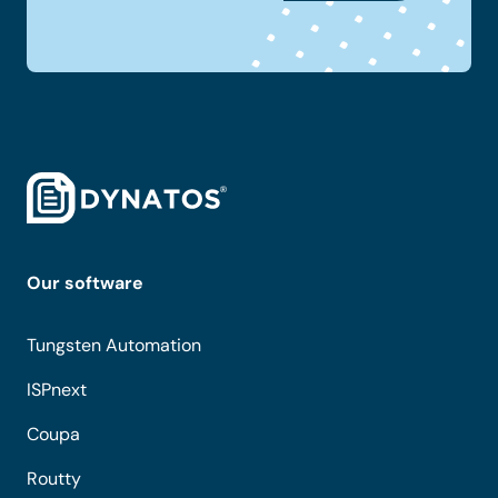
Our software
Tungsten Automation
ISPnext
Coupa
Routty