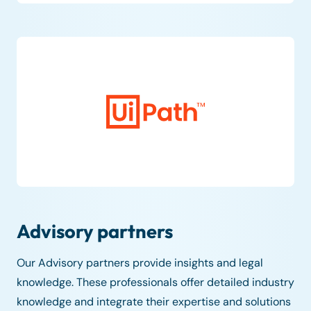
Advisory partners
Our Advisory partners provide insights and legal
knowledge. These professionals offer detailed industry
knowledge and integrate their expertise and solutions