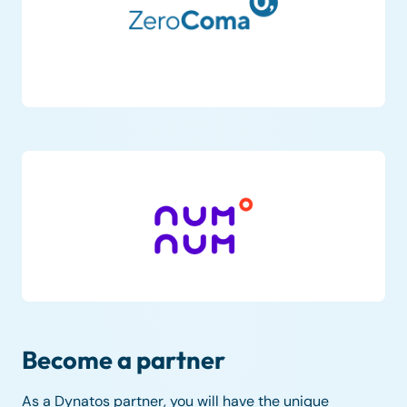
Become a partner
As a Dynatos partner, you will have the unique