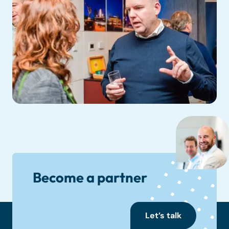
Become a partner
Let’s talk