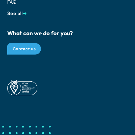
FAQ
See all
What can we do for you?
Contact us