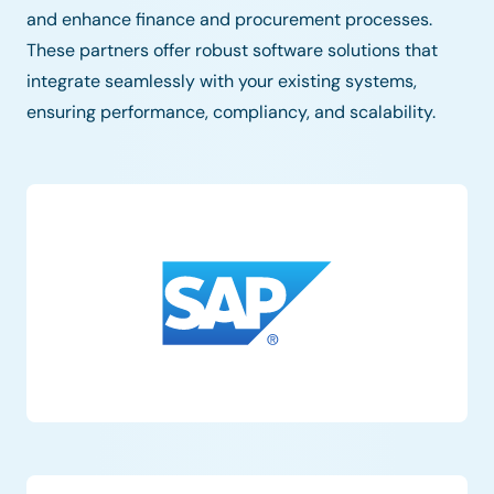
and enhance finance and procurement processes.
These partners offer robust software solutions that
integrate seamlessly with your existing systems,
ensuring performance, compliancy, and scalability.