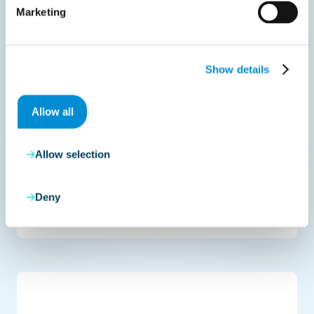
Marketing
Show details
Allow all
Allow selection
Deny