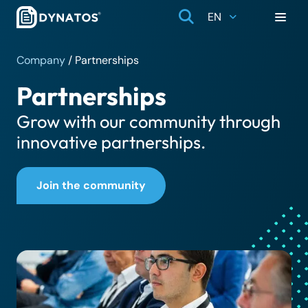
EN
Company
/
Partnerships
Partnerships
Grow with our community through
innovative partnerships.
Join the community