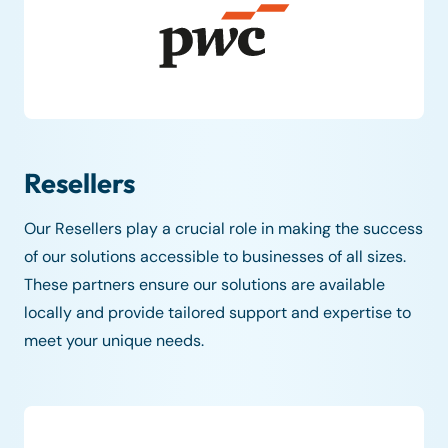
Resellers
Our Resellers play a crucial role in making the success
of our solutions accessible to businesses of all sizes.
These partners ensure our solutions are available
locally and provide tailored support and expertise to
meet your unique needs.