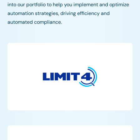
into our portfolio to help you implement and optimize
automation strategies, driving efficiency and
automated compliance.