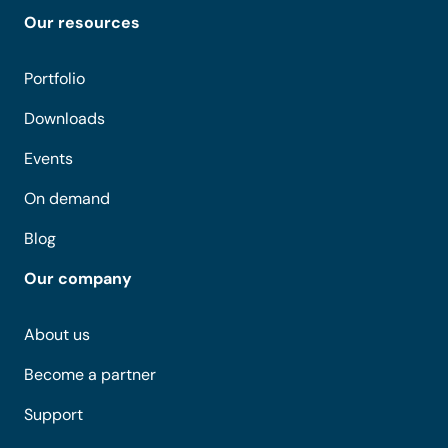
Our resources
Portfolio
Downloads
Events
On demand
Blog
Our company
About us
Become a partner
Support