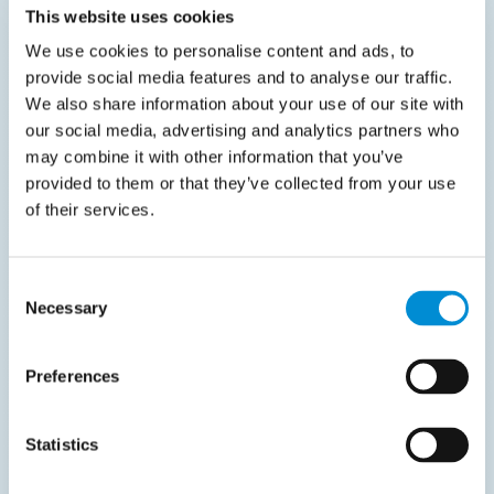
This website uses cookies
We use cookies to personalise content and ads, to
provide social media features and to analyse our traffic.
We also share information about your use of our site with
our social media, advertising and analytics partners who
may combine it with other information that you’ve
provided to them or that they’ve collected from your use
of their services.
Consent
Necessary
Selection
Preferences
Statistics