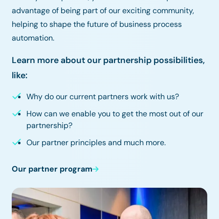
advantage of being part of our exciting community,
helping to shape the future of business process
automation.
Learn more about our partnership possibilities,
like:
Why do our current partners work with us?
How can we enable you to get the most out of our
partnership?
Our partner principles and much more.
Our partner program