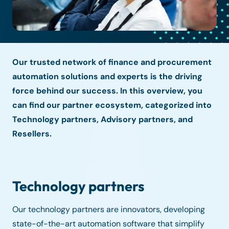
Our trusted network of finance and procurement
automation solutions and experts is the driving
force behind our success. In this overview, you
can find our partner ecosystem, categorized into
Technology partners, Advisory partners, and
Resellers.
Technology partners
Our technology partners are innovators, developing
state-of-the-art automation software that simplify