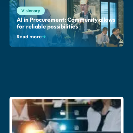
Visionary
AI in Procurement: Community allows
for reliable possibilities
Read more