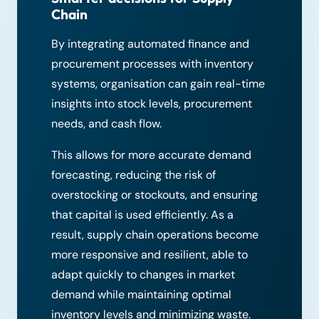
Chain
By integrating automated finance and
procurement processes with inventory
systems, organisation can gain real-time
insights into stock levels, procurement
needs, and cash flow.
This allows for more accurate demand
forecasting, reducing the risk of
overstocking or stockouts, and ensuring
that capital is used efficiently. As a
result, supply chain operations become
more responsive and resilient, able to
adapt quickly to changes in market
demand while maintaining optimal
inventory levels and minimizing waste.