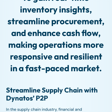
inventory insights,
streamline procurement,
and enhance cash flow,
making operations more
responsive and resilient
in a fast-paced market.
Streamline Supply Chain with
Dynatos’ P2P
In the supply chain industry, financial and