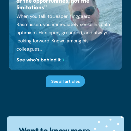
at the opportunities, not the
limitations”
When you talk to Jesper Tinggaard
Rasmussen, you immediately sense his calm
optimism. He’s open, grounded, and always
looking forward. Known among his
colleagues…
See who’s behind it
See all articles
Want to know more