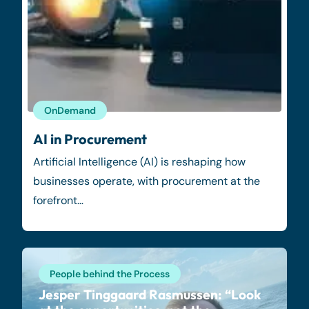
OnDemand
AI in Procurement
Artificial Intelligence (AI) is reshaping how
businesses operate, with procurement at the
forefront…
People behind the Process
Jesper Tinggaard Rasmussen: “Look