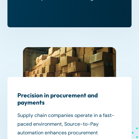
Precision in procurement and
payments
Supply chain companies operate in a fast-
paced environment, Source-to-Pay
automation enhances procurement