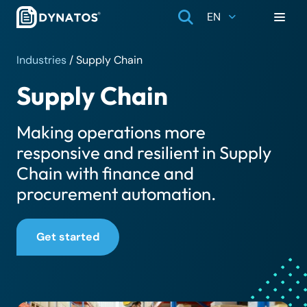
EN
Industries
/
Supply Chain
Supply Chain
Making operations more
responsive and resilient in Supply
Chain with finance and
procurement automation.
Get started