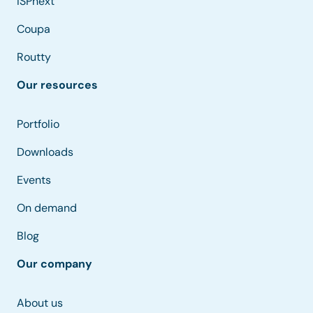
ISPnext
Coupa
Routty
Our resources
Portfolio
Downloads
Events
On demand
Blog
Our company
About us