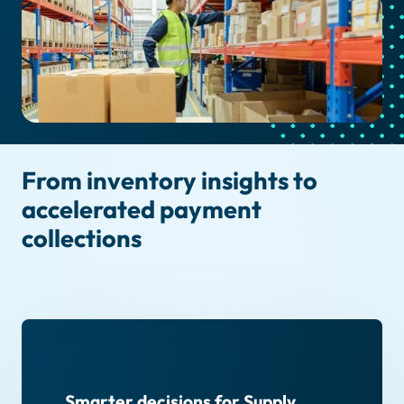
From inventory insights to
accelerated payment
collections
Smarter decisions for Supply