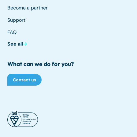
Become a partner
Support
FAQ
See all
What can we do for you?
Contact us