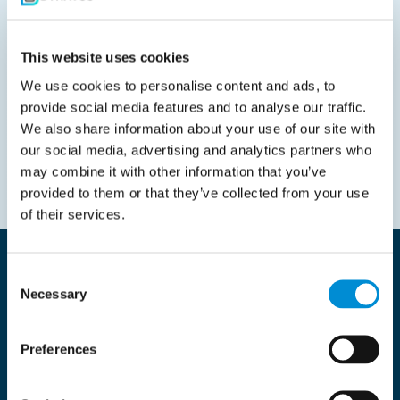
This website uses cookies
We use cookies to personalise content and ads, to
provide social media features and to analyse our traffic.
We also share information about your use of our site with
our social media, advertising and analytics partners who
may combine it with other information that you’ve
provided to them or that they’ve collected from your use
of their services.
Resources and Supply Chain
Consent
insights
Necessary
Selection
Preferences
All
Latest news
Our Cases