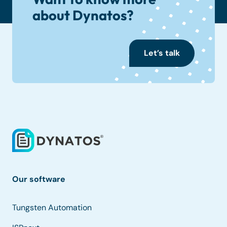
about Dynatos?
Let’s talk
Our software
Tungsten Automation