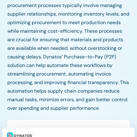
procurement processes typically involve managing
supplier relationships, monitoring inventory levels, and
optimizing procurement to meet production needs
while maintaining cost-efficiency. These processes
are crucial for ensuring that materials and products
are available when needed, without overstocking or
causing delays. Dynatos’ Purchase-to-Pay (P2P)
solution can help automate these workflows by
streamlining procurement, automating invoice
processing, and improving financial transparency. This
automation helps supply chain companies reduce
manual tasks, minimize errors, and gain better control
over spending and supplier performance.