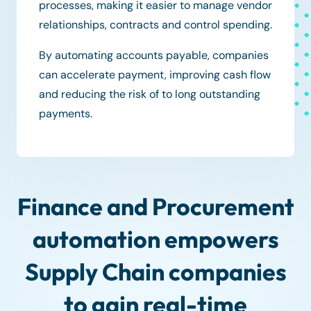
processes, making it easier to manage vendor
relationships, contracts and control spending.
By automating accounts payable, companies
can accelerate payment, improving cash flow
and reducing the risk of to long outstanding
payments.
Finance and Procurement
automation empowers
Supply Chain companies
to gain real-time