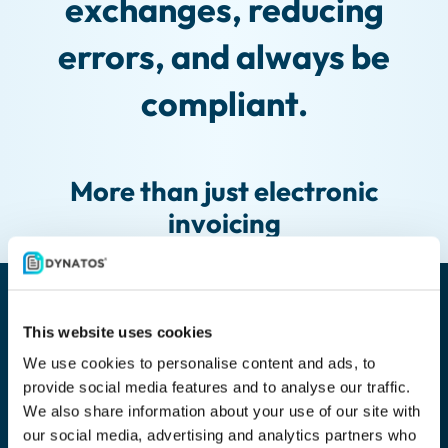
exchanges, reducing
errors, and always be
compliant.
More than just electronic
invoicing
This website uses cookies
Automatic life cycle management
We use cookies to personalise content and ads, to
provide social media features and to analyse our traffic.
Automate the life cycle of documents. In the function of
We also share information about your use of our site with
the document type, you can determine the retention
our social media, advertising and analytics partners who