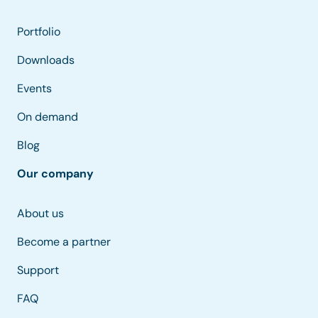
Portfolio
Downloads
Events
On demand
Blog
Our company
About us
Become a partner
Support
FAQ