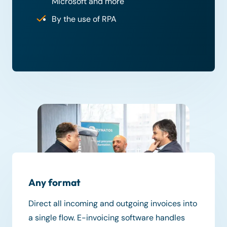
Microsoft and more
By the use of RPA
Any format
Direct all incoming and outgoing invoices into
a single flow. E-invoicing software handles