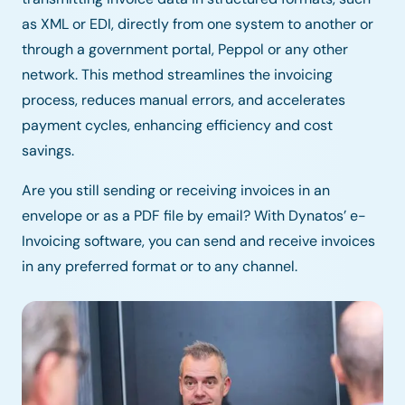
as XML or EDI, directly from one system to another or
through a government portal, Peppol or any other
network. This method streamlines the invoicing
process, reduces manual errors, and accelerates
payment cycles, enhancing efficiency and cost
savings.
Are you still sending or receiving invoices in an
envelope or as a PDF file by email? With Dynatos’ e-
Invoicing software, you can send and receive invoices
in any preferred format or to any channel.