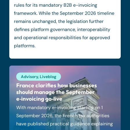
rules for its mandatory B2B e-invoicing
framework. While the September 2026 timeline
remains unchanged, the legislation further
defines platform governance, interoperability
and operational responsibilities for approved
platforms.
Advisory
,
Liveblog
France clarifies how businesses
should manage the September
e‑invoicing go‑live
With mandatory e-invoicing starting on 1
September 2026, the French tax authorities
have published practical guidance explaining