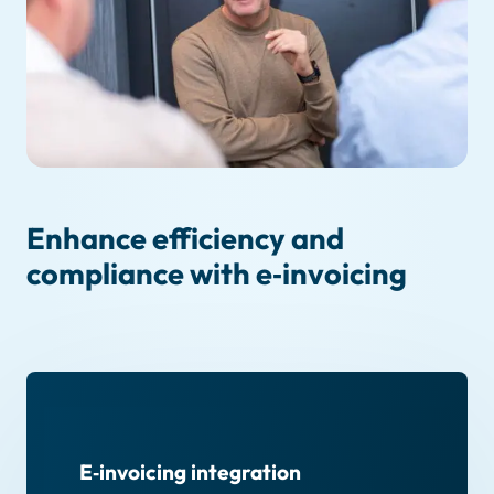
Enhance efficiency and
compliance with e‑invoicing
E‑invoicing integration