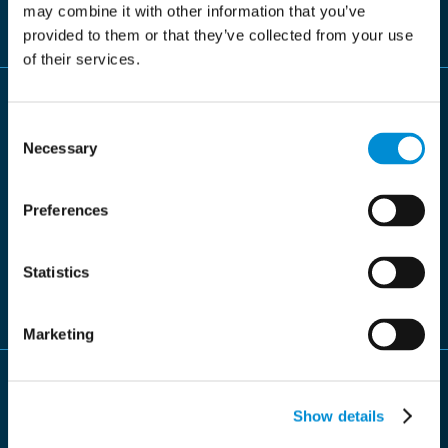
period in the system (for example, 7, 10, or 20 years).
may combine it with other information that you’ve
provided to them or that they’ve collected from your use
of their services.
Consent
Necessary
Selection
High security
Documents stored in the archive benefit from robust
Preferences
security measures, including encryption and access
controls, ensuring their integrity and authenticity are
Statistics
always maintained.
Marketing
Show details
Quickly retrieved