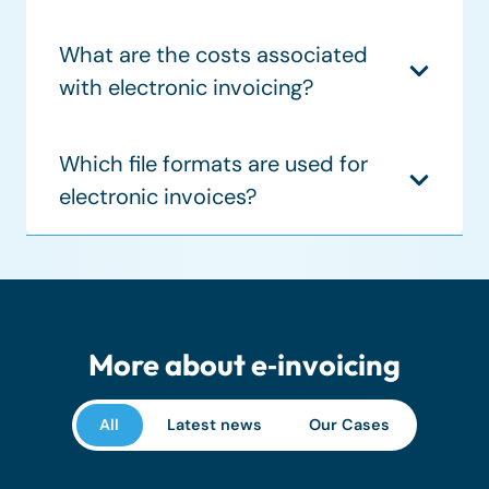
What are the costs associated
with electronic invoicing?
Which file formats are used for
electronic invoices?
More about e‑invoicing
All
Latest news
Our Cases