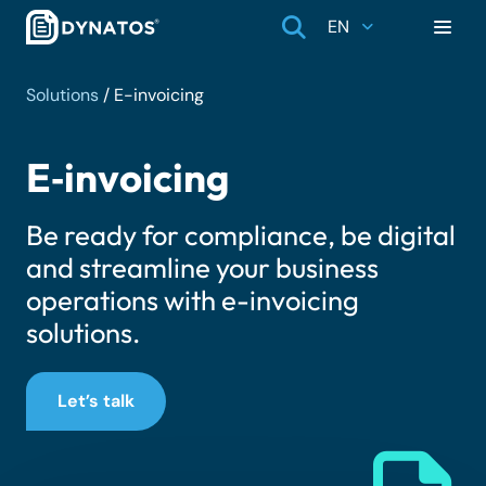
EN
Solutions
/
E-invoicing
E‑invoicing
Be ready for compliance, be digital
and streamline your business
operations with e-invoicing
solutions.
Let’s talk