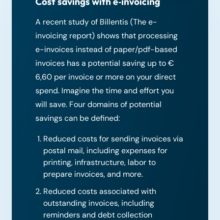
Cost savings with e‑invoicing
A recent study of Billentis (The e-
invoicing report) shows that processing
e-invoices instead of paper/pdf-based
invoices has a potential saving up to €
6,60 per invoice or more on your direct
spend. Imagine the time and effort you
will save. Four domains of potential
savings can be defined:
Reduced costs for sending invoices via
postal mail, including expenses for
printing, infrastructure, labor to
prepare invoices, and more.
Reduced costs associated with
outstanding invoices, including
reminders and debt collection