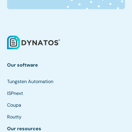
Our software
Tungsten Automation
ISPnext
Coupa
Routty
Our resources