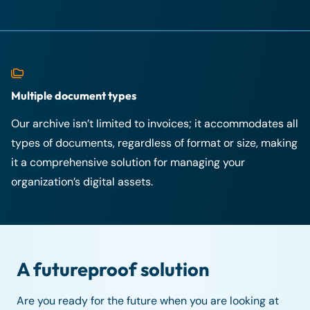
Multiple document types
Our archive isn’t limited to invoices; it accommodates all
types of documents, regardless of format or size, making
it a comprehensive solution for managing your
organization’s digital assets.
A futureproof solution
Are you ready for the future when you are looking at