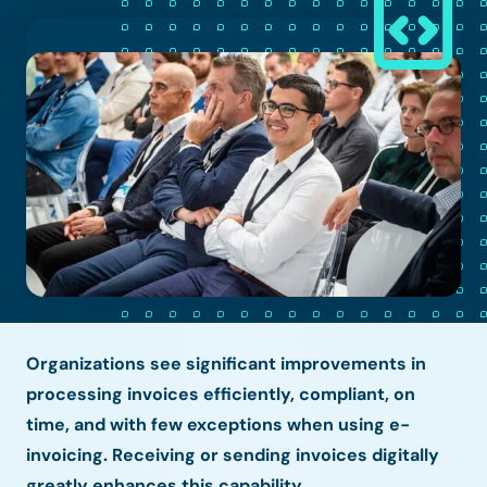
Organizations see significant improvements in
processing invoices efficiently, compliant, on
time, and with few exceptions when using e-
invoicing. Receiving or sending invoices digitally
greatly enhances this capability.