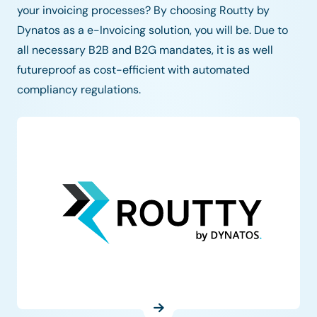
your invoicing processes? By choosing Routty by
Dynatos as a e-Invoicing solution, you will be. Due to
all necessary B2B and B2G mandates, it is as well
futureproof as cost-efficient with automated
compliancy regulations.