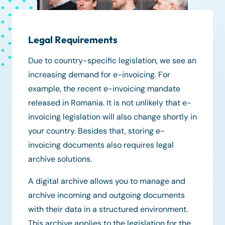
Legal Requirements
Due to country-specific legislation, we see an
increasing demand for e-invoicing. For
example, the recent e-invoicing mandate
released in Romania. It is not unlikely that e-
invoicing legislation will also change shortly in
your country. Besides that, storing e-
invoicing documents also requires legal
archive solutions.
A digital archive allows you to manage and
archive incoming and outgoing documents
with their data in a structured environment.
This archive applies to the legislation for the