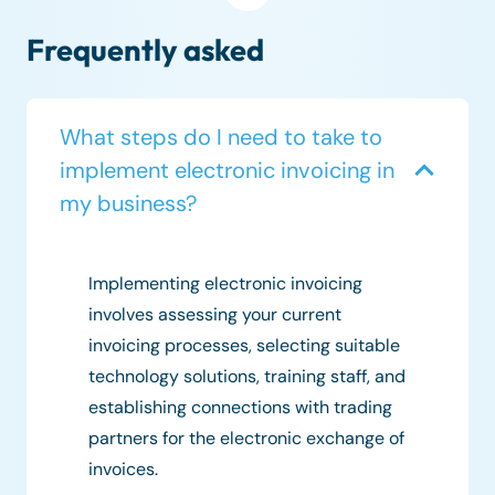
Frequently asked
What steps do I need to take to
implement electronic invoicing in
my business?
Implementing electronic invoicing
involves assessing your current
invoicing processes, selecting suitable
technology solutions, training staff, and
establishing connections with trading
partners for the electronic exchange of
invoices.