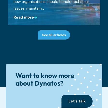
how organisations should handle technical
issues, maintain…
Read more
See all articles
Want to know more
about Dynatos?
Let’s talk