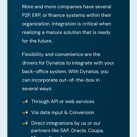
More and more companies have several
P2P, ERP, or finance systems within their
organization. Integration is critical when
realizing a mature solution that is ready
for the future.
Flexibility and convenience are the
drivers for Dynatos to integrate with your
back-office system. With Dynatos, you
can incorporate out-of-the-box in
several ways:
Through API or web services
Via data input & Conversion
Direct integrations by us or our
partners like SAP, Oracle, Coupa,