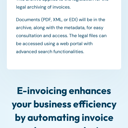
legal archiving of invoices.
Documents (PDF, XML, or EDI) will be in the
archive, along with the metadata, for easy
consultation and access. The legal files can
be accessed using a web portal with
advanced search functionalities.
E-invoicing enhances
your business efficiency
by automating invoice