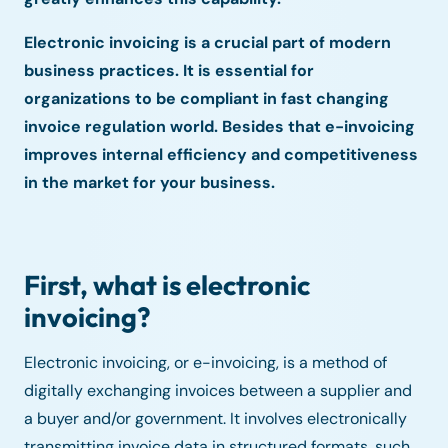
Electronic invoicing is a crucial part of modern
business practices. It is essential for
organizations to be compliant in fast changing
invoice regulation world. Besides that e-invoicing
improves internal efficiency and competitiveness
in the market for your business.
First, what is electronic
invoicing?
Electronic invoicing, or e-invoicing, is a method of
digitally exchanging invoices between a supplier and
a buyer and/or government. It involves electronically
transmitting invoice data in structured formats, such