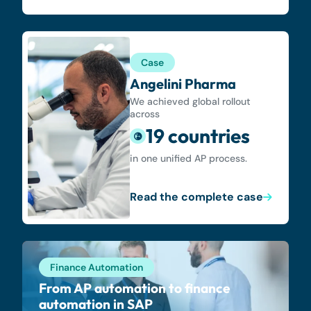
Case
Angelini Pharma
We achieved global rollout
across
19 countries
in one unified AP process.
Read the complete case
Finance Automation
From AP automation to finance
automation in SAP