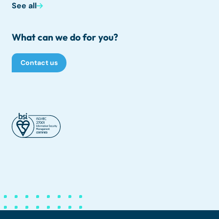
See all
What can we do for you?
Contact us