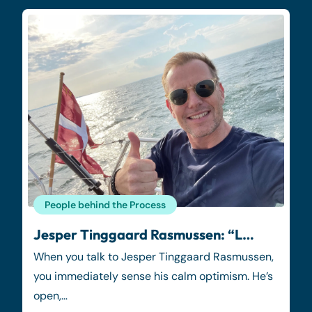
People behind the Process
Jesper Tinggaard Rasmussen: “L…
When you talk to Jesper Tinggaard Rasmussen,
you immediately sense his calm optimism. He’s
open,…