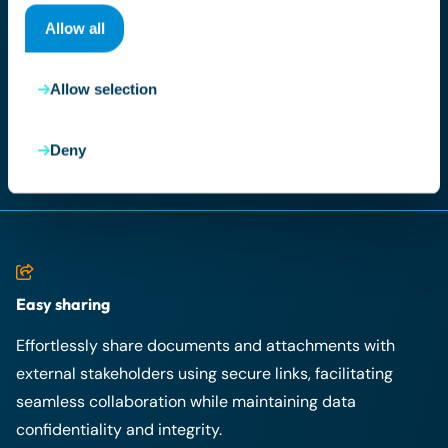
Allow all
With our advanced search functionality, finding any
document in the archive is a breeze, provided you have
Allow selection
the appropriate access permissions. This streamlined
retrieval process saves valuable time and enhances
overall efficiency.
Deny
Easy sharing
Effortlessly share documents and attachments with
external stakeholders using secure links, facilitating
seamless collaboration while maintaining data
confidentiality and integrity.