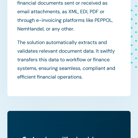
financial documents sent or received as
email attachments, as XML, EDI, PDF or
through e-invoicing platforms like PEPPOL,
NemHandel, or any other.
The solution automatically extracts and
validates relevant document data. It swiftly
transfers this data to workflow or finance
systems, ensuring seamless, compliant and
efficient financial operations.