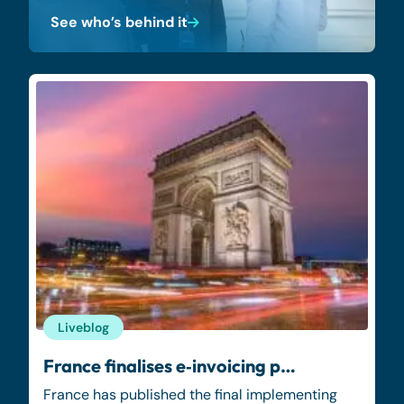
See who’s behind it
Liveblog
France finalises e‑invoicing p…
France has published the final implementing