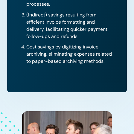
processes.
(Indirect) savings resulting from
efficient invoice formatting and
delivery, facilitating quicker payment
follow-ups and refunds.
Cost savings by digitizing invoice
archiving, eliminating expenses related
to paper-based archiving methods.