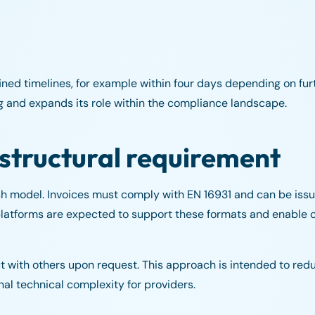
d timelines, for example within four days depending on furth
ng and expands its role within the compliance landscape.
 structural requirement
sh model. Invoices must comply with EN 16931 and can be issu
e platforms are expected to support these formats and enable
ct with others upon request. This approach is intended to re
al technical complexity for providers.