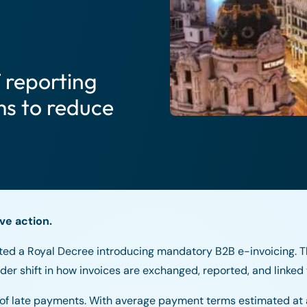
 reporting
s to reduce
ve action.
ed a Royal Decree introducing mandatory B2B e-invoicing. T
er shift in how invoices are exchanged, reported, and linked
on of late payments. With average payment terms estimated at