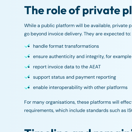
The role of private 
While a public platform will be available, private 
go beyond invoice delivery. They are expected to:
handle format transformations
ensure authenticity and integrity, for example
report invoice data to the AEAT
support status and payment reporting
enable interoperability with other platforms
For many organisations, these platforms will effect
requirements, which include standards such as I