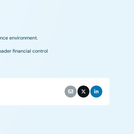
iance environment.
oader financial control