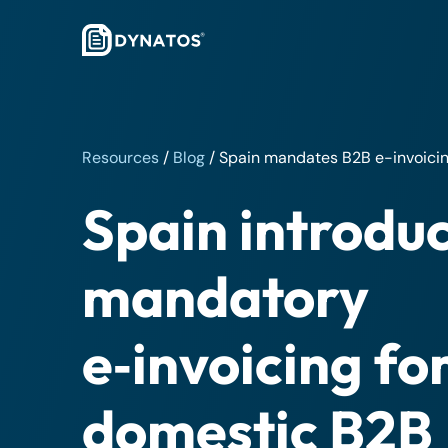
Resources
/
Blog
/
Spain mandates B2B e-invoicin
Spain introdu
mandatory
e‑invoicing fo
domestic B2B