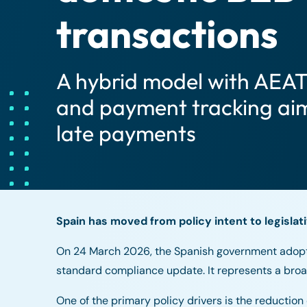
transactions
A hybrid model with AEAT
and payment tracking aim
late payments
Spain has moved from policy intent to legislati
On 24 March 2026, the Spanish government adopt
standard compliance update. It represents a broad
One of the primary policy drivers is the reducti