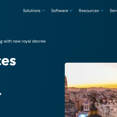
Solutions
Software
Resources
Ser
g with new royal decree
ces
r