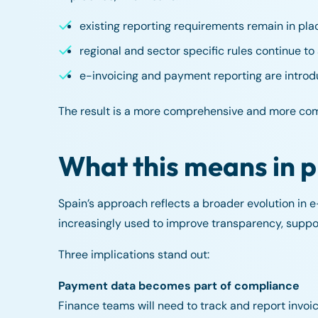
existing reporting requirements remain in pla
regional and sector specific rules continue to
e-invoicing and payment reporting are intro
The result is a more comprehensive and more co
What this means in p
Spain’s approach reflects a broader evolution in e-i
increasingly used to improve transparency, supp
Three implications stand out:
Payment data becomes part of compliance
Finance teams will need to track and report invo