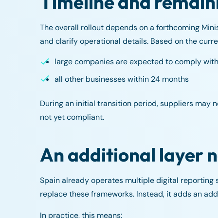
Timeline and remain
The overall rollout depends on a forthcoming Minist
and clarify operational details. Based on the curr
large companies are expected to comply withi
all other businesses within 24 months
During an initial transition period, suppliers may 
not yet compliant.
An additional layer 
Spain already operates multiple digital reporting
replace these frameworks. Instead, it adds an addit
In practice, this means: