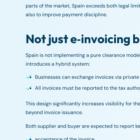
parts of the market, Spain exceeds both legal limi
also to improve payment discipline.
Not just e‑invoicing b
Spain is not implementing a pure clearance model a
introduces a hybrid system:
Businesses can exchange invoices via private 
All invoices must be reported to the tax author
This design significantly increases visibility for 
beyond invoice issuance.
Both supplier and buyer are expected to report key
acceptance of the invoice