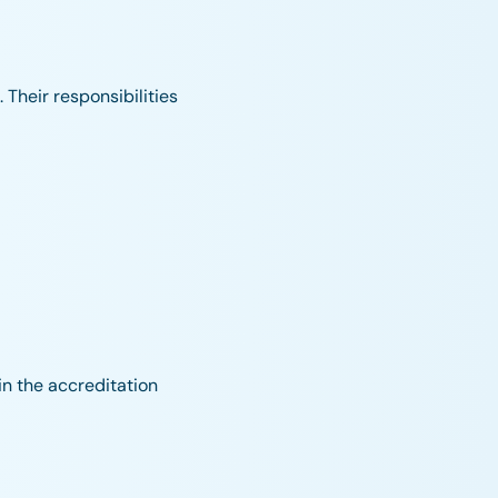
 Their responsibilities
in the accreditation