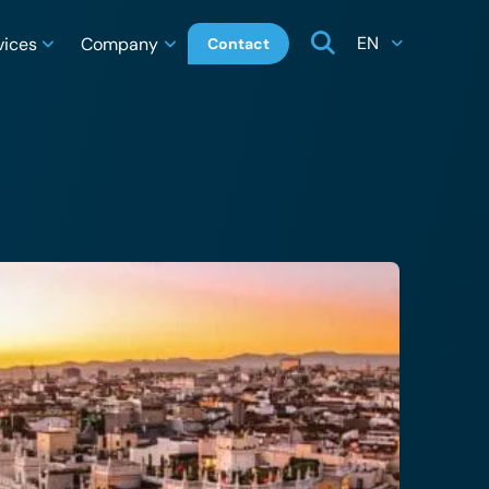
EN
vices
Company
Contact