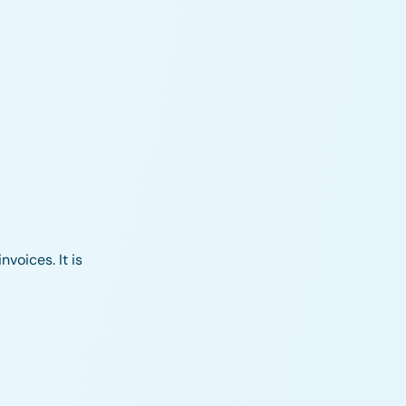
nvoices. It is