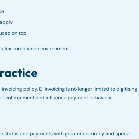
ce
 apply
duced on top
mplex compliance environment.
ractice
nvoicing policy. E-invoicing is no longer limited to digitising i
ort enforcement and influence payment behaviour.
ice status and payments with greater accuracy and speed.