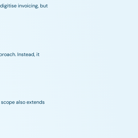
igitise invoicing, but
roach. Instead, it
he scope also extends