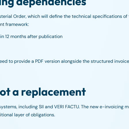
ing dependencies
erial Order, which will define the technical specifications of
ent framework:
n 12 months after publication
need to provide a PDF version alongside the structured invoice
not a replacement
 systems, including SII and VERI FACTU. The new e-invoicing 
ional layer of obligations.