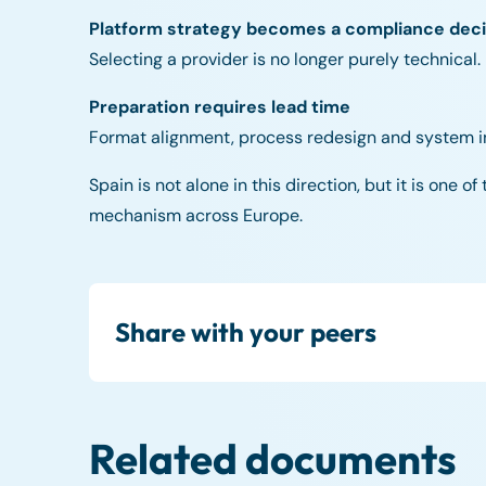
Platform strategy becomes a compliance deci
Selecting a provider is no longer purely technical.
Preparation requires lead time
Format alignment, process redesign and system int
Spain is not alone in this direction, but it is one 
mechanism across Europe.
Share with your peers
Related documents