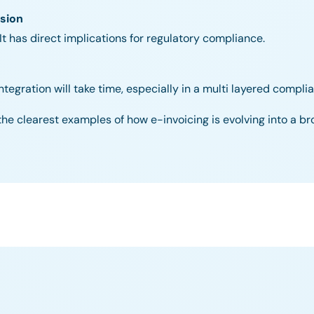
sion
 It has direct implications for regulatory compliance.
egration will take time, especially in a multi layered compl
of the clearest examples of how e-invoicing is evolving into a br