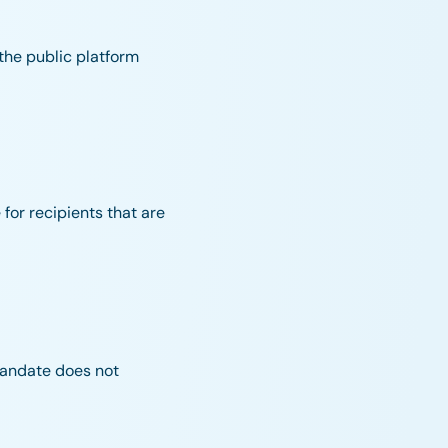
 the public platform
 for recipients that are
mandate does not