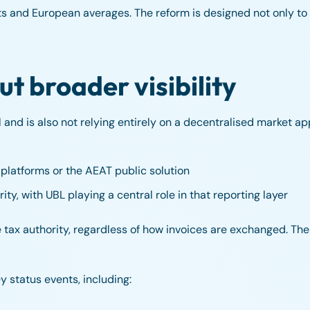
ts and European averages. The reform is designed not only to d
ut broader visibility
nd is also not relying entirely on a decentralised market app
platforms or the AEAT public solution
ity, with UBL playing a central role in that reporting layer
the tax authority, regardless of how invoices are exchanged. T
 status events, including: