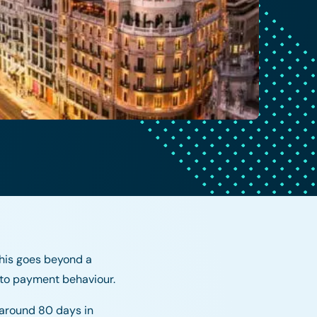
his goes beyond a
 to payment behaviour.
 around 80 days in