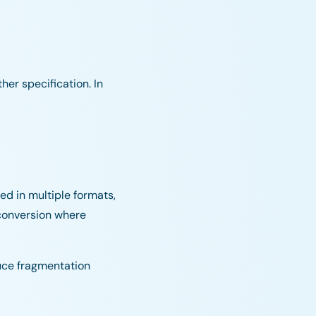
er specification. In
ed in multiple formats,
 conversion where
duce fragmentation