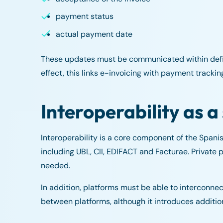
payment status
actual payment date
These updates must be communicated within define
effect, this links e-invoicing with payment tracki
Interoperability as a
Interoperability is a core component of the Spani
including UBL, CII, EDIFACT and Facturae. Privat
needed.
In addition, platforms must be able to interconne
between platforms, although it introduces addition