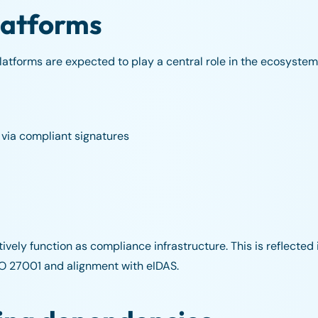
platforms
platforms are expected to play a central role in the ecosystem.
 via compliant signatures
ively function as compliance infrastructure. This is reflected 
SO 27001 and alignment with eIDAS.