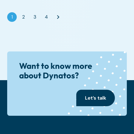
1
2
3
4
Want to know more
about Dynatos?
Let’s talk