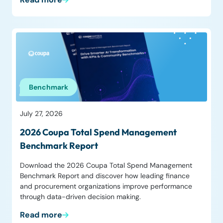
Benchmark
July 27, 2026
2026 Coupa Total Spend Management
Benchmark Report
Download the 2026 Coupa Total Spend Management
Benchmark Report and discover how leading finance
and procurement organizations improve performance
through data-driven decision making.
Read more