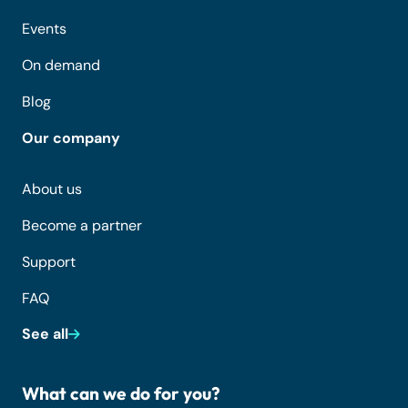
Events
On demand
Blog
Our company
About us
Become a partner
Support
FAQ
See all
What can we do for you?