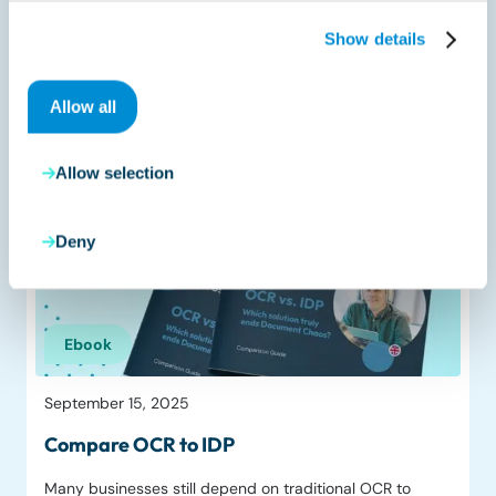
October 20, 2025
Show details
Trendguide 2026
As 2025 enters its final stretch, the direction is clear:
Allow all
compliance is tightening, AI is…
Read more
Allow selection
Deny
Ebook
September 15, 2025
Compare OCR to IDP
Many businesses still depend on traditional OCR to