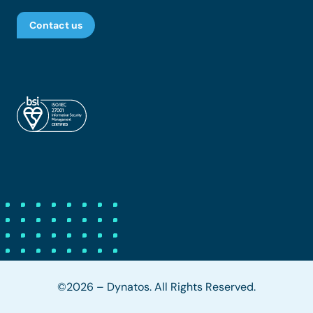
Contact us
©2026 – Dynatos. All Rights Reserved.