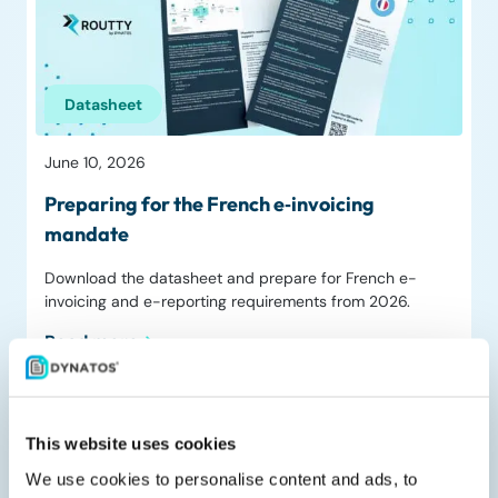
Datasheet
June 10, 2026
Preparing for the French e‑invoicing
mandate
Download the datasheet and prepare for French e-
invoicing and e-reporting requirements from 2026.
Read more
This website uses cookies
We use cookies to personalise content and ads, to