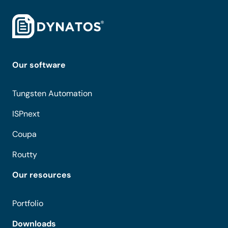
Our software
Tungsten Automation
ISPnext
Coupa
Routty
Our resources
Portfolio
Downloads