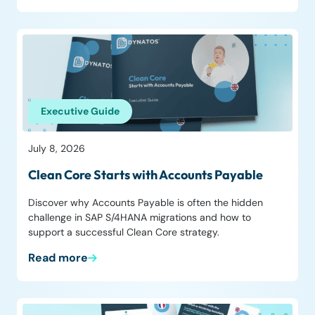
Executive Guide
July 8, 2026
Clean Core Starts with Accounts Payable
Discover why Accounts Payable is often the hidden
challenge in SAP S/4HANA migrations and how to
support a successful Clean Core strategy.
Read more