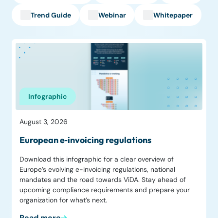
Trend Guide
Webinar
Whitepaper
Infographic
August 3, 2026
European e‑invoicing regulations
Download this infographic for a clear overview of
Europe’s evolving e-invoicing regulations, national
mandates and the road towards ViDA. Stay ahead of
upcoming compliance requirements and prepare your
organization for what’s next.
Read more