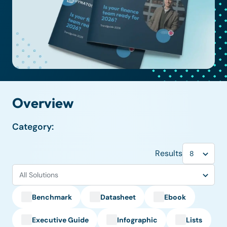
Overview
Category:
Results
Benchmark
Datasheet
Ebook
Executive Guide
Infographic
Lists