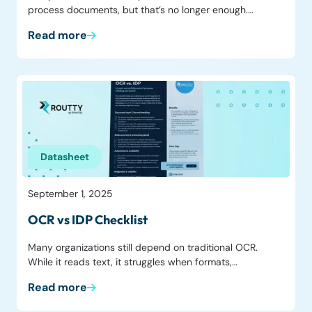
process documents, but that’s no longer enough.…
Read more
Datasheet
September 1, 2025
OCR vs IDP Checklist
Many organizations still depend on traditional OCR.
While it reads text, it struggles when formats,…
Read more