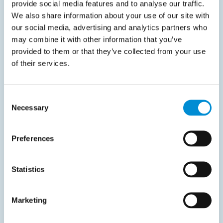
provide social media features and to analyse our traffic.
We also share information about your use of our site with
Datasheet
our social media, advertising and analytics partners who
may combine it with other information that you’ve
June 3, 2026
provided to them or that they’ve collected from your use
From invoice processing to spend visibility
of their services.
Automating invoice processing is only part of the
picture. To improve control and make better…
Consent
Necessary
Selection
Read more
Preferences
Statistics
Trend Guide
Marketing