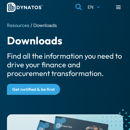
EN
Resources
/
Downloads
Downloads
Find all the information you need to
drive your finance and
procurement transformation.
Get notified & be first