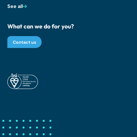
See all
What can we do for you?
Contact us