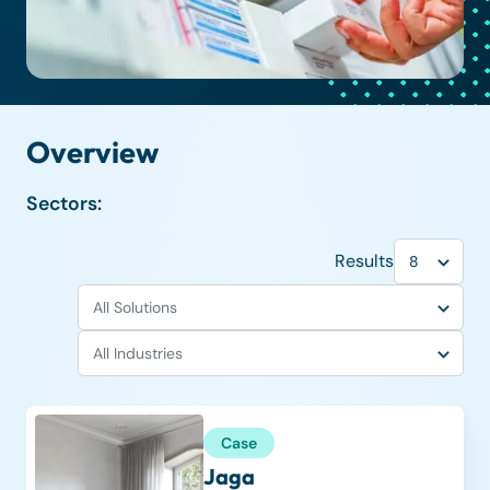
Overview
Sectors:
Results
Case
Jaga