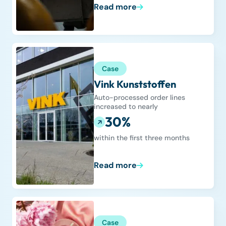
Read more
Case
Vink Kunststoffen
Auto-processed order lines
increased to nearly
30%
within the first three months
Read more
Case