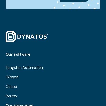
Our software
Tungsten Automation
ISPnext
Coupa
Routty
Our resources