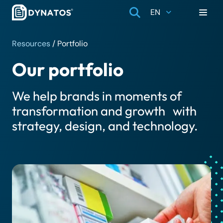
EN
Resources
/
Portfolio
Our portfolio
We help brands in moments of
transformation and growth with
strategy, design, and technology.