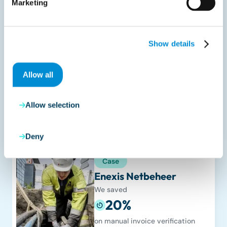
Marketing
Case
Efteling
We realized a reduction of
Show details
50%
in processing time for delivery
Allow all
notes & invoices.
Read more
Allow selection
Deny
Case
Enexis Netbeheer
We saved
20%
on manual invoice verification