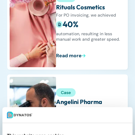
Rituals Cosmetics
For PO invoicing, we achieved
40%
automation, resulting in less
manual work and greater speed.
Read more
Case
Angelini Pharma
We achieved global rollout across
19 countries
in one unified AP process.