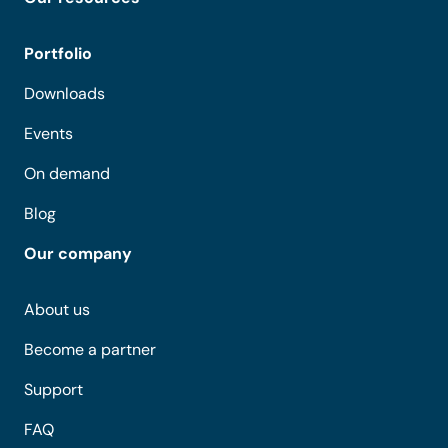
Portfolio
Downloads
Events
On demand
Blog
Our company
About us
Become a partner
Support
FAQ