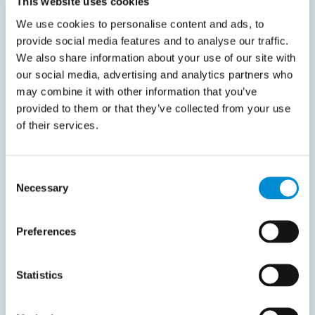
This website uses cookies
Read more
We use cookies to personalise content and ads, to
provide social media features and to analyse our traffic.
We also share information about your use of our site with
our social media, advertising and analytics partners who
may combine it with other information that you’ve
provided to them or that they’ve collected from your use
Case
of their services.
Transdev Nederland
Currently,
25%
Consent
Necessary
Selection
invoices are processed
touchlessly.
Preferences
Read more
Statistics