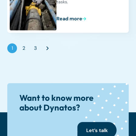
tasks.
Read more
1
2
3
Want to know more
about Dynatos?
Let’s talk