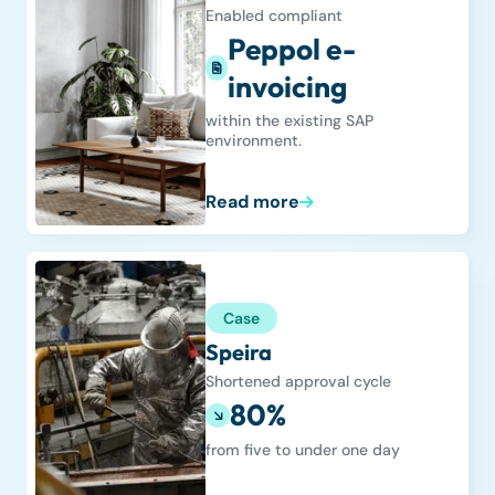
Enabled compliant
Peppol e-
invoicing
within the existing SAP
environment.
Read more
Case
Speira
Shortened approval cycle
80%
from five to under one day