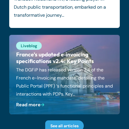
Dutch public transportation, embarked on a
transformative journey…
Liveblog
France’s updated e‑invoicing
specifications v2.4: Key Points
The DGFiP has released version 2.4 of the
French e-Invoicing mandate, detailing the
Public Portal (PPF) ‘s functional principles and
interactions with PDPs. Key…
Read more
See all articles