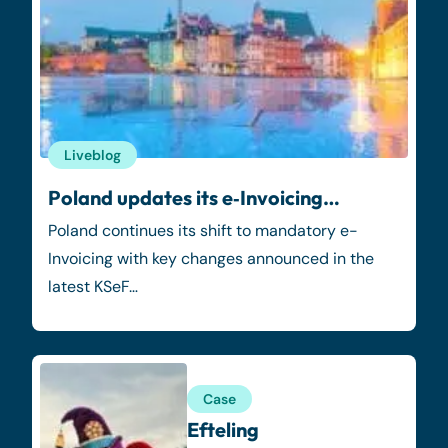
Liveblog
Poland updates its e‑Invoicing…
Poland continues its shift to mandatory e-
Invoicing with key changes announced in the
latest KSeF…
Case
Efteling