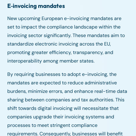
E‑invoicing mandates
New upcoming European e-invoicing mandates are
set to impact the compliance landscape within the
invoicing sector significantly. These mandates aim to
standardize electronic invoicing across the EU,
promoting greater efficiency, transparency, and
interoperability among member states.
By requiring businesses to adopt e-invoicing, the
mandates are expected to reduce administrative
burdens, minimize errors, and enhance real-time data
sharing between companies and tax authorities. This
shift towards digital invoicing will necessitate that
companies upgrade their invoicing systems and
processes to meet stringent compliance
requirements. Consequently, businesses will benefit