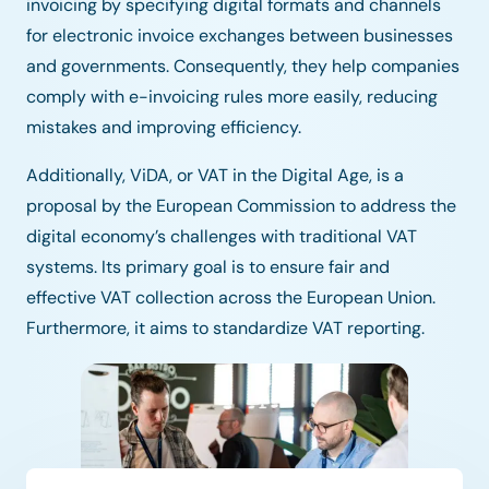
invoicing by specifying digital formats and channels
for electronic invoice exchanges between businesses
and governments. Consequently, they help companies
comply with e-invoicing rules more easily, reducing
mistakes and improving efficiency.
Additionally, ViDA, or VAT in the Digital Age, is a
proposal by the European Commission to address the
digital economy’s challenges with traditional VAT
systems. Its primary goal is to ensure fair and
effective VAT collection across the European Union.
Furthermore, it aims to standardize VAT reporting.