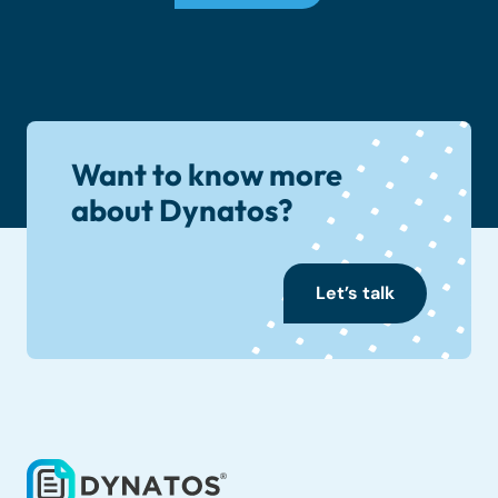
Want to know more
about Dynatos?
Let’s talk