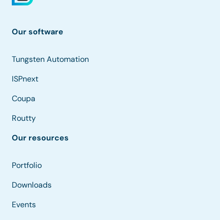
Our software
Tungsten Automation
ISPnext
Coupa
Routty
Our resources
Portfolio
Downloads
Events