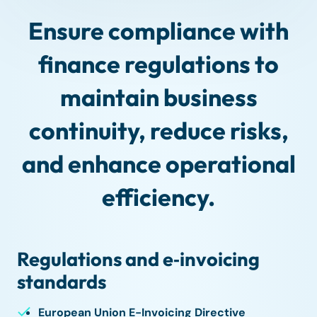
Ensure compliance with
finance regulations to
maintain business
continuity, reduce risks,
and enhance operational
efficiency.
Regulations and e‑invoicing
standards
European Union E-Invoicing Directive