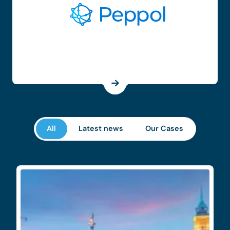
All
Latest news
Our Cases