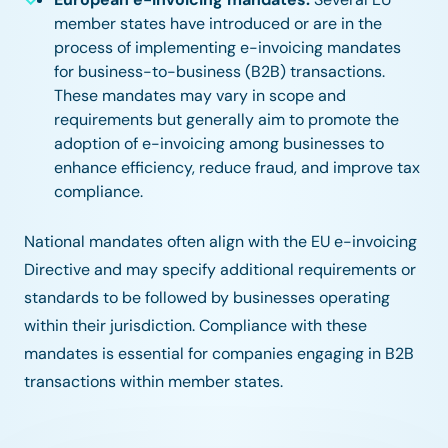
member states have introduced or are in the
process of implementing e-invoicing mandates
for business-to-business (B2B) transactions.
These mandates may vary in scope and
requirements but generally aim to promote the
adoption of e-invoicing among businesses to
enhance efficiency, reduce fraud, and improve tax
compliance.
National mandates often align with the EU e-invoicing
Directive and may specify additional requirements or
standards to be followed by businesses operating
within their jurisdiction. Compliance with these
mandates is essential for companies engaging in B2B
transactions within member states.