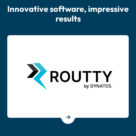
Innovative software, impressive
results