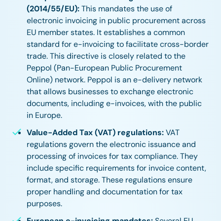
(2014/55/EU):
This mandates the use of
electronic invoicing in public procurement across
EU member states. It establishes a common
standard for e-invoicing to facilitate cross-border
trade. This directive is closely related to the
Peppol (Pan-European Public Procurement
Online) network. Peppol is an e-delivery network
that allows businesses to exchange electronic
documents, including e-invoices, with the public
in Europe.
Value-Added Tax (VAT) regulations:
VAT
regulations govern the electronic issuance and
processing of invoices for tax compliance. They
include specific requirements for invoice content,
format, and storage. These regulations ensure
proper handling and documentation for tax
purposes.
European e-invoicing mandates:
Several EU