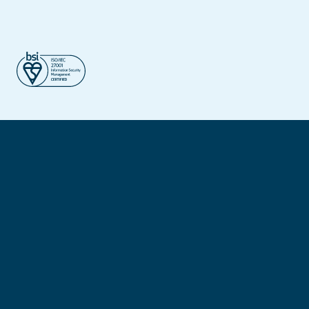
©2026 – Dynatos. All Rights Reserved.
Privacy policy
Cookie policy