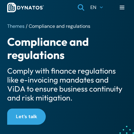
EN
Themes
/
Compliance and regulations
Compliance and
regulations
Comply with finance regulations
like e-invoicing mandates and
ViDA to ensure business continuity
and risk mitigation.
Let’s talk