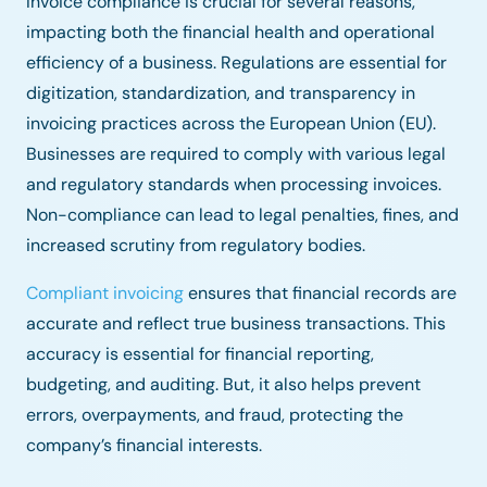
Invoice compliance is crucial for several reasons,
impacting both the financial health and operational
efficiency of a business. Regulations are essential for
digitization, standardization, and transparency in
invoicing practices across the European Union (EU).
Businesses are required to comply with various legal
and regulatory standards when processing invoices.
Non-compliance can lead to legal penalties, fines, and
increased scrutiny from regulatory bodies.
Compliant invoicing
ensures that financial records are
accurate and reflect true business transactions. This
accuracy is essential for financial reporting,
budgeting, and auditing. But, it also helps prevent
errors, overpayments, and fraud, protecting the
company’s financial interests.