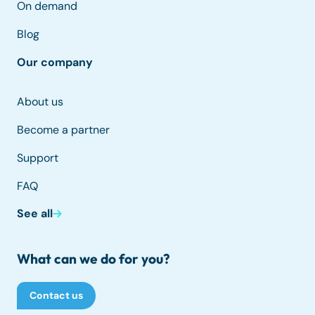
On demand
Blog
Our company
About us
Become a partner
Support
FAQ
See all
What can we do for you?
Contact us