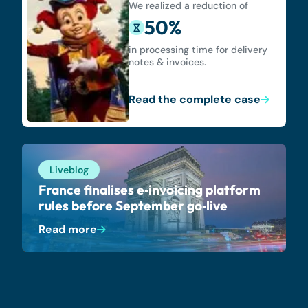
We realized a reduction of
50%
in processing time for delivery
notes & invoices.
Read the complete case
Liveblog
France finalises e‑invoicing platform
rules before September go‑live
Read more