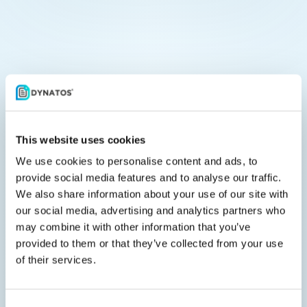
Frequently asked questions
This website uses cookies
Why is e-invoicing compliance
We use cookies to personalise content and ads, to
becoming essential for
provide social media features and to analyse our traffic.
We also share information about your use of our site with
organizations in the EU?
our social media, advertising and analytics partners who
may combine it with other information that you’ve
provided to them or that they’ve collected from your use
EU businesses need to increasingly
of their services.
follow digital invoicing and VAT
reporting rules to promote
transparency, prevent fraud, and fulfill