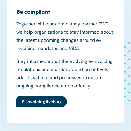
Be compliant
Together with our compliancy partner PWC,
we help organizations to stay informed about
the latest upcoming changes around e-
invoicing mandates and ViDA.
Stay informed about the evolving e-invoicing
regulations and standards, and proactively
adapt systems and processes to ensure
ongoing compliance automatically.
E-invoicing liveblog