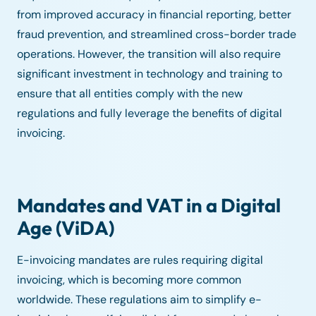
from improved accuracy in financial reporting, better
fraud prevention, and streamlined cross-border trade
operations. However, the transition will also require
significant investment in technology and training to
ensure that all entities comply with the new
regulations and fully leverage the benefits of digital
invoicing.
Mandates and VAT in a Digital
Age (ViDA)
E-invoicing mandates are rules requiring digital
invoicing, which is becoming more common
worldwide. These regulations aim to simplify e-