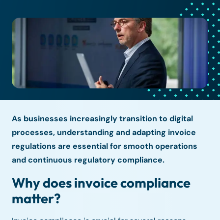
As businesses increasingly transition to digital
processes, understanding and adapting invoice
regulations are essential for smooth operations
and continuous regulatory compliance.
Why does invoice compliance
matter?