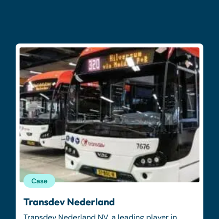
Case
Transdev Nederland
Transdev Nederland NV, a leading player in