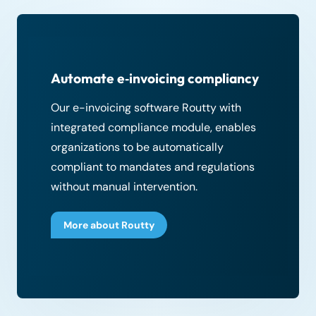
Automate e‑invoicing compliancy
Our e-invoicing software Routty with
integrated compliance module, enables
organizations to be automatically
compliant to mandates and regulations
without manual intervention.
More about Routty