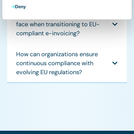
Deny
What challenges do companies
face when transitioning to EU-
compliant e-invoicing?
How can organizations ensure
continuous compliance with
evolving EU regulations?