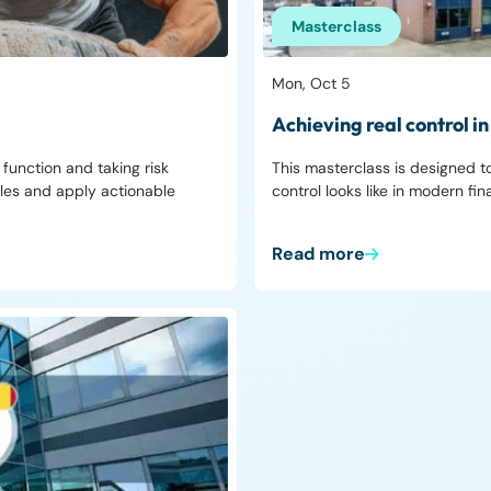
Masterclass
Mon, Oct 5
Achieving real control 
unction and taking risk
This masterclass is designed 
ples and apply actionable
control looks like in modern fi
Read more