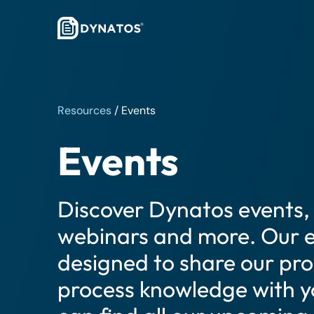
Resources
/
Events
Events
Discover Dynatos events, 
webinars and more. Our e
designed to share our pr
process knowledge with y