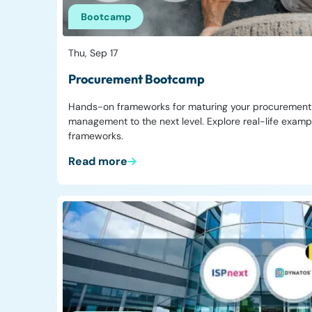
Bootcamp
Thu, Sep 17
Procurement Bootcamp
Hands-on frameworks for maturing your procurement f
management to the next level. Explore real-life exam
frameworks.
Read more