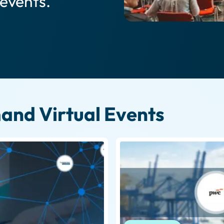
 events.
nd Virtual Events