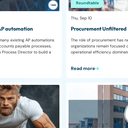
Roundtable
Thu, Sep 10
 AP automation
Procurement Unfiltered
 many existing AP automations
The role of procurement has n
y accounts payable processes,
organizations remain focused o
 Process Director to build a
operational efficiency domina
Read more