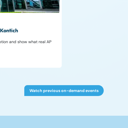
 Kontich
ption and show what real AP
Watch previous on-demand events