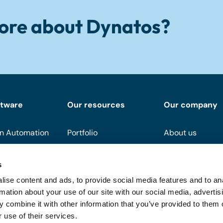
ore about Dynatos?
ftware
Our resources
Our company
n Automation
Portfolio
About us
Downloads
Become a partn
s
Events
Support
ise content and ads, to provide social media features and to an
On demand
FAQ
rmation about your use of our site with our social media, advertis
 combine it with other information that you’ve provided to them o
Blog
 use of their services.