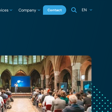
EN
vices
Company
Contact