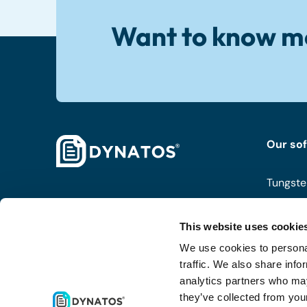
Want to know m
Our so
Tungste
ISPnext
This website uses cookie
Coupa
We use cookies to personal
Routty
traffic. We also share info
analytics partners who may
they’ve collected from your