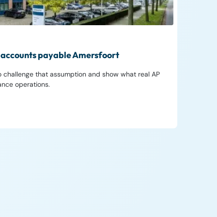
in accounts payable Amersfoort
to challenge that assumption and show what real AP
nance operations.