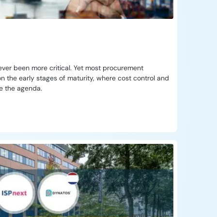
ever been more critical. Yet most procurement
n the early stages of maturity, where cost control and
te the agenda.