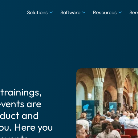
Solutions
Software
Resources
Ser
trainings,
vents are
oduct and
ou. Here you