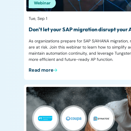
Webinar
Tue, Sep 1
Don’t let your SAP migration disrupt your
As organizations prepare for SAP S/4HANA migration,
are at risk. Join this webinar to learn how to simplif
maintain automation continuity, and leverage Tungsten
more efficient and future-ready AP function.
Read more