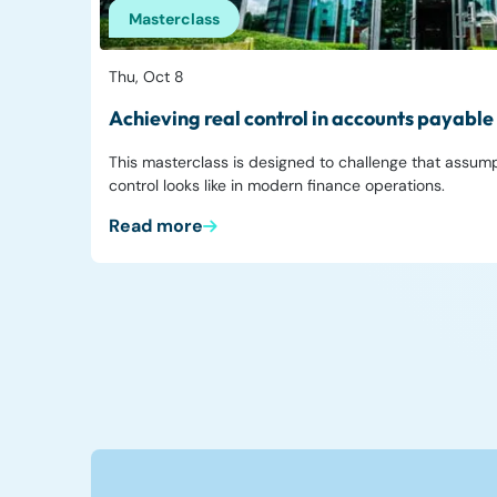
Masterclass
Thu, Oct 8
Achieving real control in accounts payable
This masterclass is designed to challenge that assum
control looks like in modern finance operations.
Read more