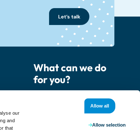
Let’s talk
What can we do
for you?
er
Contact us
Allow all
alyse our
ing and
Allow selection
r that