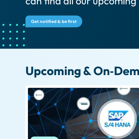
can find all our upcoming
Get notified & be first
Upcoming & On‑Dema