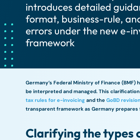
introduces detailed guid
format, business-rule, an
errors under the new e-in
framework
Germany’s Federal Ministry of Finance (BMF) h
be interpreted and managed. This clarificatio
tax rules for e-invoicing
and the
GoBD revision
transparent framework as Germany prepares 
Clarifying the types 