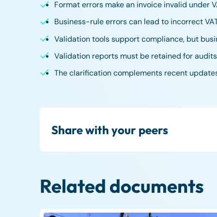
Format errors make an invoice invalid under V
Business-rule errors can lead to incorrect V
Validation tools support compliance, but busi
Validation reports must be retained for audi
The clarification complements recent update
Share with your peers
Related documents