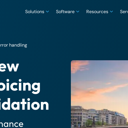
Solutions
Software
Resources
Ser
rror handling
new
oicing
idation
inance