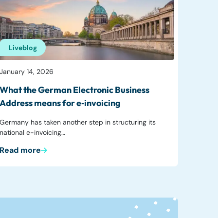
Liveblog
January 14, 2026
What the German Electronic Business
Address means for e‑invoicing
Germany has taken another step in structuring its
national e-invoicing…
Read more