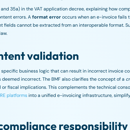
, and 35a) in the VAT application decree, explaining how com
ntent errors. A
format error
occurs when an e-invoice fails 
 fields cannot be extracted from an interoperable format. Su
law.
ntent validation
 specific business logic that can result in incorrect invoice co
s deemed incorrect. The BMF also clarifies the concept of a
cr
or fiscal implications. This complements the technical consol
RE platforms
into a unified e-invoicing infrastructure, simpli
 compliance responsibility