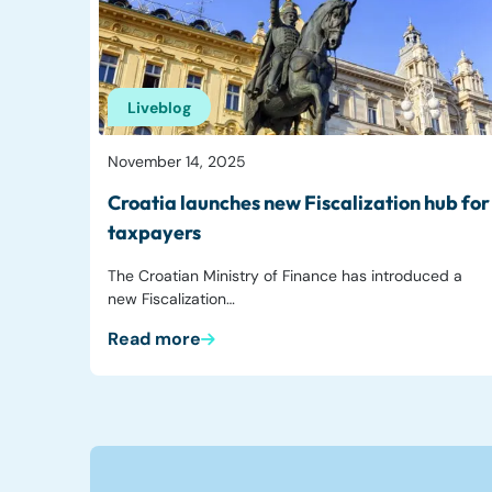
Liveblog
November 14, 2025
Croatia launches new Fiscalization hub for
taxpayers
The Croatian Ministry of Finance has introduced a
new Fiscalization…
Read more