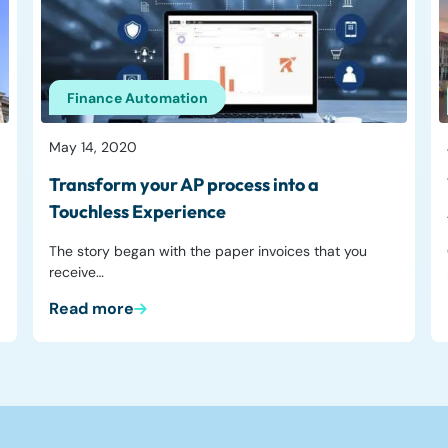
Finance Automation
May 14, 2020
Transform your AP process into a
Touchless Experience
The story began with the paper invoices that you
receive…
Read more