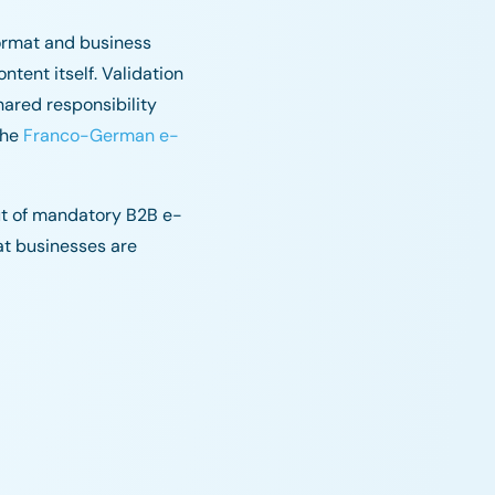
ormat and business
tent itself. Validation
hared responsibility
the
Franco-German e-
out of mandatory B2B e-
at businesses are