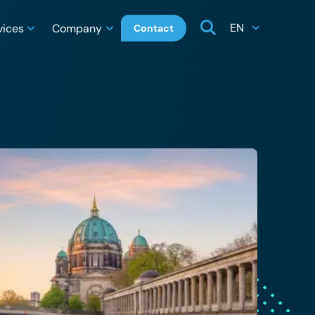
EN
vices
Company
Contact