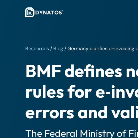
Resources
/
Blog
/
Germany clarifies e-invoicing e
BMF defines 
rules for e‑inv
errors and val
The Federal Ministry of F