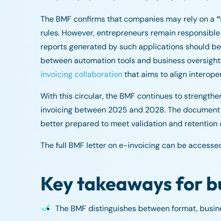
The BMF confirms that companies may rely on a
“
rules. However, entrepreneurs remain responsible f
reports generated by such applications should be 
between automation tools and business oversight r
invoicing collaboration
that aims to align interope
With this circular, the BMF continues to strengt
invoicing between 2025 and 2028. The document c
better prepared to meet validation and retention 
The full BMF letter on e-invoicing can be access
Key takeaways for b
The BMF distinguishes between format, busines