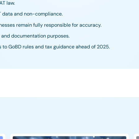
AT law.
AT data and non-compliance.
nesses remain fully responsible for accuracy.
ts and documentation purposes.
s to GoBD rules and tax guidance ahead of 2025.