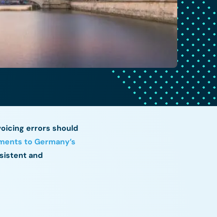
voicing errors should
ents to Germany’s
sistent and