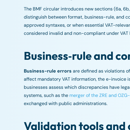
The BMF circular introduces new sections (6a, 6b
distinguish between format, business-rule, and co
approved syntaxes, or when essential VAT-relevant
considered invalid and non-compliant under VAT 
Business‑rule and co
Business-rule errors
are defined as violations of
affect mandatory VAT information, the e-invoice i
businesses assess which discrepancies have legal 
systems, such as the
merger of the ZRE and OZG-
exchanged with public administrations.
Validation tools and