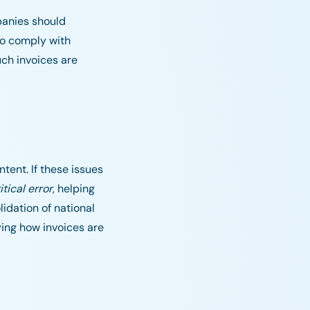
panies should
to comply with
ch invoices are
ntent. If these issues
itical error
, helping
idation of national
fying how invoices are