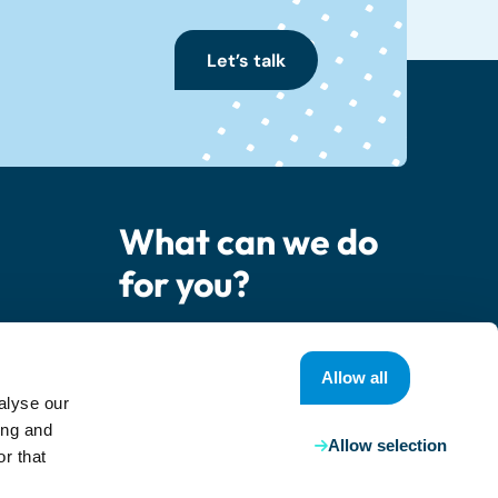
Let’s talk
What can we do
for you?
er
Contact us
Allow all
alyse our
ing and
Allow selection
r that