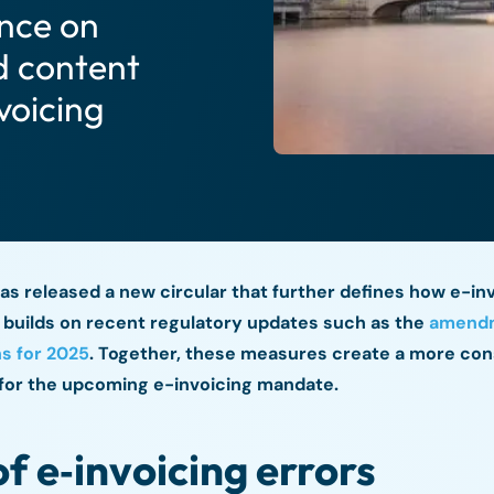
ance on
d content
voicing
as released a new circular that further defines how e-in
n builds on recent regulatory updates such as the
amendm
s for 2025
. Together, these measures create a more con
for the upcoming e-invoicing mandate.
of e‑invoicing errors