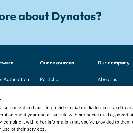
ore about Dynatos?
ftware
Our resources
Our company
n Automation
Portfolio
About us
Downloads
Become a partn
s
Events
Support
ise content and ads, to provide social media features and to an
On demand
FAQ
rmation about your use of our site with our social media, advertis
 combine it with other information that you’ve provided to them o
Blog
 use of their services.