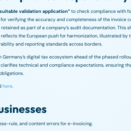
suitable validation application”
to check compliance with f
or verifying the accuracy and completeness of the invoice con
retained as part of a company’s audit documentation. This s
eflects the European push for harmonization, illustrated by 
rability and reporting standards across borders.
hen Germany’s digital tax ecosystem ahead of the phased roll
larifies technical and compliance expectations, ensuring th
obligations.
ed
here
.
usinesses
s-rule, and content errors for e-invoicing.