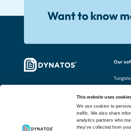
Want to know m
Our so
Tungste
ISPnext
This website uses cookie
Coupa
We use cookies to personal
Routty
traffic. We also share info
analytics partners who may
they’ve collected from your