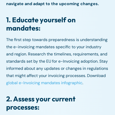
navigate and adapt to the upcoming changes.
1. Educate yourself on
mandates:
The first step towards preparedness is understanding
the e-invoicing mandates specific to your industry
and region. Research the timelines, requirements, and
standards set by the EU for e-Invoicing adoption. Stay
informed about any updates or changes in regulations
that might affect your invoicing processes. Download
global e-Invoicing mandates infographic
.
2. Assess your current
processes: