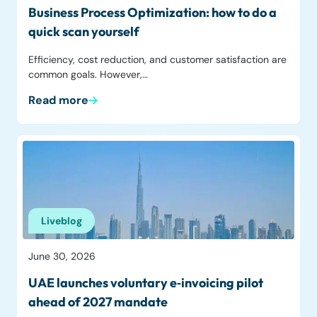
Business Process Optimization: how to do a
quick scan yourself
Efficiency, cost reduction, and customer satisfaction are
common goals. However,…
Read more
Liveblog
June 30, 2026
UAE launches voluntary e‑invoicing pilot
ahead of 2027 mandate