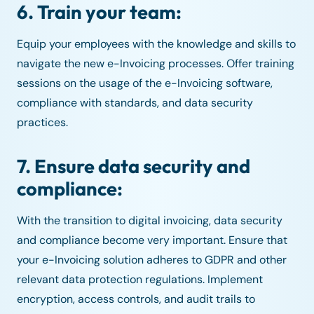
6. Train your team:
Equip your employees with the knowledge and skills to
navigate the new e-Invoicing processes. Offer training
sessions on the usage of the e-Invoicing software,
compliance with standards, and data security
practices.
7. Ensure data security and
compliance:
With the transition to digital invoicing, data security
and compliance become very important. Ensure that
your e-Invoicing solution adheres to GDPR and other
relevant data protection regulations. Implement
encryption, access controls, and audit trails to