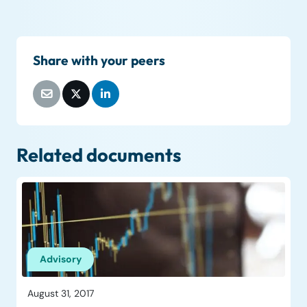
Share with your peers
Related documents
Advisory
August 31, 2017