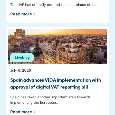
The UAE has officially entered the next phase of its…
Read more
Liveblog
July 9, 2026
Spain advances ViDA implementation with
approval of digital VAT reporting bill
Spain has taken another important step towards
implementing the European…
Read more