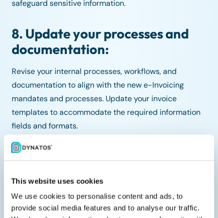
safeguard sensitive information.
8. Update your processes and
documentation:
Revise your internal processes, workflows, and
documentation to align with the new e-Invoicing
mandates and processes. Update your invoice
templates to accommodate the required information
fields and formats.
9. Plan for contingencies:
Even with thorough preparation, there might be
This website uses cookies
unforeseen challenges. Develop contingency plans to
We use cookies to personalise content and ads, to
address any disruptions that might arise during the
provide social media features and to analyse our traffic.