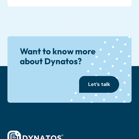
Want to know more
about Dynatos?
Let’s talk