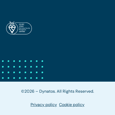
©2026 – Dynatos. All Rights Reserved.
Privacy policy
Cookie policy