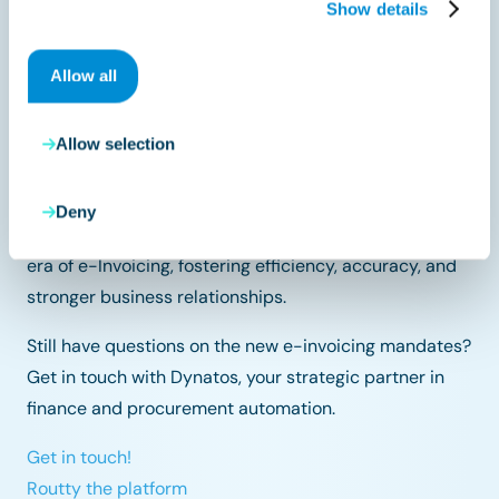
Show details
By preparing early and choosing the right tools, your
company can stay ahead of the curve and embrace
Allow all
the benefits of digital transformation.
As you navigate this journey, remember that
Allow selection
collaboration, education, and adaptability will be your
guiding lights. By preparing proactively, you position
Deny
your company for a seamless transition into the new
era of e-Invoicing, fostering efficiency, accuracy, and
stronger business relationships.
Still have questions on the new e-invoicing mandates?
Get in touch with Dynatos, your strategic partner in
finance and procurement automation.
Get in touch!
Routty the platform