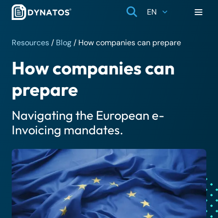
EN
Resources
/
Blog
/
How companies can prepare
How companies can
prepare
Navigating the European e-
Invoicing mandates.