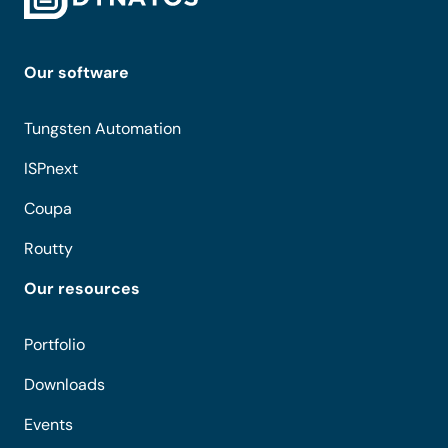
Our software
Tungsten Automation
ISPnext
Coupa
Routty
Our resources
Portfolio
Downloads
Events