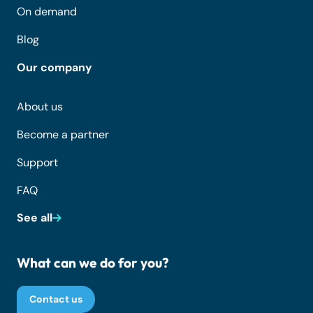
On demand
Blog
Our company
About us
Become a partner
Support
FAQ
See all
What can we do for you?
Contact us