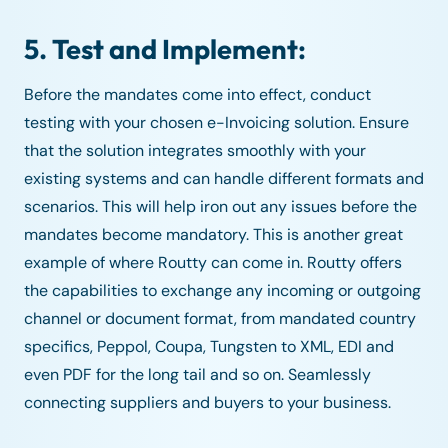
5. Test and Implement:
Before the mandates come into effect, conduct
testing with your chosen e-Invoicing solution. Ensure
that the solution integrates smoothly with your
existing systems and can handle different formats and
scenarios. This will help iron out any issues before the
mandates become mandatory. This is another great
example of where Routty can come in. Routty offers
the capabilities to exchange any incoming or outgoing
channel or document format, from mandated country
specifics, Peppol, Coupa, Tungsten to XML, EDI and
even PDF for the long tail and so on. Seamlessly
connecting suppliers and buyers to your business.