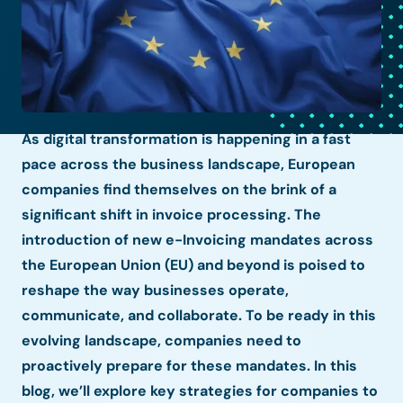
As digital transformation is happening in a fast
pace across the business landscape, European
companies find themselves on the brink of a
significant shift in invoice processing. The
introduction of new e-Invoicing mandates across
the European Union (EU) and beyond is poised to
reshape the way businesses operate,
communicate, and collaborate. To be ready in this
evolving landscape, companies need to
proactively prepare for these mandates. In this
blog, we’ll explore key strategies for companies to