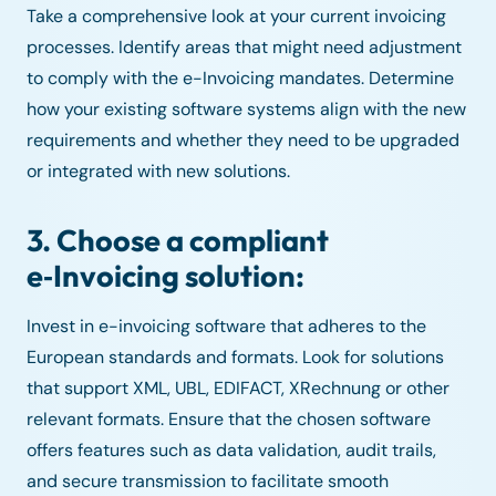
Take a comprehensive look at your current invoicing
processes. Identify areas that might need adjustment
to comply with the e-Invoicing mandates. Determine
how your existing software systems align with the new
requirements and whether they need to be upgraded
or integrated with new solutions.
3. Choose a compliant
e‑Invoicing solution:
Invest in e-invoicing software that adheres to the
European standards and formats. Look for solutions
that support XML, UBL, EDIFACT, XRechnung or other
relevant formats. Ensure that the chosen software
offers features such as data validation, audit trails,
and secure transmission to facilitate smooth