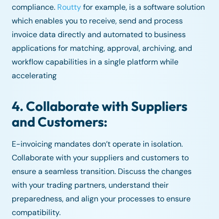
compliance.
Routty
for example, is a software solution
which enables you to receive, send and process
invoice data directly and automated to business
applications for matching, approval, archiving, and
workflow capabilities in a single platform while
accelerating
4. Collaborate with Suppliers
and Customers:
E-invoicing mandates don’t operate in isolation.
Collaborate with your suppliers and customers to
ensure a seamless transition. Discuss the changes
with your trading partners, understand their
preparedness, and align your processes to ensure
compatibility.