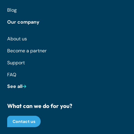
Blog
Our company
About us
Become a partner
Support
FAQ
See all
What can we do for you?
Contact us