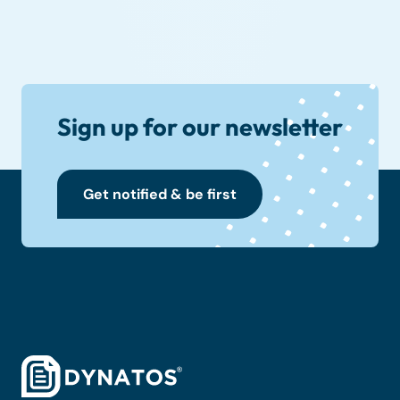
Sign up for our newsletter
Get notified & be first