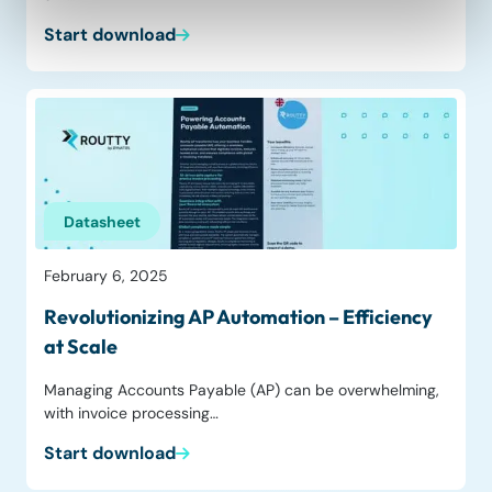
Start download
Datasheet
February 6, 2025
Revolutionizing AP Automation – Efficiency
at Scale
Managing Accounts Payable (AP) can be overwhelming,
with invoice processing…
Start download