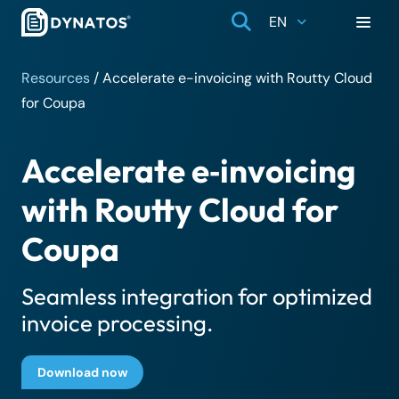
EN
Resources
/
Accelerate e-invoicing with Routty Cloud
for Coupa
Accelerate e‑invoicing
with Routty Cloud for
Coupa
Seamless integration for optimized
invoice processing.
Download now