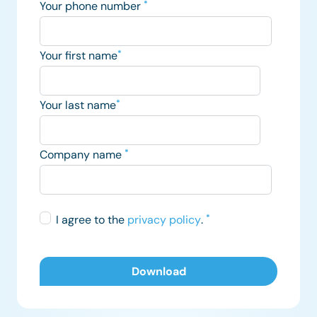
Your phone number
*
Your first name
*
Your last name
*
Company name
*
I agree to the
privacy policy
.
*