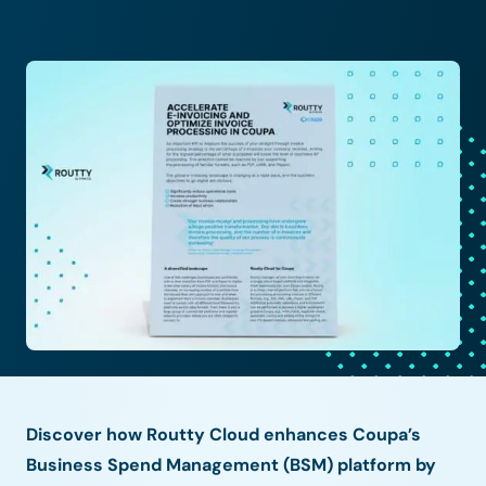
Discover how Routty Cloud enhances Coupa’s
Business Spend Management (BSM) platform by