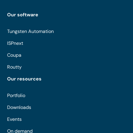
Our software
Tungsten Automation
ISPnext
Coupa
Routty
Our resources
Portfolio
Downloads
Events
On demand