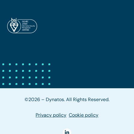
©2026 – Dynatos. All Rights Reserved.
Privacy policy
Cookie policy