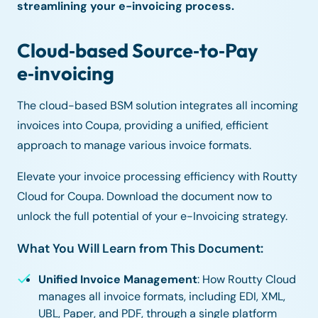
streamlining your e-invoicing process.
Cloud‑based Source‑to‑Pay
e‑invoicing
The cloud-based BSM solution integrates all incoming
invoices into Coupa, providing a unified, efficient
approach to manage various invoice formats.
Elevate your invoice processing efficiency with Routty
Cloud for Coupa. Download the document now to
unlock the full potential of your e-Invoicing strategy.
What You Will Learn from This Document:
Unified Invoice Management
: How Routty Cloud
manages all invoice formats, including EDI, XML,
UBL, Paper, and PDF, through a single platform