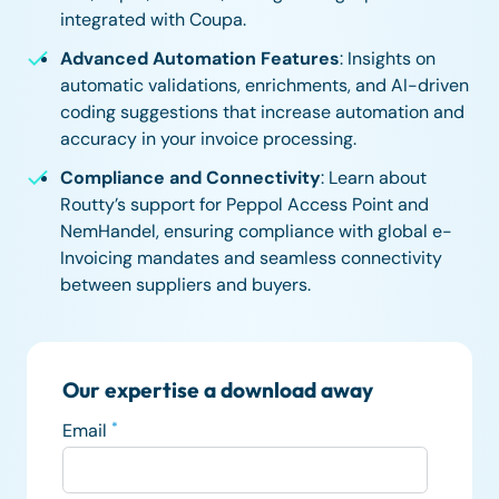
integrated with Coupa.
Advanced Automation Features
: Insights on
automatic validations, enrichments, and AI-driven
coding suggestions that increase automation and
accuracy in your invoice processing.
Compliance and Connectivity
: Learn about
Routty’s support for Peppol Access Point and
NemHandel, ensuring compliance with global e-
Invoicing mandates and seamless connectivity
between suppliers and buyers.
Our expertise a download away
Email
*