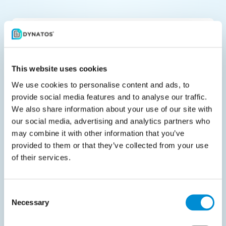
Share with your peers
This website uses cookies
We use cookies to personalise content and ads, to
provide social media features and to analyse our traffic.
Related downloads
We also share information about your use of our site with
our social media, advertising and analytics partners who
may combine it with other information that you’ve
provided to them or that they’ve collected from your use
of their services.
Datasheet
Consent
Necessary
Selection
March 19, 2025