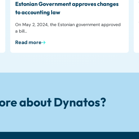
Estonian Government approves changes
to accounting law
On May 2, 2024, the Estonian government approved
a bill…
Read more
ore about Dynatos?