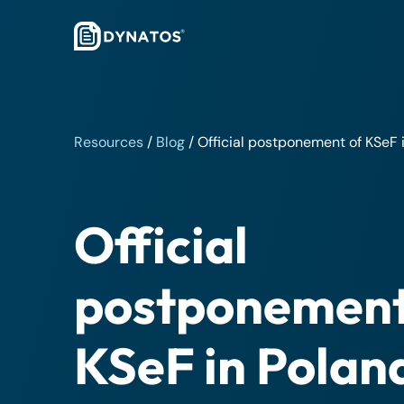
Resources
/
Blog
/
Official postponement of KSeF 
Official
postponement
KSeF in Polan