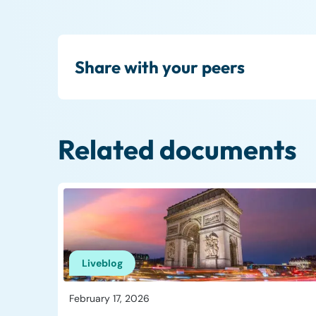
Share with your peers
Related documents
Liveblog
February 17, 2026