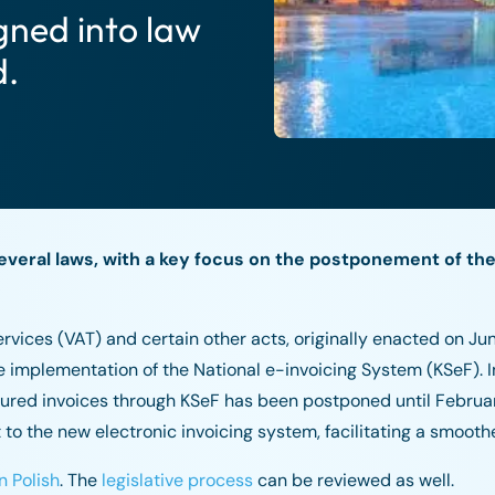
gned into law
d.
everal laws, with a key focus on the postponement of the
ices (VAT) and certain other acts, originally enacted on Jun
e implementation of the National e-invoicing System (KSeF). Ini
ctured invoices through KSeF has been postponed until Februar
to the new electronic invoicing system, facilitating a smoothe
n Polish
. The
legislative process
can be reviewed as well.