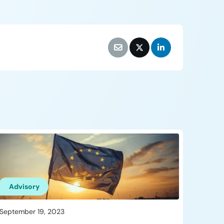
Advisory
September 19, 2023