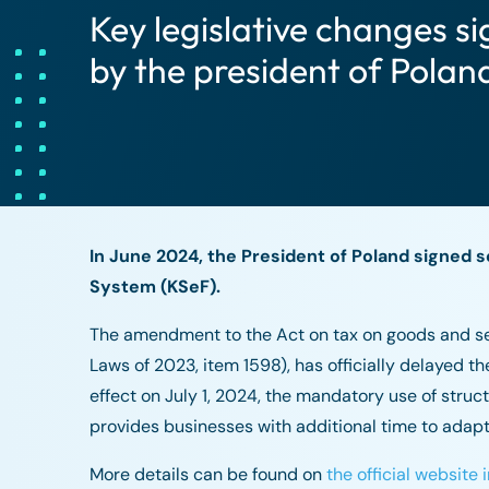
Key legislative changes si
by the president of Polan
In June 2024, the President of Poland signed s
System (KSeF).
The amendment to the Act on tax on goods and serv
Laws of 2023, item 1598), has officially delayed th
effect on July 1, 2024, the mandatory use of stru
provides businesses with additional time to adapt 
More details can be found on
the official website i