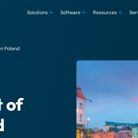
Solutions
Software
Resources
Ser
in Poland
 of
d