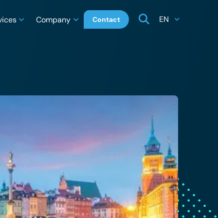
EN
vices
Company
Contact