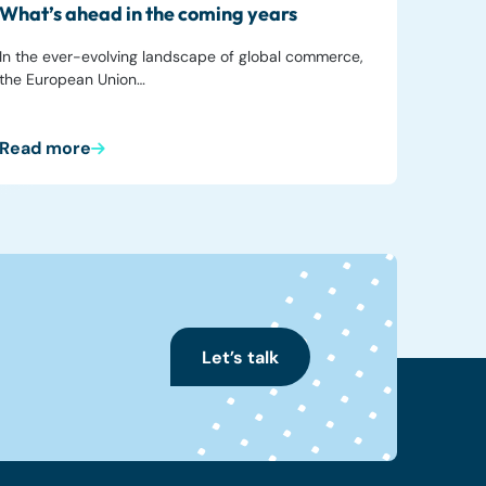
What’s ahead in the coming years
In the ever-evolving landscape of global commerce,
the European Union…
Read more
Let’s talk