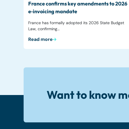
France confirms key amendments to 2026
e‑invoicing mandate
France has formally adopted its 2026 State Budget
Law, confirming…
Read more
Want to know m