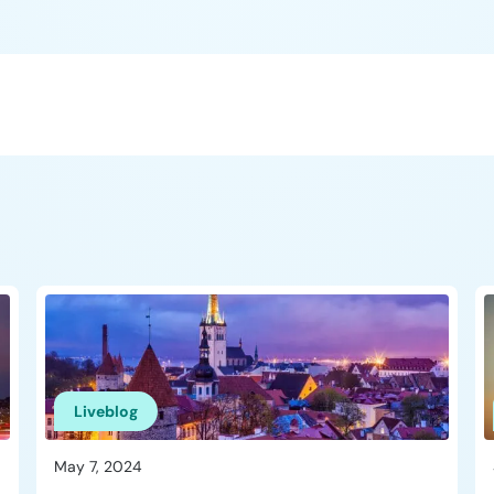
Liveblog
May 7, 2024