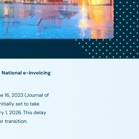
 National e-invoicing
e 16, 2023 (Journal of
tially set to take
y 1, 2026. This delay
r transition.