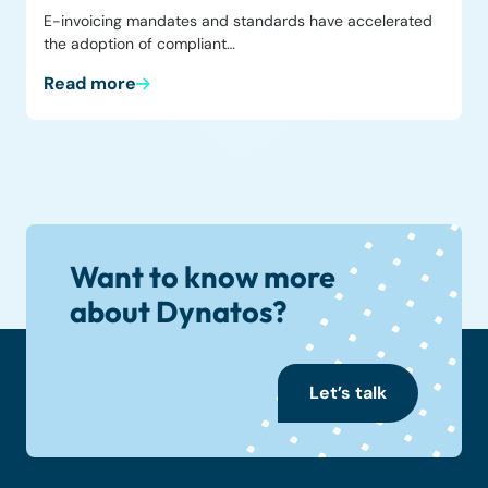
E-invoicing mandates and standards have accelerated
the adoption of compliant…
Read more
Want to know more
about Dynatos?
Let’s talk