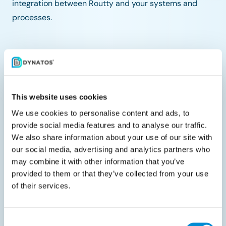
integration between Routty and your systems and
processes.
Share with your peers
This website uses cookies
We use cookies to personalise content and ads, to
provide social media features and to analyse our traffic.
We also share information about your use of our site with
Related documents
our social media, advertising and analytics partners who
may combine it with other information that you’ve
provided to them or that they’ve collected from your use
of their services.
Consent
Liveblog