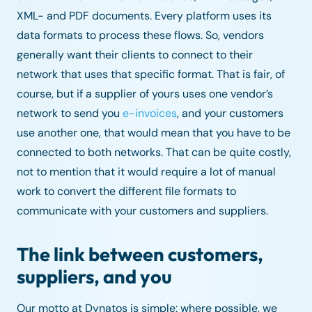
XML- and PDF documents. Every platform uses its
data formats to process these flows. So, vendors
generally want their clients to connect to their
network that uses that specific format. That is fair, of
course, but if a supplier of yours uses one vendor’s
network to send you
e-invoices
, and your customers
use another one, that would mean that you have to be
connected to both networks. That can be quite costly,
not to mention that it would require a lot of manual
work to convert the different file formats to
communicate with your customers and suppliers.
The link between customers,
suppliers, and you
Our motto at Dynatos is simple: where possible, we