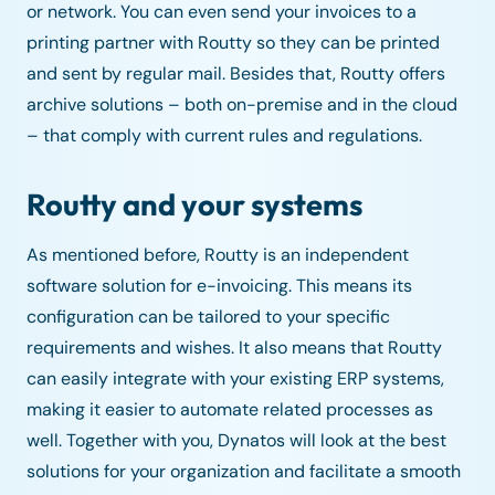
or network. You can even send your invoices to a
printing partner with Routty so they can be printed
and sent by regular mail. Besides that, Routty offers
archive solutions – both on-premise and in the cloud
– that comply with current rules and regulations.
Routty and your systems
As mentioned before, Routty is an independent
software solution for e-invoicing. This means its
configuration can be tailored to your specific
requirements and wishes. It also means that Routty
can easily integrate with your existing ERP systems,
making it easier to automate related processes as
well. Together with you, Dynatos will look at the best
solutions for your organization and facilitate a smooth