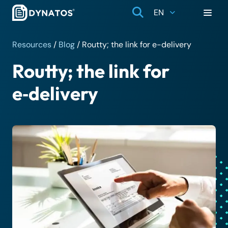
EN
Resources
/
Blog
/
Routty; the link for e-delivery
Routty; the link for
e‑delivery