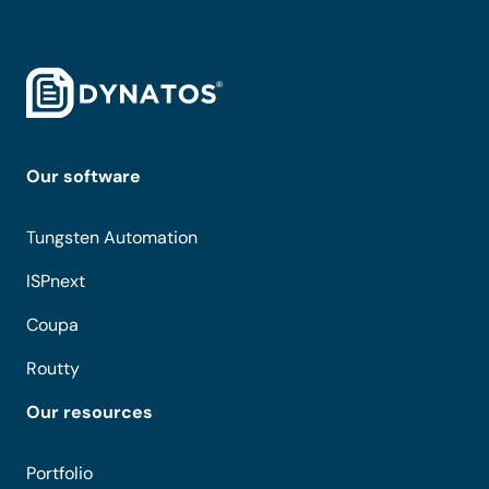
Our software
Tungsten Automation
ISPnext
Coupa
Routty
Our resources
Portfolio