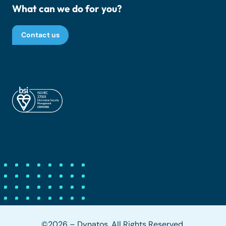
What can we do for you?
Contact us
©2026 – Dynatos. All Rights Reserved.