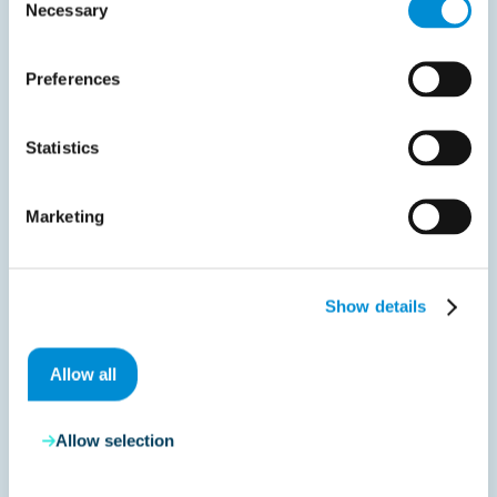
Necessary
Selection
December 19, 2025
Preferences
France announces e‑invoicing pilot phase for
early 2026
Statistics
The French Tax Authority has published detailed
guidance on the…
Marketing
Read more
Show details
Allow all
Liveblog
Allow selection
July 30, 2026