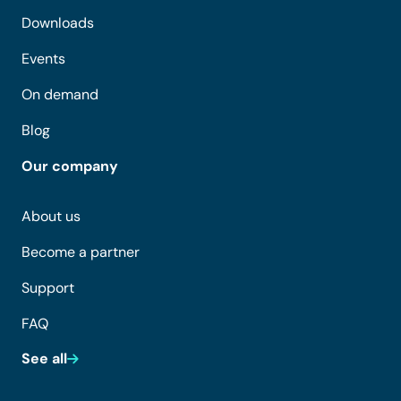
Downloads
Events
On demand
Blog
Our company
About us
Become a partner
Support
FAQ
See all