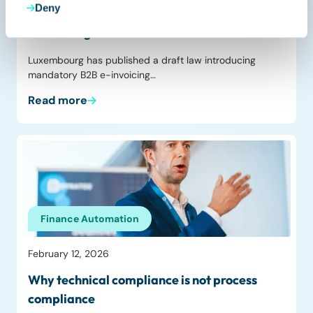
Deny
Luxembourg proposes mandatory B2B
e‑invoicing from 2028
Luxembourg has published a draft law introducing
mandatory B2B e-invoicing…
Read more
Finance Automation
February 12, 2026
Why technical compliance is not process
compliance