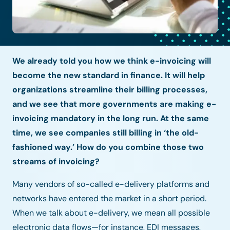
We already told you how we think e-invoicing will
become the new standard in finance. It will help
organizations streamline their billing processes,
and we see that more governments are making e-
invoicing mandatory in the long run. At the same
time, we see companies still billing in ‘the old-
fashioned way.’ How do you combine those two
streams of invoicing?
Many vendors of so-called e-delivery platforms and
networks have entered the market in a short period.
When we talk about e-delivery, we mean all possible
electronic data flows—for instance, EDI messages,