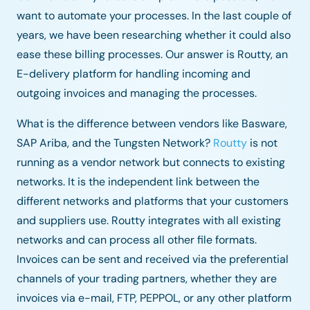
want to automate your processes. In the last couple of
years, we have been researching whether it could also
ease these billing processes. Our answer is Routty, an
E-delivery platform for handling incoming and
outgoing invoices and managing the processes.
What is the difference between vendors like Basware,
SAP Ariba, and the Tungsten Network?
Routty
is not
running as a vendor network but connects to existing
networks. It is the independent link between the
different networks and platforms that your customers
and suppliers use. Routty integrates with all existing
networks and can process all other file formats.
Invoices can be sent and received via the preferential
channels of your trading partners, whether they are
invoices via e-mail, FTP, PEPPOL, or any other platform