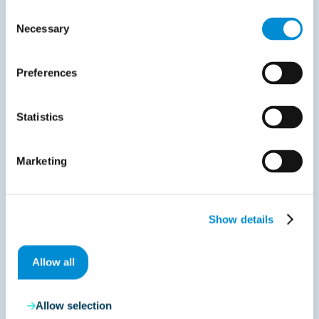
Consent
Necessary
Selection
Advisory
Preferences
June 20, 2017
Preparing your invoice approval workflows
Statistics
before implementation
The workflow functionality in Process Director facilitates
Marketing
the invoice approval…
Read more
Show details
Allow all
Allow selection
Liveblog