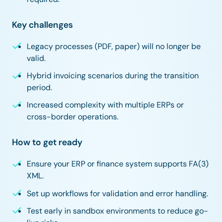
Key challenges
Legacy processes (PDF, paper) will no longer be
valid.
Hybrid invoicing scenarios during the transition
period.
Increased complexity with multiple ERPs or
cross-border operations.
How to get ready
Ensure your ERP or finance system supports FA(3)
XML.
Set up workflows for validation and error handling.
Test early in sandbox environments to reduce go-