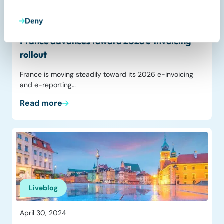
Deny
November 4, 2025
France advances toward 2026 e‑invoicing
rollout
France is moving steadily toward its 2026 e-invoicing
and e-reporting…
Read more
Liveblog
April 30, 2024