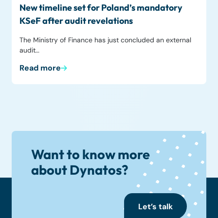
New timeline set for Poland’s mandatory
KSeF after audit revelations
The Ministry of Finance has just concluded an external
audit…
Read more
Want to know more
about Dynatos?
Let’s talk