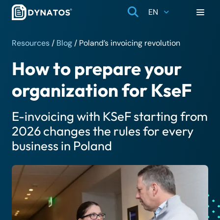
EN
Resources
/
Blog
/
Poland’s invoicing revolution
How to prepare your
organization for KseF
E-invoicing with KSeF starting from
2026 changes the rules for every
business in Poland