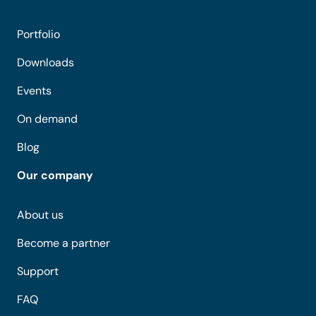
Portfolio
Downloads
Events
On demand
Blog
Our company
About us
Become a partner
Support
FAQ