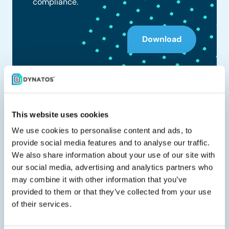
compliance.
Download
Share with your peers
This website uses cookies
We use cookies to personalise content and ads, to
provide social media features and to analyse our traffic.
We also share information about your use of our site with
our social media, advertising and analytics partners who
Related documents
may combine it with other information that you’ve
provided to them or that they’ve collected from your use
of their services.