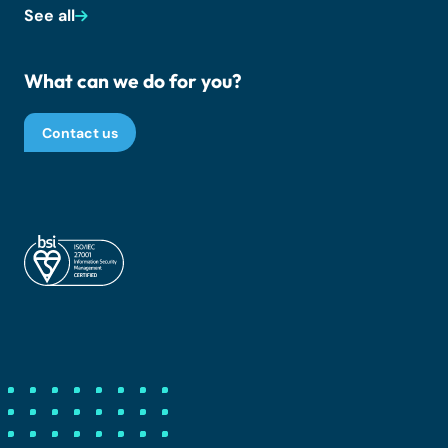
See all
What can we do for you?
Contact us