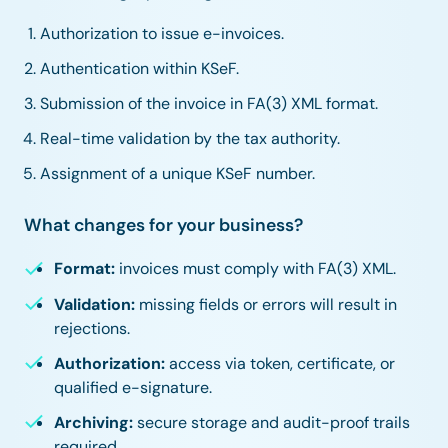
Authorization to issue e-invoices.
Authentication within KSeF.
Submission of the invoice in FA(3) XML format.
Real-time validation by the tax authority.
Assignment of a unique KSeF number.
What changes for your business?
Format:
invoices must comply with FA(3) XML.
Validation:
missing fields or errors will result in
rejections.
Authorization:
access via token, certificate, or
qualified e-signature.
Archiving:
secure storage and audit-proof trails
required.