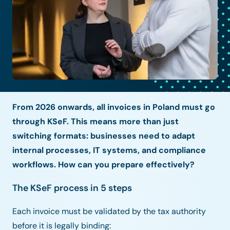
From 2026 onwards, all invoices in Poland must go
through KSeF. This means more than just
switching formats: businesses need to adapt
internal processes, IT systems, and compliance
workflows. How can you prepare effectively?
The KSeF process in 5 steps
Each invoice must be validated by the tax authority
before it is legally binding: