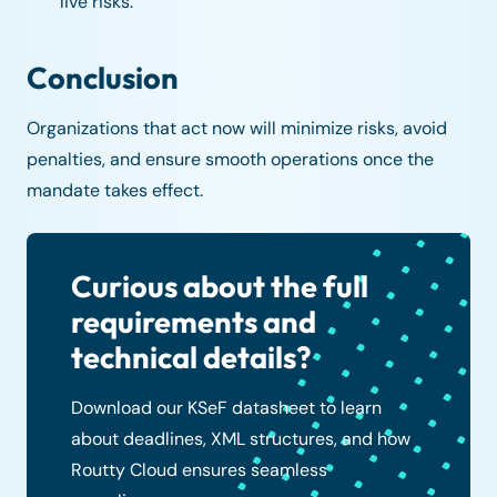
live risks.
Conclusion
Organizations that act now will minimize risks, avoid
penalties, and ensure smooth operations once the
mandate takes effect.
Curious about the full
requirements and
technical details?
Download our KSeF datasheet to learn
about deadlines, XML structures, and how
Routty Cloud ensures seamless