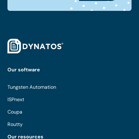
Our software
Tungsten Automation
ISPnext
Coupa
Routty
Our resources