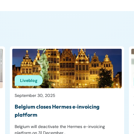
Liveblog
September 30, 2025
Belgium closes Hermes e‑invoicing
platform
Belgium will deactivate the Hermes e-invoicing
platform on 31 December…