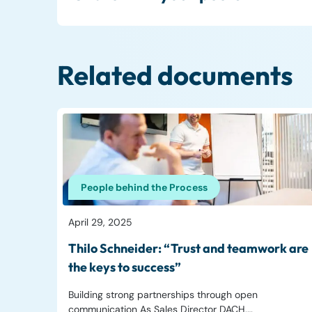
Related documents
People behind the Process
April 29, 2025
Thilo Schneider: “Trust and teamwork are
the keys to success”
Building strong partnerships through open
communication As Sales Director DACH,…