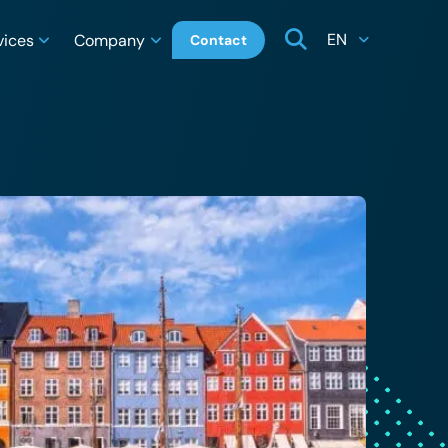
EN
vices
Company
Contact