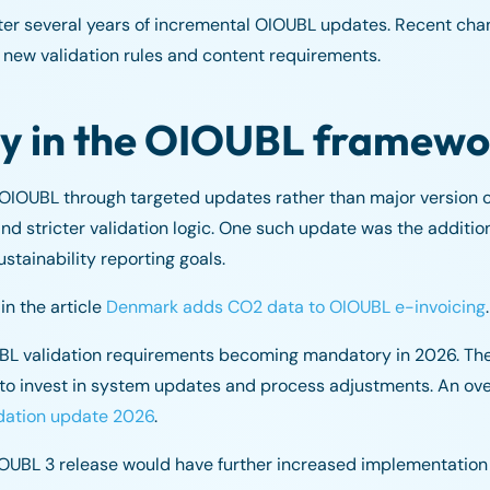
fter several years of incremental OIOUBL updates. Recent c
 new validation rules and content requirements.
ty in the OIOUBL framewo
e OIOUBL through targeted updates rather than major version
 and stricter validation logic. One such update was the additi
stainability reporting goals.
n the article
Denmark adds CO2 data to OIOUBL e-invoicing
.
UBL validation requirements becoming mandatory in 2026. Th
to invest in system updates and process adjustments. An ove
dation update 2026
.
 OIOUBL 3 release would have further increased implementation