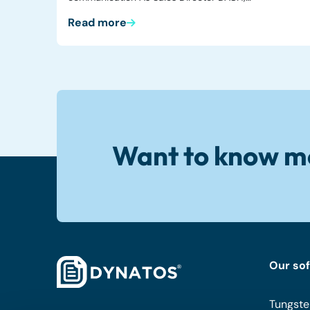
Read more
Want to know m
Our so
Tungste