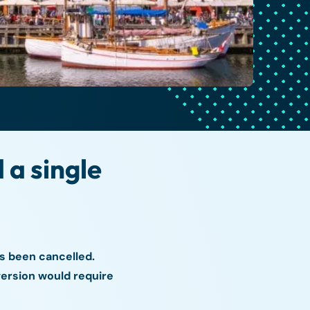
a single
s been cancelled.
version would require