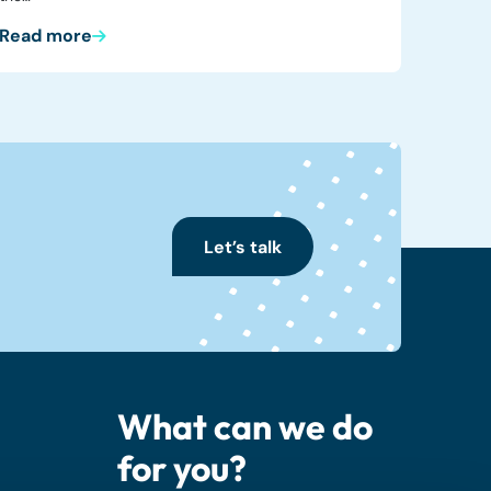
Read more
Let’s talk
What can we do
for you?