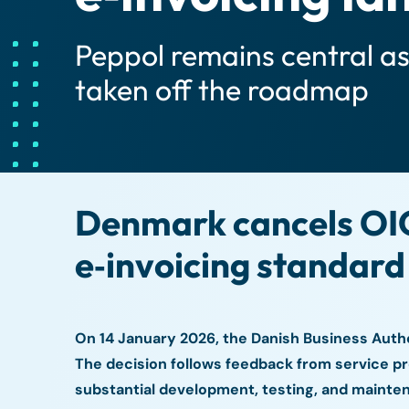
Peppol remains central a
taken off the roadmap
Denmark cancels OIO
e‑invoicing standard
On 14 January 2026, the Danish Business Auth
The decision follows feedback from service p
substantial development, testing, and mainten