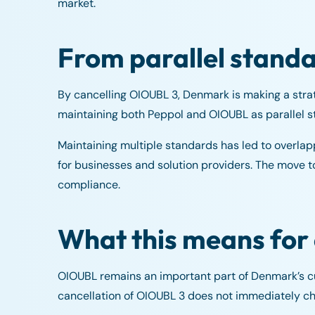
market.
From parallel standa
By cancelling OIOUBL 3, Denmark is making a strat
maintaining both Peppol and OIOUBL as parallel st
Maintaining multiple standards has led to overlap
for businesses and solution providers. The move 
compliance.
What this means fo
OIOUBL remains an important part of Denmark’s curr
cancellation of OIOUBL 3 does not immediately ch