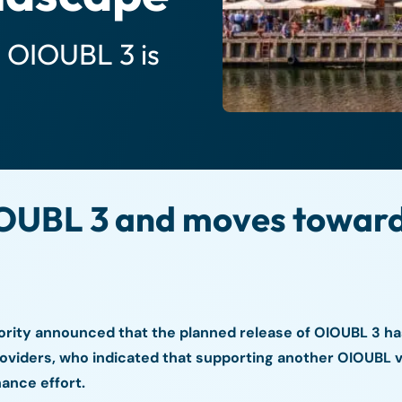
s OIOUBL 3 is
UBL 3 and moves toward 
ority announced that the planned release of OIOUBL 3 ha
roviders, who indicated that supporting another OIOUBL 
ance effort.