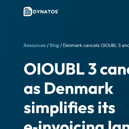
Resources
/
Blog
/
Denmark cancels OIOUBL 3 and 
OIOUBL 3 can
as Denmark
simplifies its
e‑invoicing l