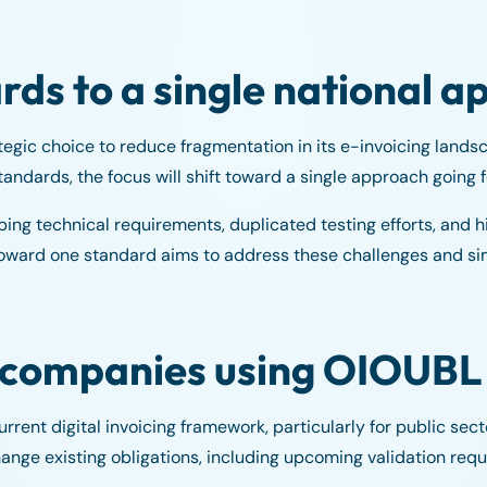
rds to a single national 
egic choice to reduce fragmentation in its e-invoicing landsc
andards, the focus will shift toward a single approach going 
ping technical requirements, duplicated testing efforts, and h
toward one standard aims to address these challenges and si
r companies using OIOUBL
ent digital invoicing framework, particularly for public sect
ange existing obligations, including upcoming validation req