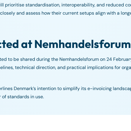
ll prioritise standardisation, interoperability, and reduced 
osely and assess how their current setups align with a long
cted at Nemhandelsforum
cted to be shared during the Nemhandelsforum on 24 Februa
elines, technical direction, and practical implications for org
rlines Denmark’s intention to simplify its e-invoicing landsca
of standards in use.