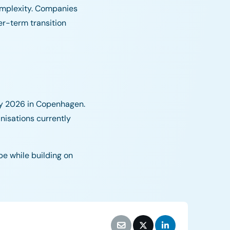
complexity. Companies
er-term transition
ry 2026 in Copenhagen.
anisations currently
pe while building on