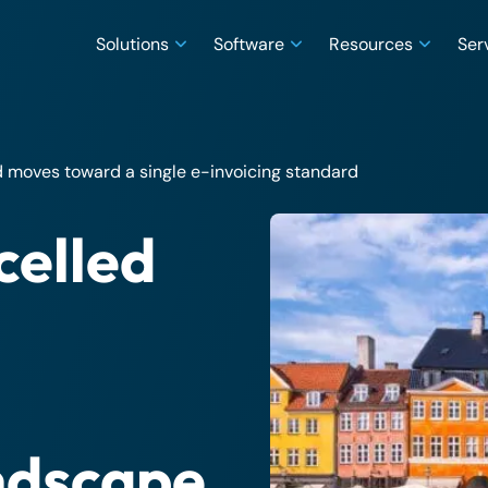
Solutions
Software
Resources
Ser
moves toward a single e-invoicing standard
celled
andscape