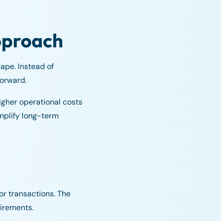
approach
ape. Instead of
forward.
igher operational costs
mplify long-term
or transactions. The
uirements.