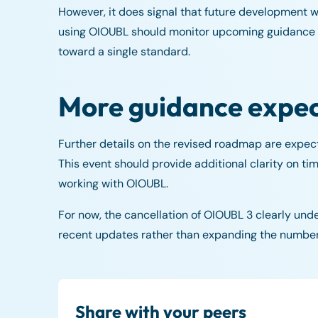
However, it does signal that future development wi
using OIOUBL should monitor upcoming guidance cl
toward a single standard.
More guidance expe
Further details on the revised roadmap are expe
This event should provide additional clarity on tim
working with OIOUBL.
For now, the cancellation of OIOUBL 3 clearly unde
recent updates rather than expanding the number 
Share with your peers