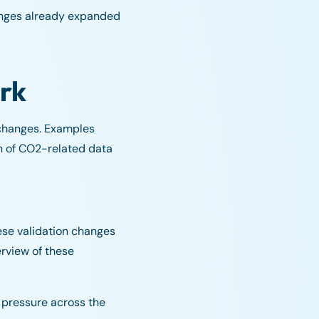
hanges already expanded
rk
 changes. Examples
on of CO2-related data
ese validation changes
rview of these
 pressure across the