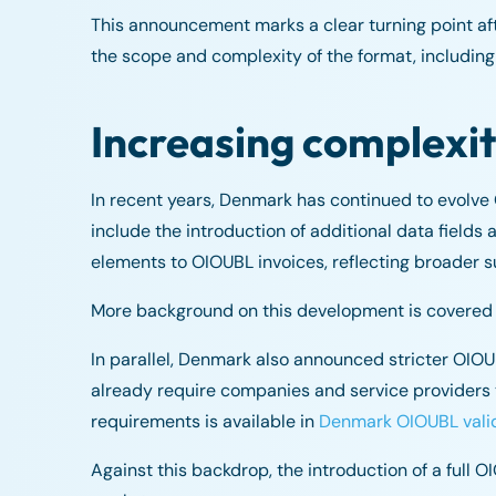
This announcement marks a clear turning point a
the scope and complexity of the format, including
Increasing complexi
In recent years, Denmark has continued to evolv
include the introduction of additional data fields
elements to OIOUBL invoices, reflecting broader su
More background on this development is covered i
In parallel, Denmark also announced stricter OIO
already require companies and service providers 
requirements is available in
Denmark OIOUBL vali
Against this backdrop, the introduction of a full