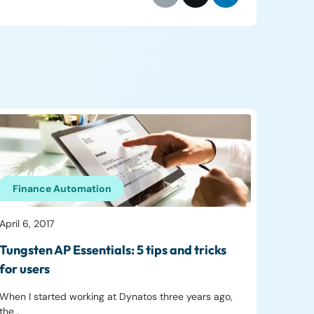
Finance Automation
April 6, 2017
Tungsten AP Essentials: 5 tips and tricks
for users
When I started working at Dynatos three years ago,
the…