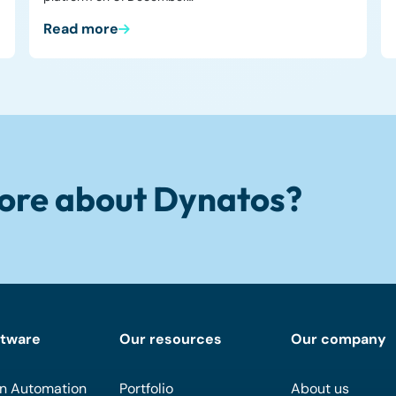
Read more
ore about Dynatos?
ftware
Our resources
Our company
n Automation
Portfolio
About us