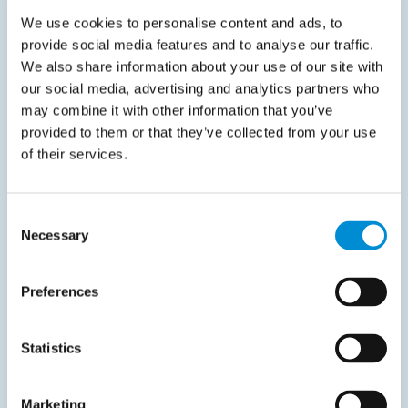
We use cookies to personalise content and ads, to
Your e-mail address
*
provide social media features and to analyse our traffic.
We also share information about your use of our site with
our social media, advertising and analytics partners who
Your phone number
*
may combine it with other information that you’ve
provided to them or that they’ve collected from your use
of their services.
Company name
*
Consent
Necessary
Selection
I agree to the
privacy policy
.
*
Preferences
Statistics
Marketing