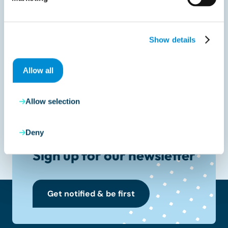
Share with your peers
Show details
Allow all
Allow selection
Deny
Sign up for our newsletter
Get notified & be first