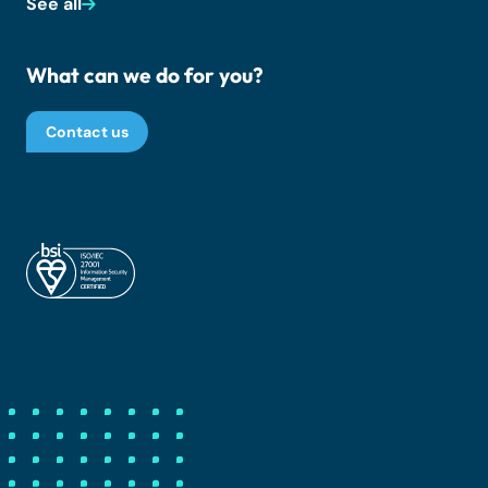
See all
What can we do for you?
Contact us