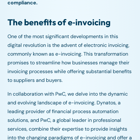
compliance.
The benefits of e‑invoicing
One of the most significant developments in this
digital revolution is the advent of electronic invoicing,
commonly known as e-invoicing. This transformation
promises to streamline how businesses manage their
invoicing processes while offering substantial benefits
to suppliers and buyers.
In collaboration with PwC, we delve into the dynamic
and evolving landscape of e-invoicing. Dynatos, a
leading provider of financial process automation
solutions, and PwC, a global leader in professional
services, combine their expertise to provide insights
into the changing paradigms of e-invoicing and offer a