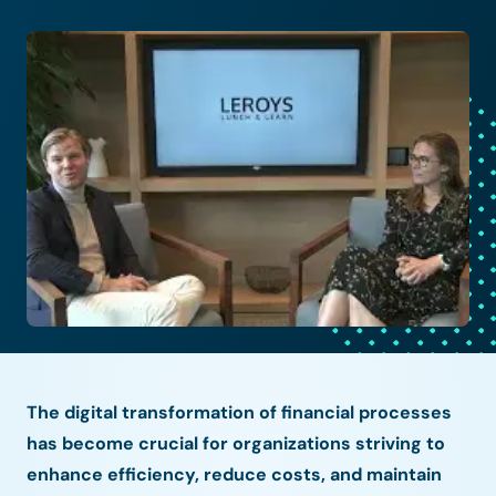
The digital transformation of financial processes
has become crucial for organizations striving to
enhance efficiency, reduce costs, and maintain