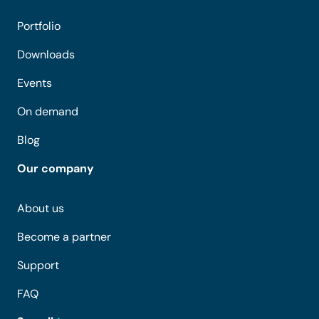
Portfolio
Downloads
Events
On demand
Blog
Our company
About us
Become a partner
Support
FAQ