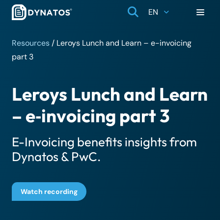
EN
Resources
/
Leroys Lunch and Learn – e-invoicing
part 3
Leroys Lunch and Learn
– e‑invoicing part 3
E-Invoicing benefits insights from
Dynatos & PwC.
Watch recording