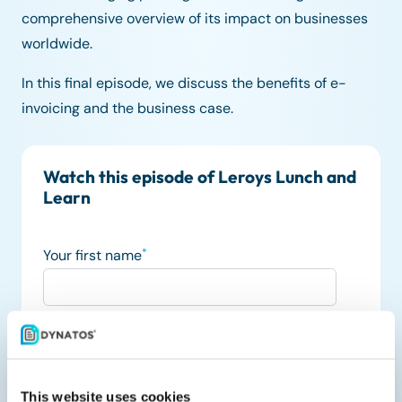
comprehensive overview of its impact on businesses
worldwide.
In this final episode, we discuss the benefits of e-
invoicing and the business case.
Watch this episode of Leroys Lunch and
Learn
Your first name
*
Your last name
Your job title
This website uses cookies