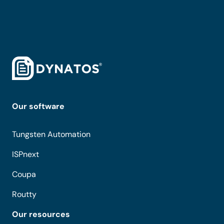
Our software
Tungsten Automation
ISPnext
Coupa
Routty
Our resources