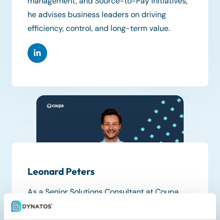
management, and Source-to-Pay initiatives,
he advises business leaders on driving
efficiency, control, and long-term value.
Leonard Peters
As a Senior Solutions Consultant at Coupa,
Leonard Peters specializes in architecting
digital transformations for mid-market