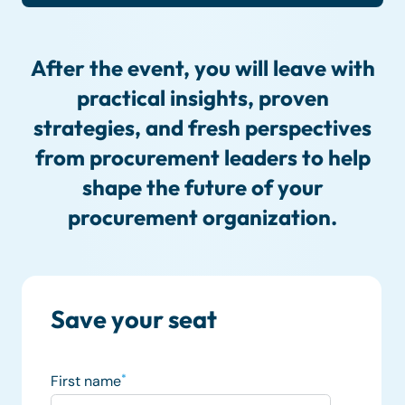
After the event, you will leave with
practical insights, proven
strategies, and fresh perspectives
from procurement leaders to help
shape the future of your
procurement organization.
Save your seat
First name
*