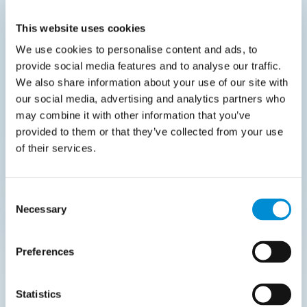
organizations across the Benelux and
This website uses cookies
Nordics. He provides technical and functional
We use cookies to personalise content and ads, to
guidance to modernize complex sourcing and
provide social media features and to analyse our traffic.
procurement workflows, helping growing
We also share information about your use of our site with
companies leverage the Coupa platform to
our social media, advertising and analytics partners who
gain total spend visibility.
may combine it with other information that you’ve
provided to them or that they’ve collected from your use
of their services.
Consent
Necessary
Selection
Event Partners
Preferences
Statistics