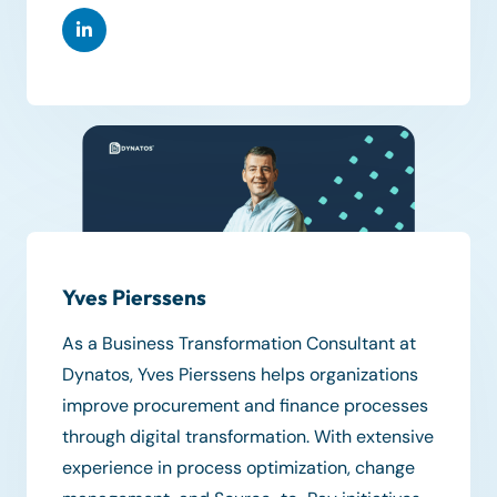
Yves Pierssens
As a Business Transformation Consultant at
Dynatos, Yves Pierssens helps organizations
improve procurement and finance processes
through digital transformation. With extensive
experience in process optimization, change