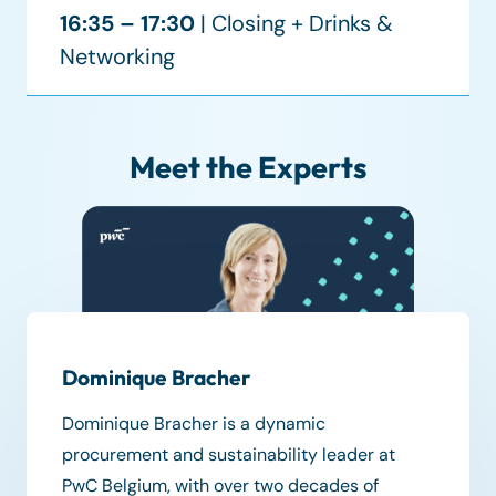
16:35 – 17:30
| Closing + Drinks &
Networking
Meet the Experts
Dominique Bracher
Dominique Bracher is a dynamic
procurement and sustainability leader at
PwC Belgium, with over two decades of