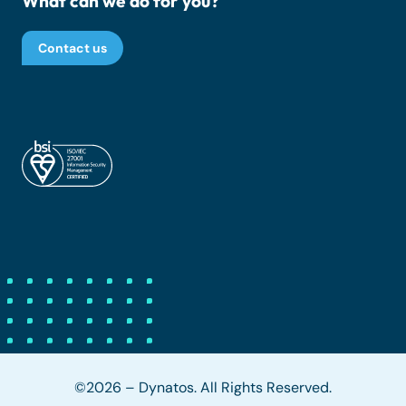
What can we do for you?
Contact us
©2026 – Dynatos. All Rights Reserved.