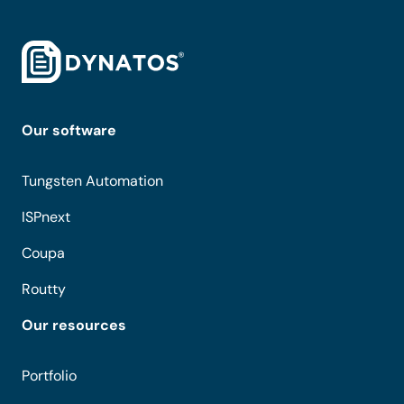
Our software
Tungsten Automation
ISPnext
Coupa
Routty
Our resources
Portfolio