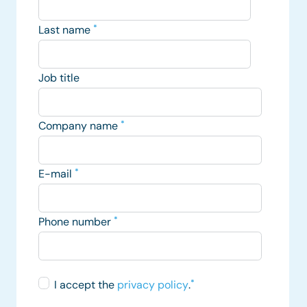
Last name
*
Job title
Company name
*
E-mail
*
Phone number
*
I accept the
privacy policy
.
*