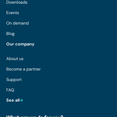
Downloads
Events
On demand
Blog
Our company
About us
Become a partner
Support
FAQ
See all