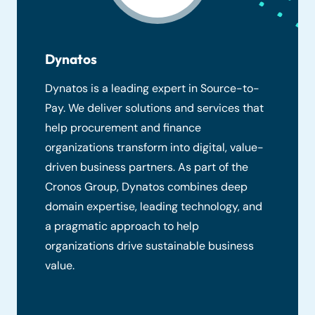
Dynatos
Dynatos is a leading expert in Source-to-
Pay. We deliver solutions and services that
help procurement and finance
organizations transform into digital, value-
driven business partners. As part of the
Cronos Group, Dynatos combines deep
domain expertise, leading technology, and
a pragmatic approach to help
organizations drive sustainable business
value.