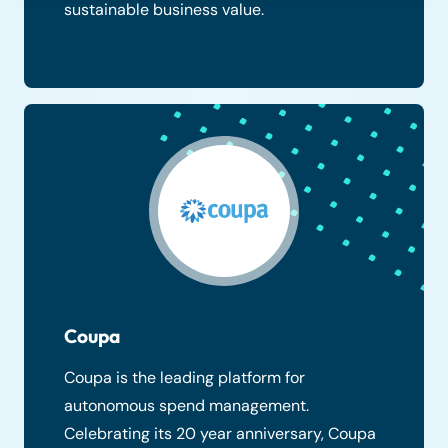
sustainable business value.
Coupa
Coupa is the leading platform for
autonomous spend management.
Celebrating its 20 year anniversary, Coupa