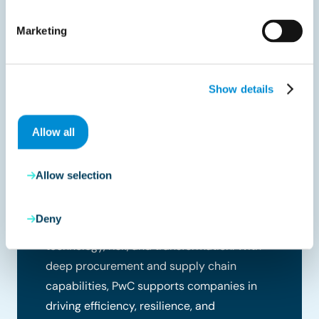
Marketing
Show details
Allow all
PwC Belgium
PwC is one of the world’s leading
Allow selection
professional services firms, helping
organizations solve complex business
Deny
challenges through expertise in strategy,
technology, risk, and transformation. With
deep procurement and supply chain
capabilities, PwC supports companies in
driving efficiency, resilience, and