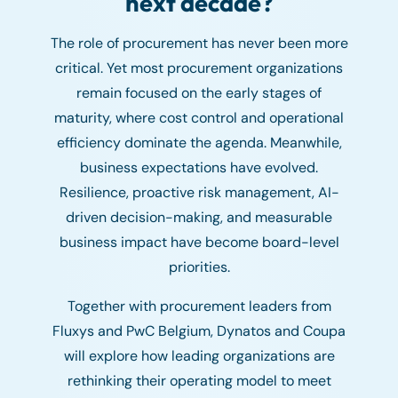
next decade?
The role of procurement has never been more
critical. Yet most procurement organizations
remain focused on the early stages of
maturity, where cost control and operational
efficiency dominate the agenda. Meanwhile,
business expectations have evolved.
Resilience, proactive risk management, AI-
driven decision-making, and measurable
business impact have become board-level
priorities.
Together with procurement leaders from
Fluxys and PwC Belgium, Dynatos and Coupa
will explore how leading organizations are
rethinking their operating model to meet