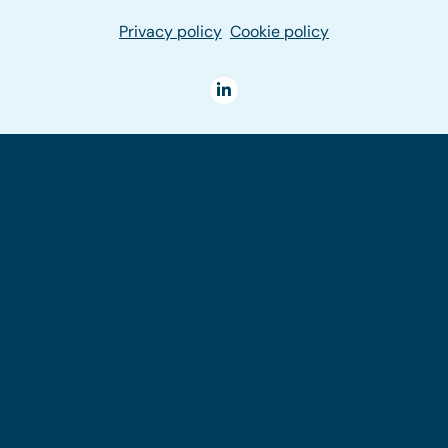
Privacy policy
Cookie policy