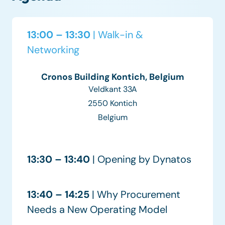
13:00 – 13:30
| Walk-in &
Networking
Cronos Building Kontich, Belgium
Veldkant 33A
2550 Kontich
Belgium
13:30 – 13:40
| Opening by Dynatos
13:40 – 14:25
| Why Procurement
Needs a New Operating Model