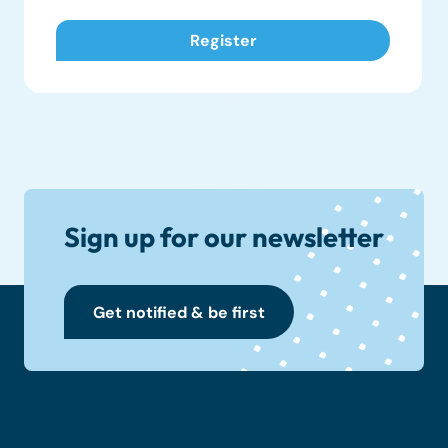
Sign up for our newsletter
Get notified & be first