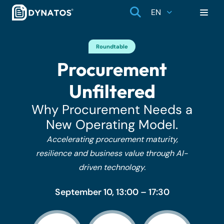
EN
Roundtable
Procurement
Unfiltered
Why Procurement Needs a
New Operating Model.
Accelerating procurement maturity,
resilience and business value through AI-
driven technology.
September 10, 13:00 – 17:30