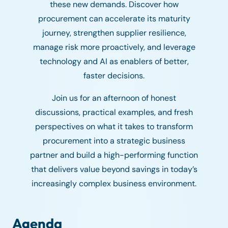
these new demands. Discover how
procurement can accelerate its maturity
journey, strengthen supplier resilience,
manage risk more proactively, and leverage
technology and AI as enablers of better,
faster decisions.
Join us for an afternoon of honest
discussions, practical examples, and fresh
perspectives on what it takes to transform
procurement into a strategic business
partner and build a high-performing function
that delivers value beyond savings in today’s
increasingly complex business environment.
Agenda