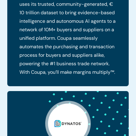
uses its trusted, community-generated, €
10 trillion dataset to bring evidence-based
intelligence and autonomous AI agents to a
network of 10M+ buyers and suppliers on a
unified platform. Coupa seamlessly
automates the purchasing and transaction
process for buyers and suppliers alike,
powering the #1 business trade network.
With Coupa, you’ll make margins multiply™.