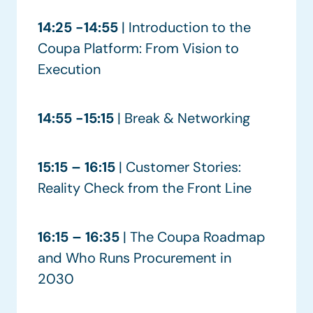
14:25 -14:55
| Introduction to the
Coupa Platform: From Vision to
Execution
14:55 -15:15
| Break & Networking
15:15 – 16:15
| Customer Stories:
Reality Check from the Front Line
16:15 – 16:35
| The Coupa Roadmap
and Who Runs Procurement in
2030