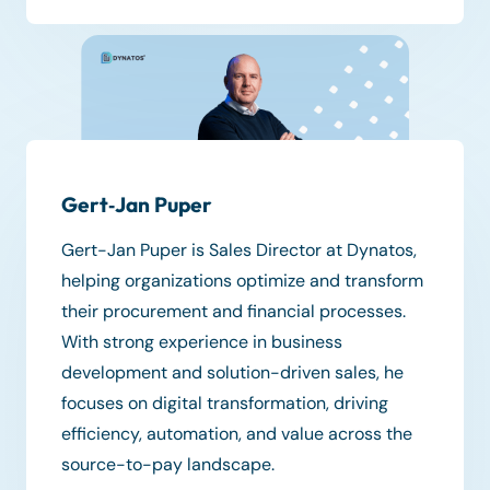
Gert‑Jan Puper
Gert-Jan Puper is Sales Director at Dynatos,
helping organizations optimize and transform
their procurement and financial processes.
With strong experience in business
development and solution-driven sales, he
focuses on digital transformation, driving
efficiency, automation, and value across the
source-to-pay landscape.