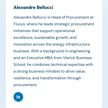
Alexandre Bellucci
Alexandre Bellucci is Head of Procurement at
Fluxys, where he leads strategic procurement
initiatives that support operational
excellence, sustainable growth, and
innovation across the energy infrastructure
business. With a background in engineering
and an Executive MBA from Vlerick Business
School, he combines technical expertise with
a strong business mindset to drive value,
resilience, and transformation through
procurement.