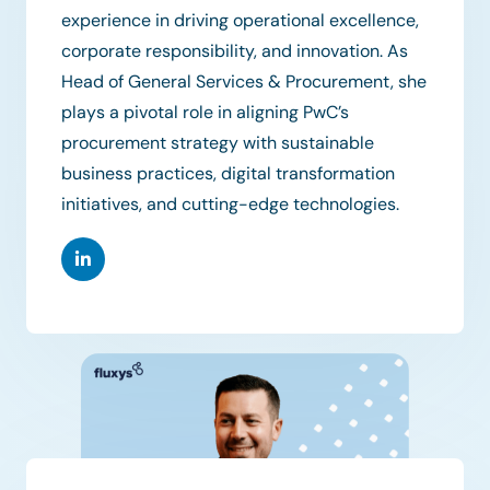
experience in driving operational excellence,
corporate responsibility, and innovation. As
Head of General Services & Procurement, she
plays a pivotal role in aligning PwC’s
procurement strategy with sustainable
business practices, digital transformation
initiatives, and cutting-edge technologies.