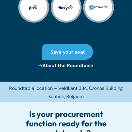
Save your seat
About the Roundtable
Roundtable location – Veldkant 33A,
Cronos Building
Kontich
, Belgium
Is your procurement
function ready for the