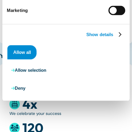
Spain
Marketing
Calle Poeta Joan Maragall, 23
28020 Madrid
Get directions
Show details
Allow all
Your benefits
Allow selection
100%
Deny
Sliding hours
4x
We celebrate your success
120