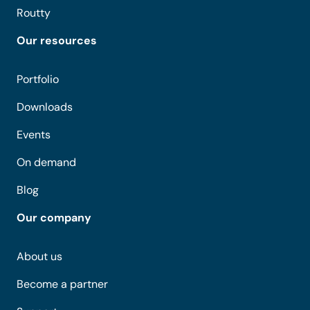
Routty
Our resources
Portfolio
Downloads
Events
On demand
Blog
Our company
About us
Become a partner