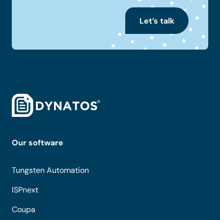
Let’s talk
Our software
Tungsten Automation
ISPnext
Coupa