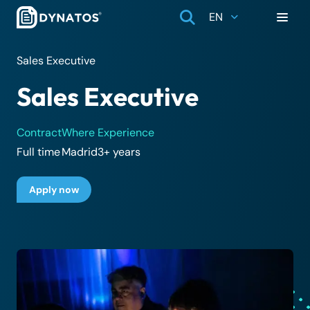
EN
Sales Executive
Sales Executive
Contract
Where
Experience
Full time
Madrid
3+ years
Apply now