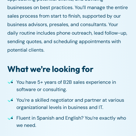
businesses on best practices. You’ll manage the entire
sales process from start to finish, supported by our
business advisors, presales, and consultants. Your
daily routine includes phone outreach, lead follow-up,
sending quotes, and scheduling appointments with
potential clients.
What we’re looking for
You have 5+ years of B2B sales experience in
software or consulting.
You’re a skilled negotiator and partner at various
organizational levels in business and IT.
Fluent in Spanish and English? You’re exactly who
we need.