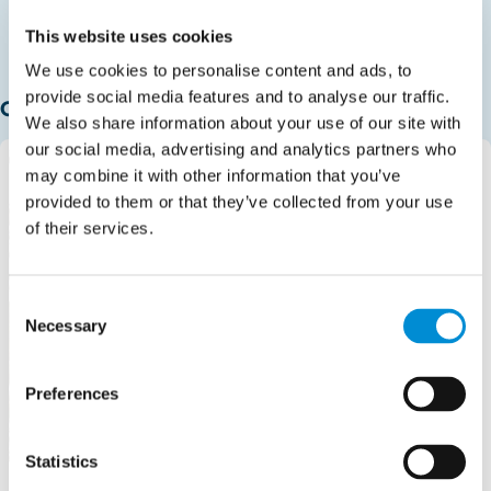
This website uses cookies
We use cookies to personalise content and ads, to
provide social media features and to analyse our traffic.
Our HQ
We also share information about your use of our site with
our social media, advertising and analytics partners who
may combine it with other information that you’ve
provided to them or that they’ve collected from your use
of their services.
Consent
Necessary
Selection
Preferences
Statistics