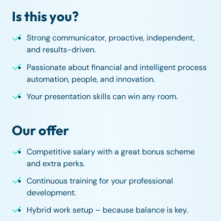
Is this you?
Strong communicator, proactive, independent,
and results-driven.
Passionate about financial and intelligent process
automation, people, and innovation.
Your presentation skills can win any room.
Our offer
Competitive salary with a great bonus scheme
and extra perks.
Continuous training for your professional
development.
Hybrid work setup – because balance is key.