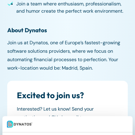
Join a team where enthusiasm, professionalism,
and humor create the perfect work environment.
About Dynatos
Join us at Dynatos, one of Europe’s fastest-growing
software solutions providers, where we focus on
automating financial processes to perfection. Your
work-location would be: Madrid, Spain.
Excited to join us?
Interested? Let us know! Send your
motivation and CV via email to:
work@dynatos.com