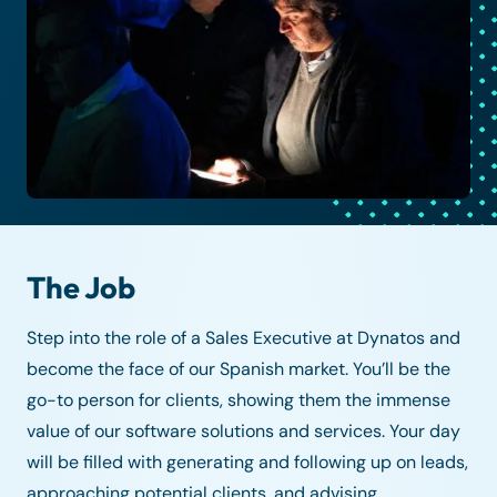
The Job
Step into the role of a Sales Executive at Dynatos and
become the face of our Spanish market. You’ll be the
go-to person for clients, showing them the immense
value of our software solutions and services. Your day
will be filled with generating and following up on leads,
approaching potential clients, and advising