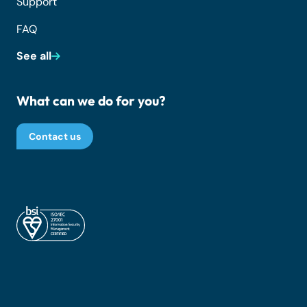
Support
FAQ
See all
What can we do for you?
Contact us