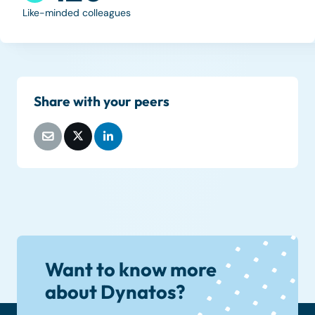
Like-minded colleagues
Share with your peers
Want to know more
about Dynatos?