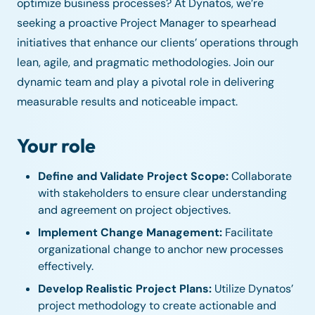
optimize business processes? At Dynatos, we’re
seeking a proactive Project Manager to spearhead
initiatives that enhance our clients’ operations through
lean, agile, and pragmatic methodologies. Join our
dynamic team and play a pivotal role in delivering
measurable results and noticeable impact.
Your role
Define and Validate Project Scope:
Collaborate
with stakeholders to ensure clear understanding
and agreement on project objectives.
Implement Change Management:
Facilitate
organizational change to anchor new processes
effectively.
Develop Realistic Project Plans:
Utilize Dynatos’
project methodology to create actionable and