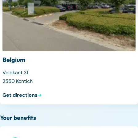
Belgium
Veldkant 31
2550 Kontich
Get directions
Your benefits