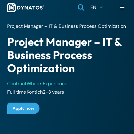
EN
Project Manager – IT & Business Process Optimization
Project Manager – IT &
Business Process
Optimization
Contract
Where
Experience
Full time
Kontich
2-3 years
Apply now