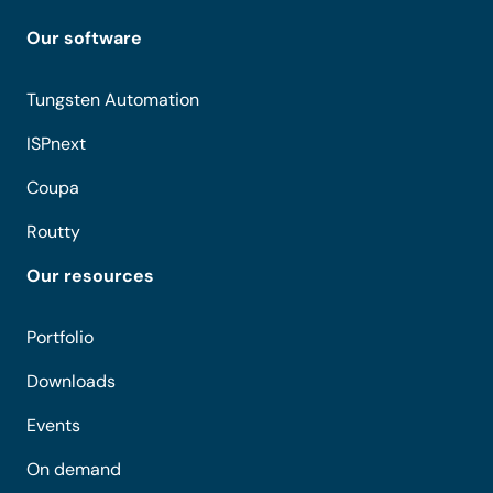
Our software
Tungsten Automation
ISPnext
Coupa
Routty
Our resources
Portfolio
Downloads
Events
On demand