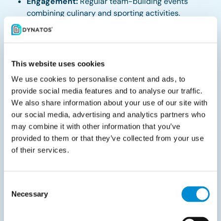
Engagement:
Regular team-building events
combining culinary and sporting activities.
About Dynatos
This website uses cookies
Dynatos is a leading expert in Source-to-Pay and e-
We use cookies to personalise content and ads, to
invoicing solutions, transforming finance and
provide social media features and to analyse our traffic.
procurement functions into digital partners. With over
We also share information about your use of our site with
850 customers in more than 24 countries, our offices
our social media, advertising and analytics partners who
span Belgium, the Netherlands, Germany, Denmark,
may combine it with other information that you’ve
Norway, and Spain. Our diverse client base includes
provided to them or that they’ve collected from your use
of their services.
prominent names such as LEGO, Coolblue, Rituals,
Danone, Nikon, and COOP supermarkets. We foster a
collaborative and inclusive work environment where
Consent
curiosity and initiative thrive.
Necessary
Selection