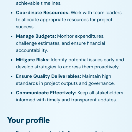
achievable timelines.
Coordinate Resources:
Work with team leaders
to allocate appropriate resources for project
success.
Manage Budgets:
Monitor expenditures,
challenge estimates, and ensure financial
accountability.
Mitigate Risks:
Identify potential issues early and
develop strategies to address them proactively.
Ensure Quality Deliverables:
Maintain high
standards in project outputs and governance.
Communicate Effectively:
Keep all stakeholders
informed with timely and transparent updates.
Your profile