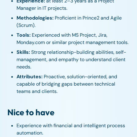
Experience:
at least 2–3 years as a Project
Manager in IT projects.
Methodologies:
Proficient in Prince2 and Agile
(Scrum).
Tools:
Experienced with MS Project, Jira,
Monday.com or similar project management tools.
Skills:
Strong relationship-building abilities, self-
management, and empathy to understand client
needs.
Attributes:
Proactive, solution-oriented, and
capable of bridging gaps between technical
teams and clients.
Nice to have
Experience with financial and intelligent process
automation.