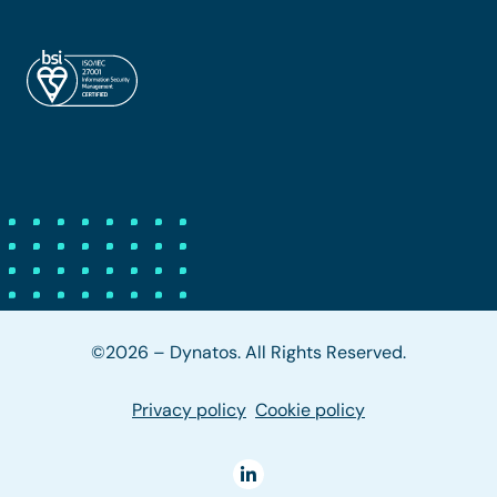
©2026 – Dynatos. All Rights Reserved.
Privacy policy
Cookie policy