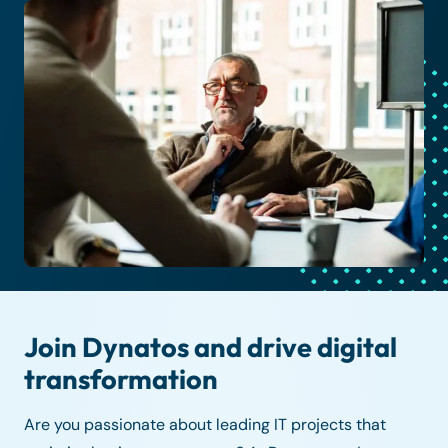
Join Dynatos and drive digital
transformation
Are you passionate about leading IT projects that