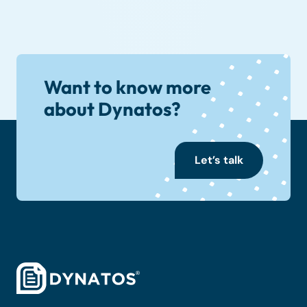
Want to know more
about Dynatos?
Let’s talk