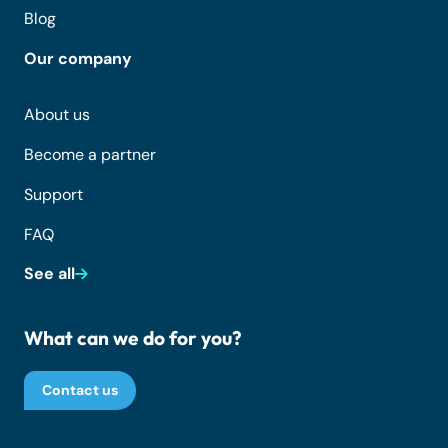
Blog
Our company
About us
Become a partner
Support
FAQ
See all
What can we do for you?
Contact us