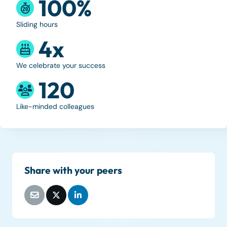
100%
Sliding hours
4x
We celebrate your success
120
Like-minded colleagues
Share with your peers