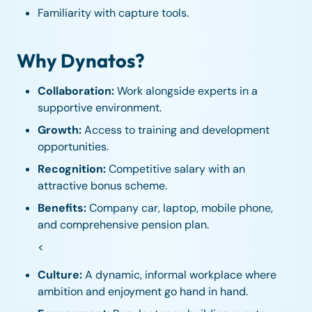
Familiarity with capture tools.
Why Dynatos?
Collaboration:
Work alongside experts in a
supportive environment.
Growth:
Access to training and development
opportunities.
Recognition:
Competitive salary with an
attractive bonus scheme.
Benefits:
Company car, laptop, mobile phone,
and comprehensive pension plan.
<
Culture:
A dynamic, informal workplace where
ambition and enjoyment go hand in hand.