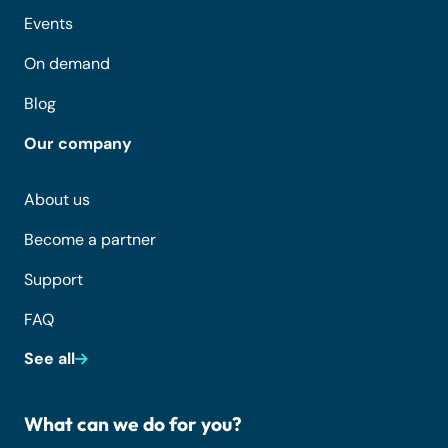
Events
On demand
Blog
Our company
About us
Become a partner
Support
FAQ
See all
What can we do for you?