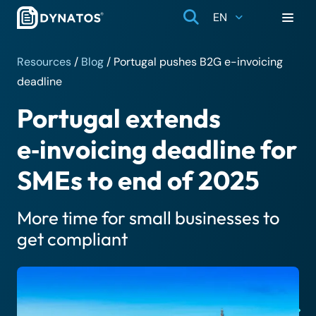
EN
Resources
/
Blog
/
Portugal pushes B2G e-invoicing
deadline
Portugal extends
e‑invoicing deadline for
SMEs to end of 2025
More time for small businesses to
get compliant