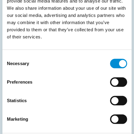
provide social media features and to analyse our traffic.
We also share information about your use of our site with
June 4, 2025
our social media, advertising and analytics partners who
Latvia considers postponing mandatory B2B
may combine it with other information that you’ve
e‑Invoicing to 2027
provided to them or that they’ve collected from your use
of their services.
Latvia may delay the introduction of mandatory e-
Invoicing for B2B…
Consent
Read more
Necessary
Selection
Preferences
Statistics
Liveblog
Marketing
March 17, 2026