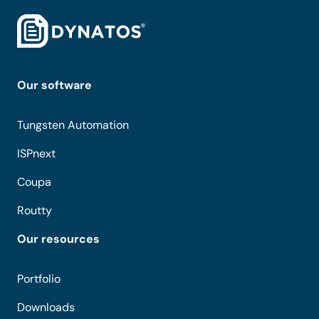
Our software
Tungsten Automation
ISPnext
Coupa
Routty
Our resources
Portfolio
Downloads