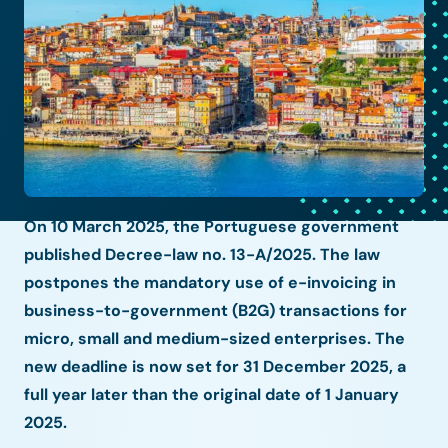
On 10 March 2025, the Portuguese government
published Decree-law no. 13-A/2025. The law
postpones the mandatory use of e-invoicing in
business-to-government (B2G) transactions for
micro, small and medium-sized enterprises. The
new deadline is now set for 31 December 2025, a
full year later than the original date of 1 January
2025.