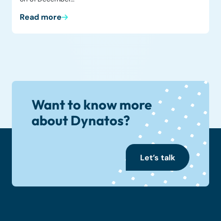
Read more
Want to know more
about Dynatos?
Let’s talk