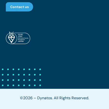
Contact us
©2026 – Dynatos. All Rights Reserved.