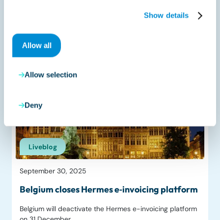
UAE publishes e‑invoicing guidelines ahead
of July 2026 pilot
Show details
The United Arab Emirates Ministry of Finance (MoF) has
Allow all
published…
Read more
Allow selection
Deny
Liveblog
September 30, 2025
Belgium closes Hermes e‑invoicing platform
Belgium will deactivate the Hermes e-invoicing platform
on 31 December…