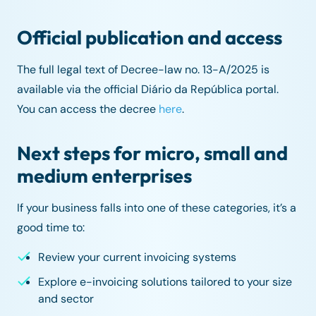
Official publication and access
The full legal text of Decree-law no. 13-A/2025 is
available via the official Diário da República portal.
You can access the decree
here
.
Next steps for micro, small and
medium enterprises
If your business falls into one of these categories, it’s a
good time to:
Review your current invoicing systems
Explore e-invoicing solutions tailored to your size
and sector