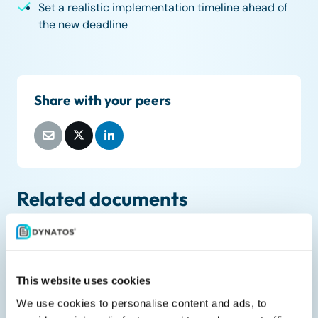
Set a realistic implementation timeline ahead of
the new deadline
Share with your peers
Related documents
This website uses cookies
We use cookies to personalise content and ads, to
Liveblog