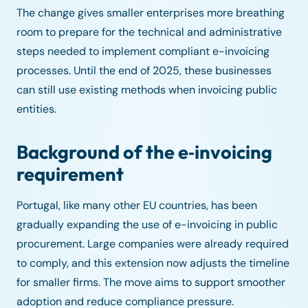
The change gives smaller enterprises more breathing
room to prepare for the technical and administrative
steps needed to implement compliant e-invoicing
processes. Until the end of 2025, these businesses
can still use existing methods when invoicing public
entities.
Background of the e‑invoicing
requirement
Portugal, like many other EU countries, has been
gradually expanding the use of e-invoicing in public
procurement. Large companies were already required
to comply, and this extension now adjusts the timeline
for smaller firms. The move aims to support smoother
adoption and reduce compliance pressure.