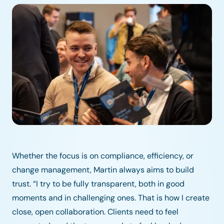
Whether the focus is on compliance, efficiency, or
change management, Martin always aims to build
trust. “I try to be fully transparent, both in good
moments and in challenging ones. That is how I create
close, open collaboration. Clients need to feel