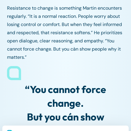
Resistance to change is something Martin encounters
regularly. “It is a normal reaction. People worry about
losing control or comfort. But when they feel informed
and respected, that resistance softens.” He prioritizes
open dialogue, clear reasoning, and empathy. “You
cannot force change. But you càn show people why it
matters.”
“You cannot force
change.
But you cán show
people why it