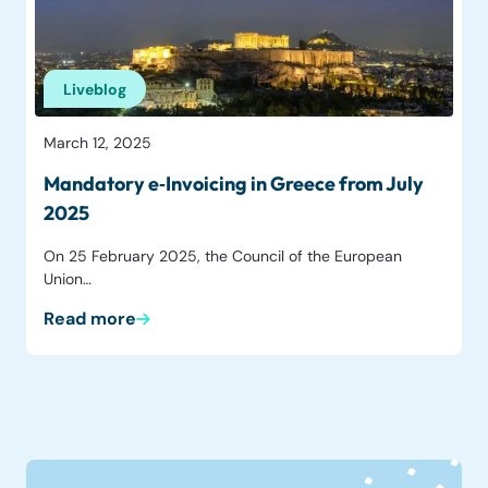
Liveblog
March 12, 2025
Mandatory e‑Invoicing in Greece from July
2025
On 25 February 2025, the Council of the European
Union…
Read more