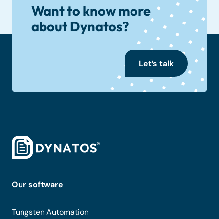
Want to know more
about Dynatos?
Let’s talk
Our software
Tungsten Automation