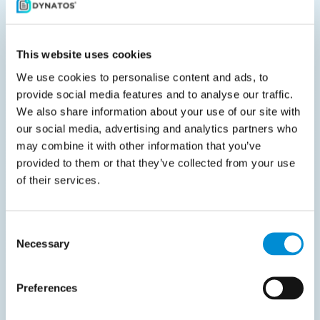
matters.”
This website uses cookies
Martin also focuses on creating a positive environment
We use cookies to personalise content and ads, to
provide social media features and to analyse our traffic.
for both internal teams and external partners. “I work
We also share information about your use of our site with
hard to keep things constructive. No one thrives in a
our social media, advertising and analytics partners who
toxic setting. Breaking down barriers helps everyone
may combine it with other information that you’ve
move forward together.”
provided to them or that they’ve collected from your use
of their services.
For Martin, sustainable change means long-term
adoption. “You need internal champions, proper
training, consistent messaging, and leadership that
Consent
Necessary
Selection
leads by example. Once people see the new way
working and the old way being phased out, change
becomes reality.”
Preferences