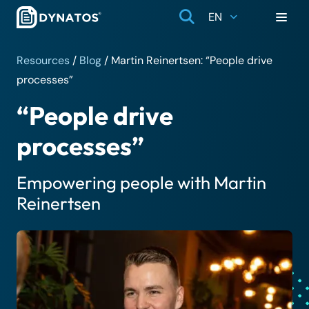
EN
Resources
/
Blog
/
Martin Reinertsen: “People drive
processes”
“People drive
processes”
Empowering people with Martin
Reinertsen