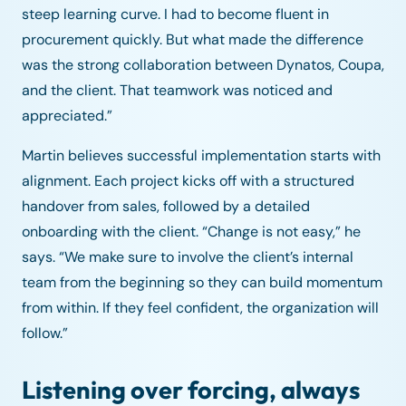
steep learning curve. I had to become fluent in
procurement quickly. But what made the difference
was the strong collaboration between Dynatos, Coupa,
and the client. That teamwork was noticed and
appreciated.”
Martin believes successful implementation starts with
alignment. Each project kicks off with a structured
handover from sales, followed by a detailed
onboarding with the client. “Change is not easy,” he
says. “We make sure to involve the client’s internal
team from the beginning so they can build momentum
from within. If they feel confident, the organization will
follow.”
Listening over forcing, always