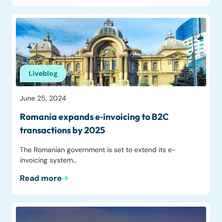
Liveblog
June 25, 2024
Romania expands e‑invoicing to B2C
transactions by 2025
The Romanian government is set to extend its e-
invoicing system…
Read more