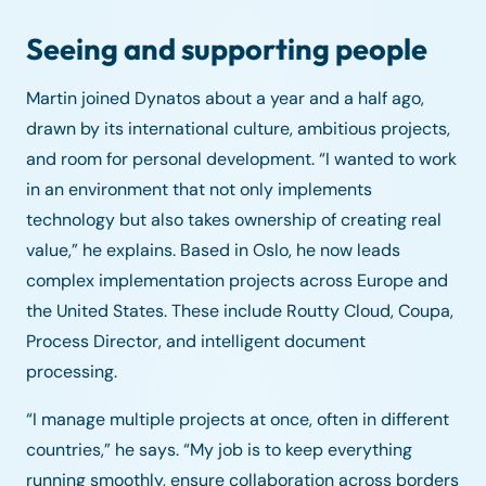
Seeing and supporting people
Martin joined Dynatos about a year and a half ago,
drawn by its international culture, ambitious projects,
and room for personal development. “I wanted to work
in an environment that not only implements
technology but also takes ownership of creating real
value,” he explains. Based in Oslo, he now leads
complex implementation projects across Europe and
the United States. These include Routty Cloud, Coupa,
Process Director, and intelligent document
processing.
“I manage multiple projects at once, often in different
countries,” he says. “My job is to keep everything
running smoothly, ensure collaboration across borders