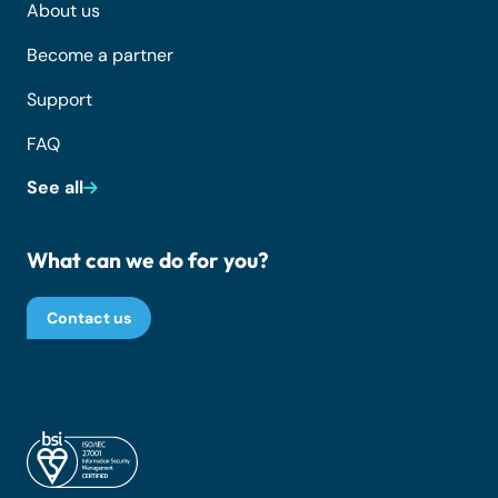
About us
Become a partner
Support
FAQ
See all
What can we do for you?
Contact us