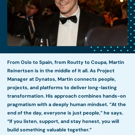
From Oslo to Spain, from Routty to Coupa, Martin
Reinertsen is in the middle of it all. As Project
Manager at Dynatos, Martin connects people,
projects, and platforms to deliver long-lasting
transformation. His approach combines hands-on
pragmatism with a deeply human mindset. “At the
end of the day, everyone is just people,” he says.
“If you listen, support, and stay honest, you will
build something valuable together.”