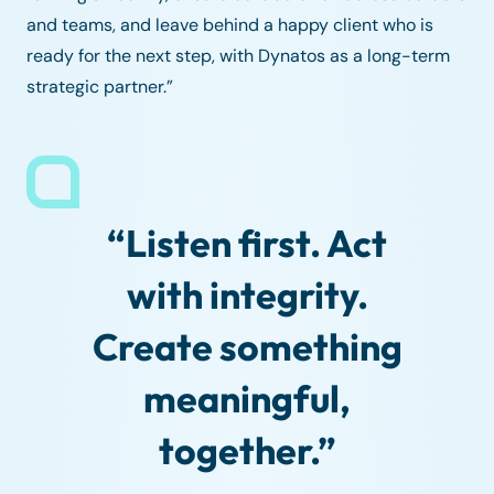
and teams, and leave behind a happy client who is
ready for the next step, with Dynatos as a long-term
strategic partner.”
“Listen first. Act
with integrity.
Create something
meaningful,
together.”