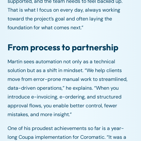
supported, and the team needs to feel backed up.
That is what I focus on every day, always working
toward the project’s goal and often laying the
foundation for what comes next.”
From process to partnership
Martin sees automation not only as a technical
solution but as a shift in mindset. “We help clients
move from error-prone manual work to streamlined,
data-driven operations,” he explains. “When you
introduce e-invoicing, e-ordering, and structured
approval flows, you enable better control, fewer
mistakes, and more insight.”
One of his proudest achievements so far is a year-
long Coupa implementation for Coromatic. “It was a