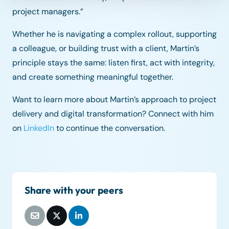
project managers.”
Whether he is navigating a complex rollout, supporting
a colleague, or building trust with a client, Martin’s
principle stays the same: listen first, act with integrity,
and create something meaningful together.
Want to learn more about Martin’s approach to project
delivery and digital transformation? Connect with him
on
LinkedIn
to continue the conversation.
Share with your peers