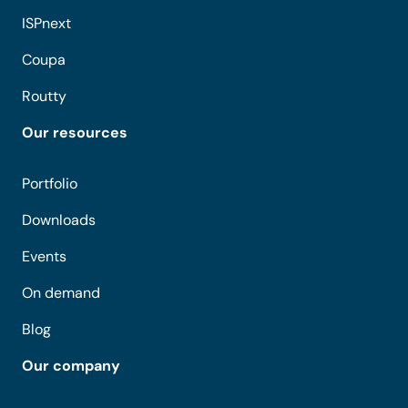
ISPnext
Coupa
Routty
Our resources
Portfolio
Downloads
Events
On demand
Blog
Our company