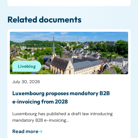
Related documents
Liveblog
July 30, 2026
Luxembourg proposes mandatory B2B
e‑invoicing from 2028
Luxembourg has published a draft law introducing
mandatory B2B e-invoicing…
Read more