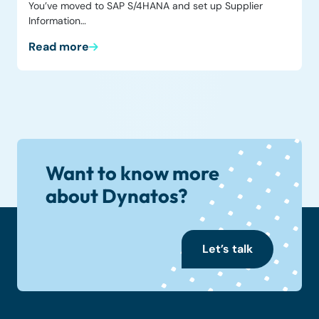
You’ve moved to SAP S/4HANA and set up Supplier
Information…
Read more
Want to know more
about Dynatos?
Let’s talk