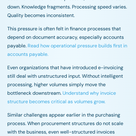
down. Knowledge fragments. Processing speed varies.
Quality becomes inconsistent.
This pressure is often felt in finance processes that
depend on document accuracy, especially accounts
payable.
Read how operational pressure builds first in
accounts payable.
Even organizations that have introduced e-invoicing
still deal with unstructured input. Without intelligent
processing, higher volumes simply move the
bottleneck downstream.
Understand why invoice
structure becomes critical as volumes grow.
Similar challenges appear earlier in the purchasing
process. When procurement structures do not scale
with the business, even well-structured invoices