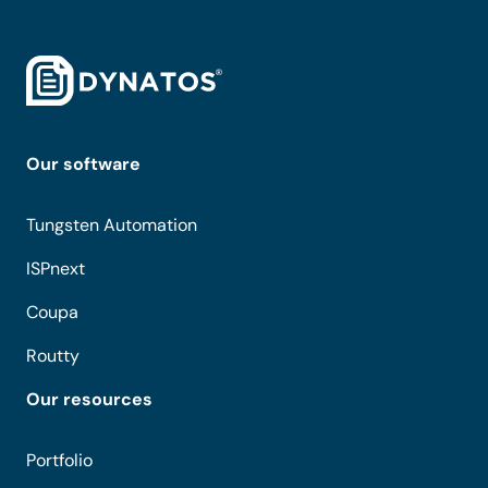
Our software
Tungsten Automation
ISPnext
Coupa
Routty
Our resources
Portfolio