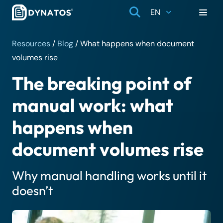
EN
Resources
/
Blog
/
What happens when document
volumes rise
The breaking point of
manual work: what
happens when
document volumes rise
Why manual handling works until it
doesn’t