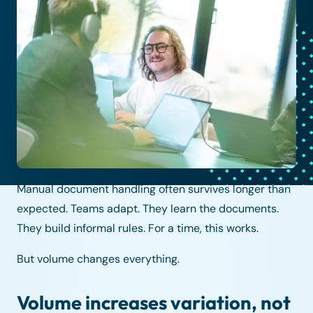
Manual document handling often survives longer than
expected. Teams adapt. They learn the documents.
They build informal rules. For a time, this works.
But volume changes everything.
Volume increases variation, not