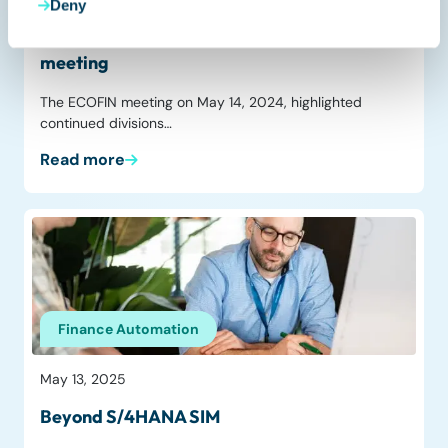
Deny
No consensus on ViDA at the ECOFIN
meeting
The ECOFIN meeting on May 14, 2024, highlighted
continued divisions…
Read more
Finance Automation
May 13, 2025
Beyond S/4HANA SIM