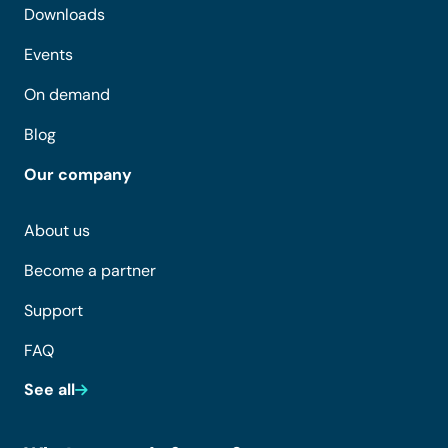
Downloads
Events
On demand
Blog
Our company
About us
Become a partner
Support
FAQ
See all