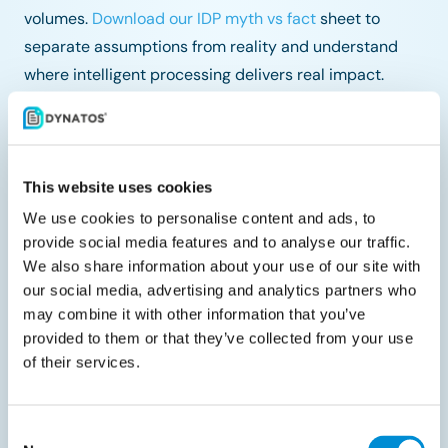
volumes.
Download our IDP myth vs fact
sheet to
separate assumptions from reality and understand
where intelligent processing delivers real impact.
Share with your peers
This website uses cookies
We use cookies to personalise content and ads, to
provide social media features and to analyse our traffic.
We also share information about your use of our site with
our social media, advertising and analytics partners who
Related documents
may combine it with other information that you’ve
provided to them or that they’ve collected from your use
of their services.
Consent