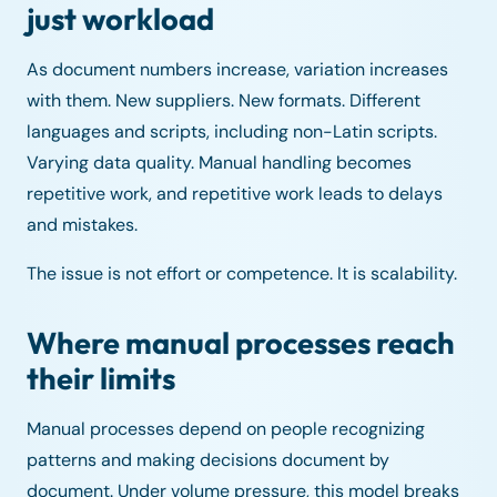
just workload
As document numbers increase, variation increases
with them. New suppliers. New formats. Different
languages and scripts, including non-Latin scripts.
Varying data quality. Manual handling becomes
repetitive work, and repetitive work leads to delays
and mistakes.
The issue is not effort or competence. It is scalability.
Where manual processes reach
their limits
Manual processes depend on people recognizing
patterns and making decisions document by
document. Under volume pressure, this model breaks