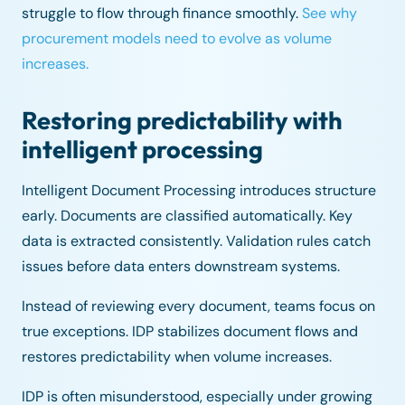
struggle to flow through finance smoothly.
See why
procurement models need to evolve as volume
increases.
Restoring predictability with
intelligent processing
Intelligent Document Processing introduces structure
early. Documents are classified automatically. Key
data is extracted consistently. Validation rules catch
issues before data enters downstream systems.
Instead of reviewing every document, teams focus on
true exceptions. IDP stabilizes document flows and
restores predictability when volume increases.
IDP is often misunderstood, especially under growing