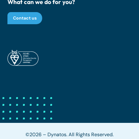
What can we do for you?
Contact us
©2026 – Dynatos. All Rights Reserved.