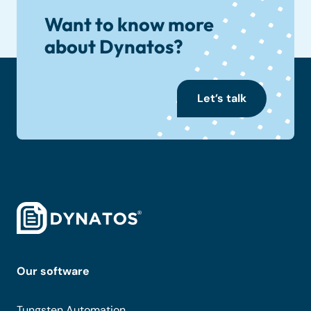
Want to know more
about Dynatos?
Let’s talk
Our software
Tungsten Automation