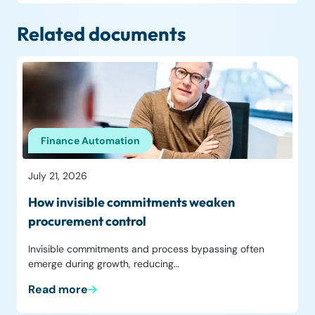
Related documents
Finance Automation
July 21, 2026
How invisible commitments weaken
procurement control
Invisible commitments and process bypassing often
emerge during growth, reducing…
Read more