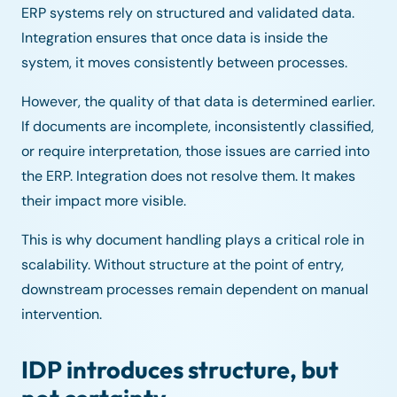
ERP systems rely on structured and validated data.
Integration ensures that once data is inside the
system, it moves consistently between processes.
However, the quality of that data is determined earlier.
If documents are incomplete, inconsistently classified,
or require interpretation, those issues are carried into
the ERP. Integration does not resolve them. It makes
their impact more visible.
This is why document handling plays a critical role in
scalability. Without structure at the point of entry,
downstream processes remain dependent on manual
intervention.
IDP introduces structure, but