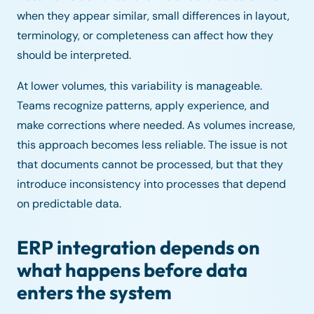
when they appear similar, small differences in layout,
terminology, or completeness can affect how they
should be interpreted.
At lower volumes, this variability is manageable.
Teams recognize patterns, apply experience, and
make corrections where needed. As volumes increase,
this approach becomes less reliable. The issue is not
that documents cannot be processed, but that they
introduce inconsistency into processes that depend
on predictable data.
ERP integration depends on
what happens before data
enters the system