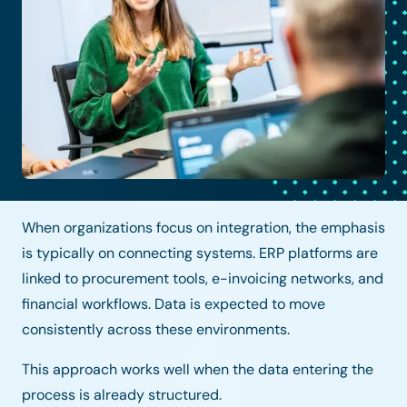
When organizations focus on integration, the emphasis
is typically on connecting systems. ERP platforms are
linked to procurement tools, e-invoicing networks, and
financial workflows. Data is expected to move
consistently across these environments.
This approach works well when the data entering the
process is already structured.