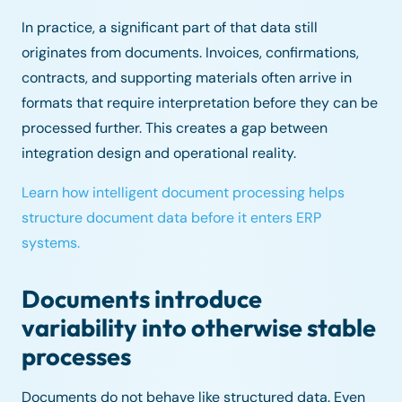
In practice, a significant part of that data still
originates from documents. Invoices, confirmations,
contracts, and supporting materials often arrive in
formats that require interpretation before they can be
processed further. This creates a gap between
integration design and operational reality.
Learn how intelligent document processing helps
structure document data before it enters ERP
systems.
Documents introduce
variability into otherwise stable
processes
Documents do not behave like structured data. Even