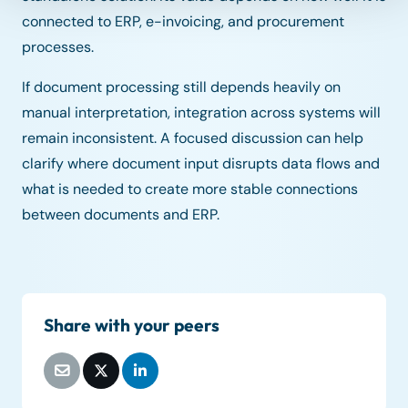
connected to ERP, e-invoicing, and procurement
processes.
If document processing still depends heavily on
manual interpretation, integration across systems will
remain inconsistent. A focused discussion can help
clarify where document input disrupts data flows and
what is needed to create more stable connections
between documents and ERP.
Share with your peers