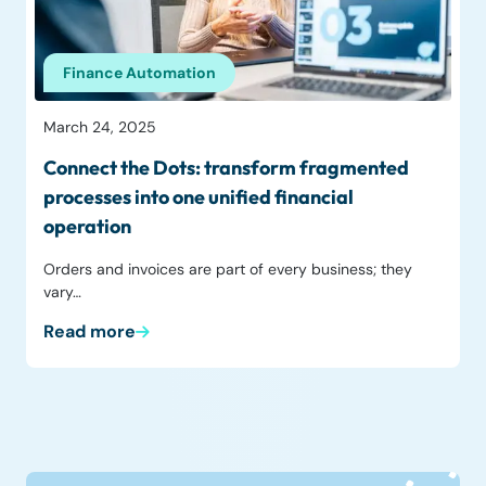
Finance Automation
March 24, 2025
Connect the Dots: transform fragmented
processes into one unified financial
operation
Orders and invoices are part of every business; they
vary…
Read more