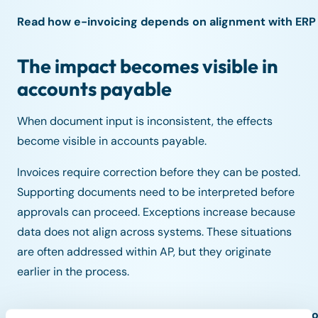
Read how e-invoicing depends on alignment with ERP a
The impact becomes visible in
accounts payable
When document input is inconsistent, the effects
become visible in accounts payable.
Invoices require correction before they can be posted.
Supporting documents need to be interpreted before
approvals can proceed. Exceptions increase because
data does not align across systems. These situations
are often addressed within AP, but they originate
earlier in the process.
Read why inconsistent document input often leads to