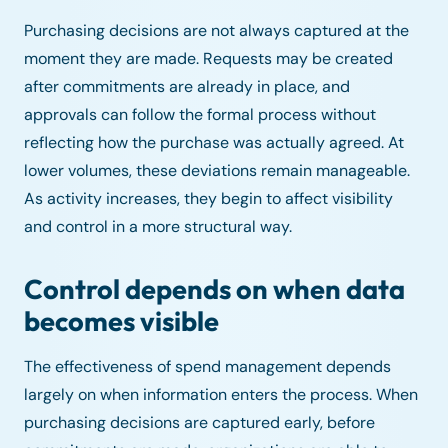
Purchasing decisions are not always captured at the
moment they are made. Requests may be created
after commitments are already in place, and
approvals can follow the formal process without
reflecting how the purchase was actually agreed. At
lower volumes, these deviations remain manageable.
As activity increases, they begin to affect visibility
and control in a more structural way.
Control depends on when data
becomes visible
The effectiveness of spend management depends
largely on when information enters the process. When
purchasing decisions are captured early, before