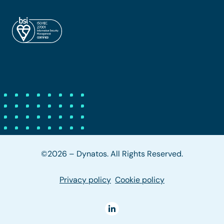
©2026 – Dynatos. All Rights Reserved.
Privacy policy
Cookie policy