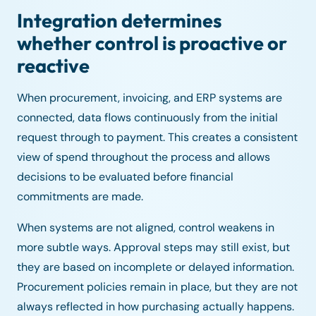
Integration determines
whether control is proactive or
reactive
When procurement, invoicing, and ERP systems are
connected, data flows continuously from the initial
request through to payment. This creates a consistent
view of spend throughout the process and allows
decisions to be evaluated before financial
commitments are made.
When systems are not aligned, control weakens in
more subtle ways. Approval steps may still exist, but
they are based on incomplete or delayed information.
Procurement policies remain in place, but they are not
always reflected in how purchasing actually happens.