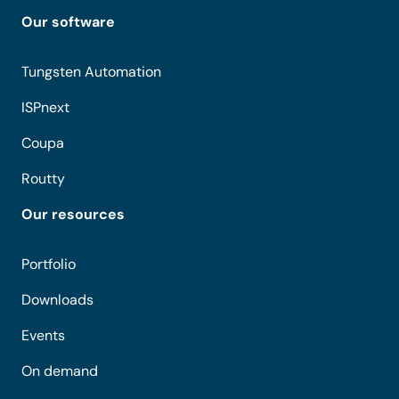
Our software
Tungsten Automation
ISPnext
Coupa
Routty
Our resources
Portfolio
Downloads
Events
On demand