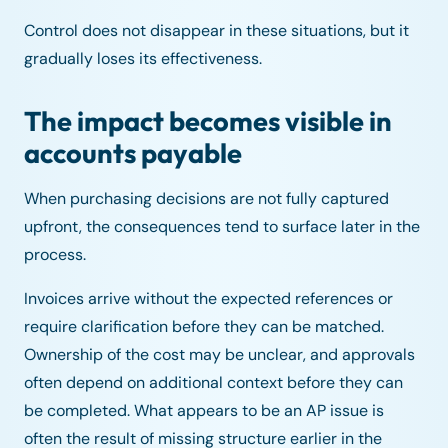
Control does not disappear in these situations, but it
gradually loses its effectiveness.
The impact becomes visible in
accounts payable
When purchasing decisions are not fully captured
upfront, the consequences tend to surface later in the
process.
Invoices arrive without the expected references or
require clarification before they can be matched.
Ownership of the cost may be unclear, and approvals
often depend on additional context before they can
be completed. What appears to be an AP issue is
often the result of missing structure earlier in the