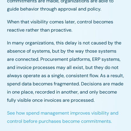
commitments are made, organizations are able to
guide behavior through approval and policy.
When that visibility comes later, control becomes
reactive rather than proactive.
In many organizations, this delay is not caused by the
absence of systems, but by the way those systems
are connected. Procurement platforms, ERP systems,
and invoice processes may all exist, but they do not
always operate as a single, consistent flow. As a result,
spend data becomes fragmented. Decisions are made
in one place, recorded in another, and only become
fully visible once invoices are processed.
See how spend management improves visibility and
control before purchases become commitments.