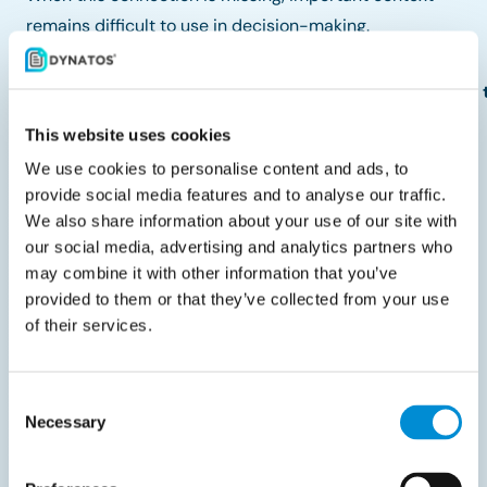
remains difficult to use in decision-making.
See how IDP helps connect document data to ERP so 
This website uses cookies
Integration supports control at
We use cookies to personalise content and ads, to
scale
provide social media features and to analyse our traffic.
We also share information about your use of our site with
As organizations grow, maintaining control becomes
our social media, advertising and analytics partners who
more complex. More suppliers, more transactions, and
may combine it with other information that you’ve
provided to them or that they’ve collected from your use
more stakeholders increase the likelihood that
of their services.
purchasing behavior deviates from defined processes.
In integrated environments, this complexity can be
Consent
absorbed more effectively because data remains
Necessary
Selection
consistent across systems. Control mechanisms
continue to function as volumes increase, not because