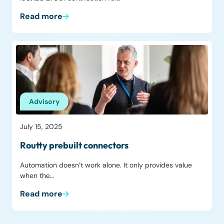
Read more
Advisory
July 15, 2025
Routty prebuilt connectors
Automation doesn’t work alone. It only provides value
when the…
Read more