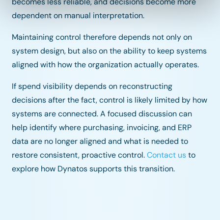
becomes less reliable, and decisions become more
dependent on manual interpretation.
Maintaining control therefore depends not only on
system design, but also on the ability to keep systems
aligned with how the organization actually operates.
If spend visibility depends on reconstructing
decisions after the fact, control is likely limited by how
systems are connected. A focused discussion can
help identify where purchasing, invoicing, and ERP
data are no longer aligned and what is needed to
restore consistent, proactive control.
Contact us
to
explore how Dynatos supports this transition.