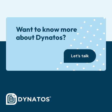
Want to know more
about Dynatos?
Let’s talk