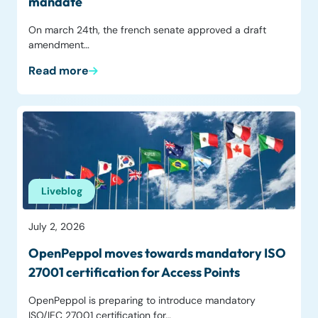
mandate
On march 24th, the french senate approved a draft
amendment…
Read more
Liveblog
July 2, 2026
OpenPeppol moves towards mandatory ISO
27001 certification for Access Points
OpenPeppol is preparing to introduce mandatory
ISO/IEC 27001 certification for…