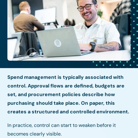
Spend management is typically associated with
control. Approval flows are defined, budgets are
set, and procurement policies describe how
purchasing should take place. On paper, this
creates a structured and controlled environment.
In practice, control can start to weaken before it
becomes clearly visible.