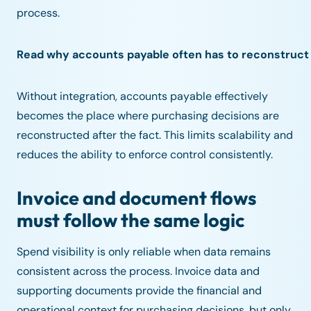
process.
Read why accounts payable often has to reconstruct
Without integration, accounts payable effectively
becomes the place where purchasing decisions are
reconstructed after the fact. This limits scalability and
reduces the ability to enforce control consistently.
Invoice and document flows
must follow the same logic
Spend visibility is only reliable when data remains
consistent across the process. Invoice data and
supporting documents provide the financial and
operational context for purchasing decisions, but only