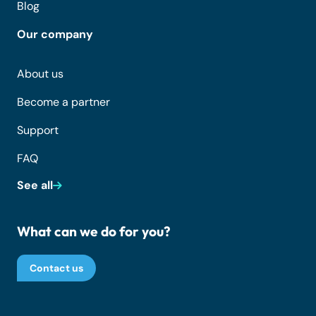
Blog
Our company
About us
Become a partner
Support
FAQ
See all
What can we do for you?
Contact us