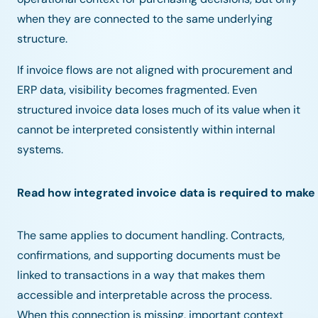
when they are connected to the same underlying
structure.
If invoice flows are not aligned with procurement and
ERP data, visibility becomes fragmented. Even
structured invoice data loses much of its value when it
cannot be interpreted consistently within internal
systems.
Read how integrated invoice data is required to make 
The same applies to document handling. Contracts,
confirmations, and supporting documents must be
linked to transactions in a way that makes them
accessible and interpretable across the process.
When this connection is missing, important context