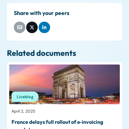
Share with your peers
Related documents
Liveblog
April 2, 2025
France delays full rollout of e‑invoicing