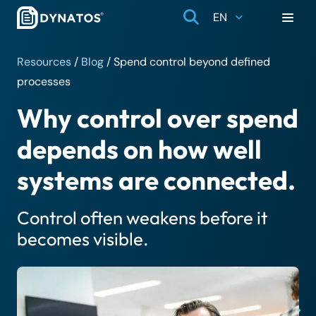
EN
Resources
/
Blog
/
Spend control beyond defined
processes
Why control over spend
depends on how well
systems are connected.
Control often weakens before it
becomes visible.