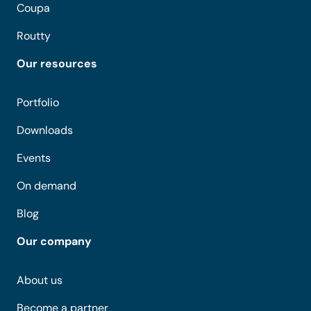
Coupa
Routty
Our resources
Portfolio
Downloads
Events
On demand
Blog
Our company
About us
Become a partner