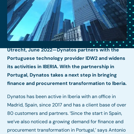
Utrecht, June 2022—Dynatos partners with the
Portuguese technology provider IDW2 and widens
its activities in IBERIA. With the partnership in
Portugal, Dynatos takes a next step in bringing
finance and procurement transformation to Iberia.
Dynatos has been active in Iberia with an office in
Madrid, Spain, since 2017 and has a client base of over
80 customers and partners. ‘Since the start in Spain,
we’ve also noticed a growing demand for finance and
procurement transformation in Portugal,’ says Antonio