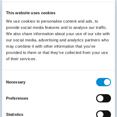
This website uses cookies
Related documents
We use cookies to personalise content and ads, to
provide social media features and to analyse our traffic.
We also share information about your use of our site with
our social media, advertising and analytics partners who
may combine it with other information that you’ve
provided to them or that they’ve collected from your use
Finance Automation
of their services.
January 16, 2025
Consent
Every company benefits from pre‑approved
Necessary
Selection
spend—here’s why
Finance teams face ongoing challenges in controlling
Preferences
costs, optimizing cash…
Read more
Statistics