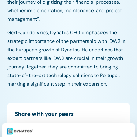
their journey of digitizing their financial processes,
whether implementation, maintenance, and project
management”.
Gert-Jan de Vries, Dynatos CEO, emphasizes the
strategic importance of the partnership with IDW2 in
the European growth of Dynatos. He underlines that
expert partners like IDW2 are crucial in their growth
journey. Together, they are committed to bringing
state-of-the-art technology solutions to Portugal,
marking a significant step in their expansion.
Share with your peers