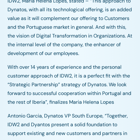
IDW2, Maria Helena Lopes, stated – “This approach to
Dynatos, with all its technological offering, is an added
value as it will complement our offering to Customers
and the Portuguese market in general. And with this,
the vision of Digital Transformation in Organizations. At
the internal level of the company, the enhancer of
development of our employees.
With over 14 years of experience and the personal
customer approach of IDW2, it is a perfect fit with the
“Strategic Partnership” strategy of Dynatos. We look
forward to successful cooperation within Portugal and
the rest of Iberia”, finalizes Maria Helena Lopes
Antonio Garcia, Dynatos VP South Europe, “Together,
IDW2 and Dyantos present a solid foundation to
support existing and new customers and partners in