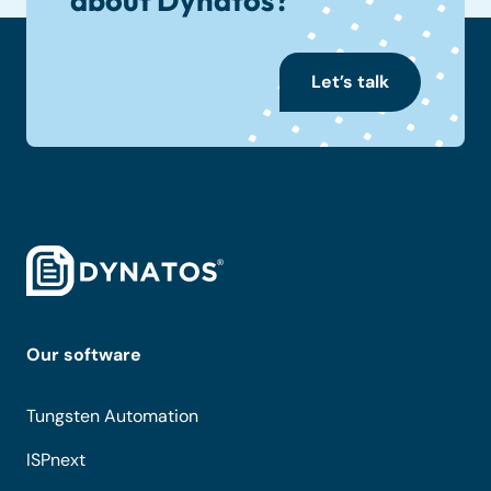
Let’s talk
Our software
Tungsten Automation
ISPnext