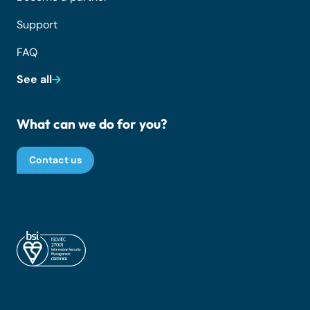
Support
FAQ
See all
What can we do for you?
Contact us