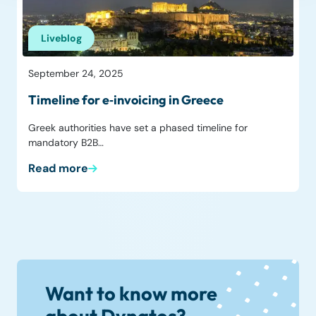
Liveblog
September 24, 2025
Timeline for e‑invoicing in Greece
Greek authorities have set a phased timeline for
mandatory B2B…
Read more
Want to know more
about Dynatos?