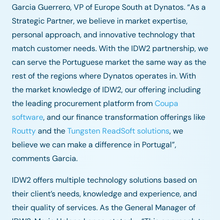
Garcia Guerrero, VP of Europe South at Dynatos. “As a
Strategic Partner, we believe in market expertise,
personal approach, and innovative technology that
match customer needs. With the IDW2 partnership, we
can serve the Portuguese market the same way as the
rest of the regions where Dynatos operates in. With
the market knowledge of IDW2, our offering including
the leading procurement platform from
Coupa
software
, and our finance transformation offerings like
Routty
and the
Tungsten ReadSoft solutions
, we
believe we can make a difference in Portugal”,
comments Garcia.
IDW2 offers multiple technology solutions based on
their client’s needs, knowledge and experience, and
their quality of services. As the General Manager of