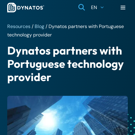
EN
Resources
/
Blog
/
Dynatos partners with Portuguese
technology provider
Dynatos partners with
Portuguese technology
provider