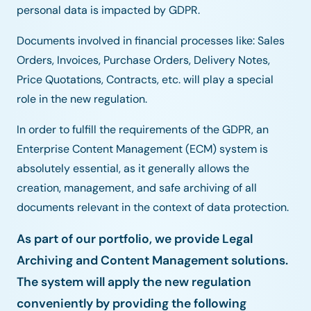
personal data is impacted by GDPR.
Documents involved in financial processes like: Sales
Orders, Invoices, Purchase Orders, Delivery Notes,
Price Quotations, Contracts, etc. will play a special
role in the new regulation.
In order to fulfill the requirements of the GDPR, an
Enterprise Content Management (ECM) system is
absolutely essential, as it generally allows the
creation, management, and safe archiving of all
documents relevant in the context of data protection.
As part of our portfolio, we provide Legal
Archiving and Content Management solutions.
The system will apply the new regulation
conveniently by providing the following