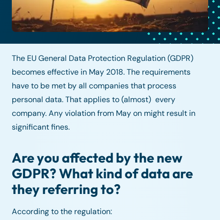
The EU General Data Protection Regulation (GDPR)
becomes effective in May 2018. The requirements
have to be met by all companies that process
personal data. That applies to (almost) every
company. Any violation from May on might result in
significant fines.
Are you affected by the new
GDPR? What kind of data are
they referring to?
According to the regulation: