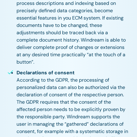
process descriptions and indexing based on
precisely defined data categories, become
essential features in you ECM system. If existing
documents have to be changed, these
adjustments should be traced back via a
complete document history. Windream is able to
deliver complete proof of changes or extensions
at any desired time practically “at the touch of a
button”.
Declarations of consent
According to the GDPR, the processing of
personalized data can also be authorized via the
declaration of consent of the respective person.
The GDPR requires that the consent of the
affected person needs to be explicitly proven by
the responsible party. Windream supports the
user in managing the “gathered” declarations of
consent, for example with a systematic storage in