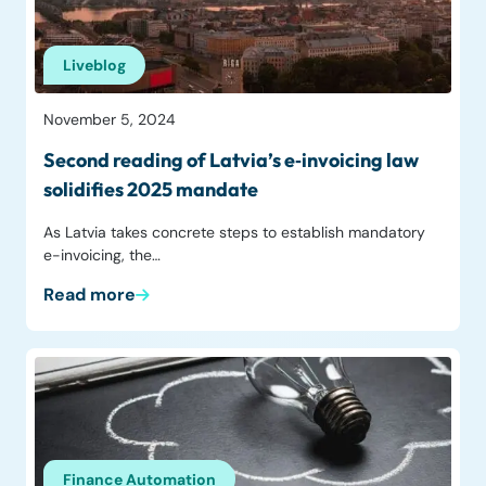
Liveblog
November 5, 2024
Second reading of Latvia’s e‑invoicing law
solidifies 2025 mandate
As Latvia takes concrete steps to establish mandatory
e-invoicing, the…
Read more
Finance Automation