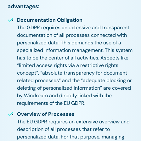
advantages:
Documentation Obligation
The GDPR requires an extensive and transparent
documentation of all processes connected with
personalized data. This demands the use of a
specialized information management. This system
has to be the center of all activities. Aspects like
“limited access rights via a restrictive rights
concept“, “absolute transparency for document
related processes“ and the “adequate blocking or
deleting of personalized information” are covered
by Windream and directly linked with the
requirements of the EU GDPR.
Overview of Processes
The EU GDPR requires an extensive overview and
description of all processes that refer to
personalized data. For that purpose, managing