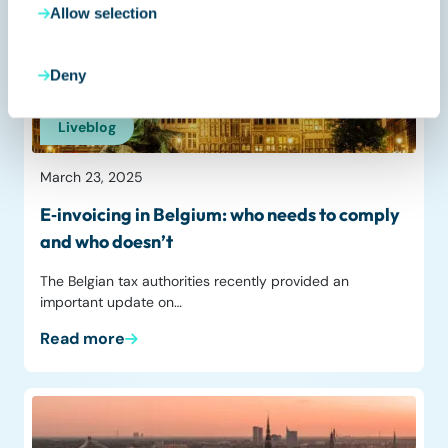
Allow selection
Deny
Liveblog
March 23, 2025
E‑invoicing in Belgium: who needs to comply
and who doesn’t
The Belgian tax authorities recently provided an
important update on…
Read more