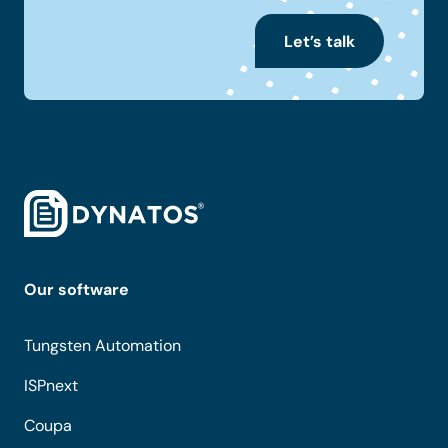
Let’s talk
Our software
Tungsten Automation
ISPnext
Coupa