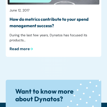
June 12, 2017
How do metrics contribute to your spend
management success?
During the last few years, Dynatos has focused its
products…
Read more
Want to know more
about Dynatos?