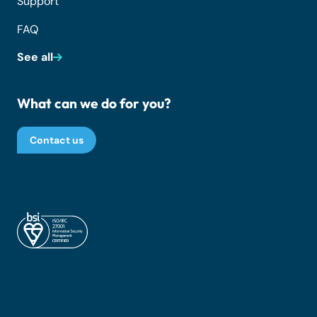
Support
FAQ
See all
What can we do for you?
Contact us