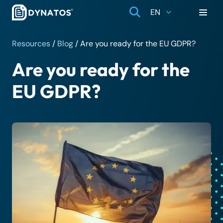
EN
Resources
/
Blog
/
Are you ready for the EU GDPR?
Are you ready for the
EU GDPR?