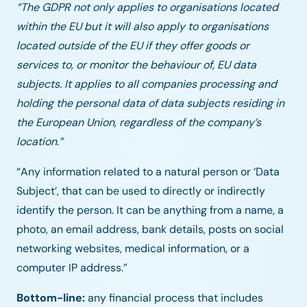
“The GDPR not only applies to organisations located
within the EU but it will also apply to organisations
located outside of the EU if they offer goods or
services to, or monitor the behaviour of, EU data
subjects. It applies to all companies processing and
holding the personal data of data subjects residing in
the European Union, regardless of the company’s
location.”
“Any information related to a natural person or ‘Data
Subject’, that can be used to directly or indirectly
identify the person. It can be anything from a name, a
photo, an email address, bank details, posts on social
networking websites, medical information, or a
computer IP address.”
Bottom-line:
any financial process that includes