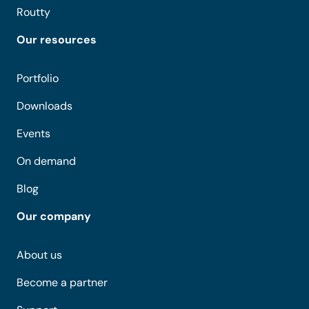
Routty
Our resources
Portfolio
Downloads
Events
On demand
Blog
Our company
About us
Become a partner