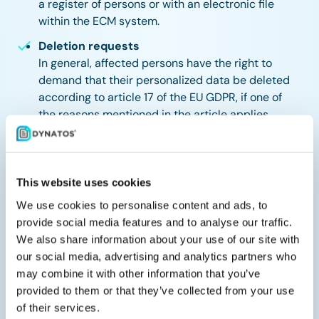
a register of persons or with an electronic file
within the ECM system.
Deletion requests
In general, affected persons have the right to
demand that their personalized data be deleted
according to article 17 of the EU GDPR, if one of
the reasons mentioned in the article applies.
Generally, deletion of data from Windream is easy
to achieve and can also be automated. Apart from
withdrawing all rights, which prevents the data
from being viewed, a deletion is also possible
This website uses cookies
using other technical ways, for example via
We use cookies to personalise content and ads, to
adding document properties that will transfer the
provide social media features and to analyse our traffic.
documents to a protected area and initiate a
We also share information about your use of our site with
deletion afterwards via an automated concept
our social media, advertising and analytics partners who
based on the document life cycle.
may combine it with other information that you’ve
provided to them or that they’ve collected from your use
Let us offer you advantages in the concepts of rights,
of their services.