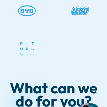
What can we
do for you?