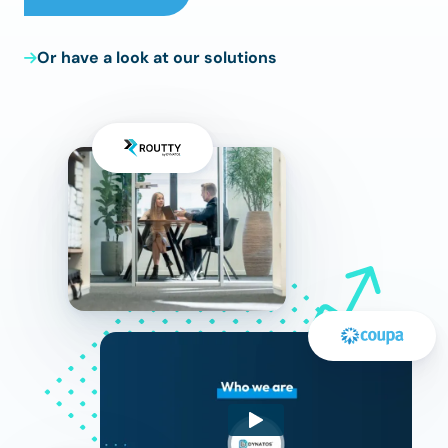
Or have a look at our solutions