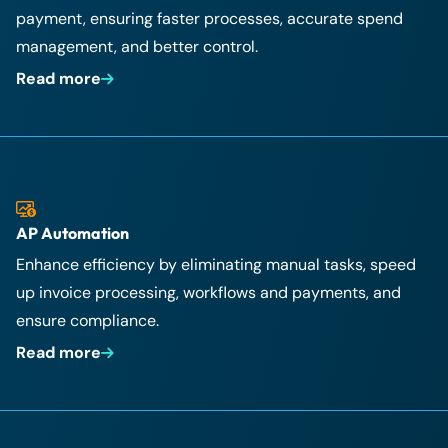
payment, ensuring faster processes, accurate spend
management, and better control.
Read more
AP Automation
Enhance efficiency by eliminating manual tasks, speed
up invoice processing, workflows and payments, and
ensure compliance.
Read more