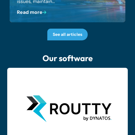
issues, maintain…
Read more
See all articles
Our software