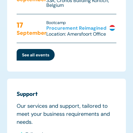
33A,
Cronos Building Kontich
,
Belgium
Bootcamp
17
Procurement Reimagined
September
Location: Amersfoort Office
See all events
Support
Our services and support, tailored to
meet your business requirements and
needs.