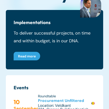
Implementations
To deliver successful projects, on time
and within budget, is in our DNA.
Read more
Events
Roundtable
Procurement Unfiltered
10
Location:
Veldkant
September