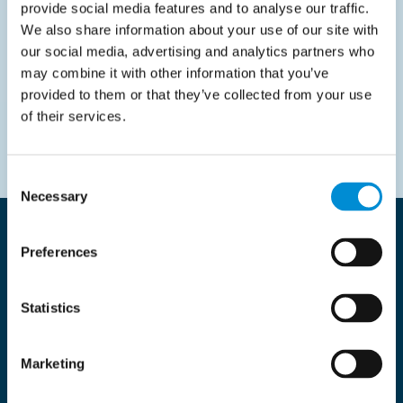
provide social media features and to analyse our traffic.
Supplier Onboarding Strategy
We also share information about your use of our site with
our social media, advertising and analytics partners who
may combine it with other information that you’ve
Read more
provided to them or that they’ve collected from your use
of their services.
Consent
Necessary
Selection
Innovative solutions, impressive
Preferences
results
Statistics
All
Latest news
Our Cases
Marketing