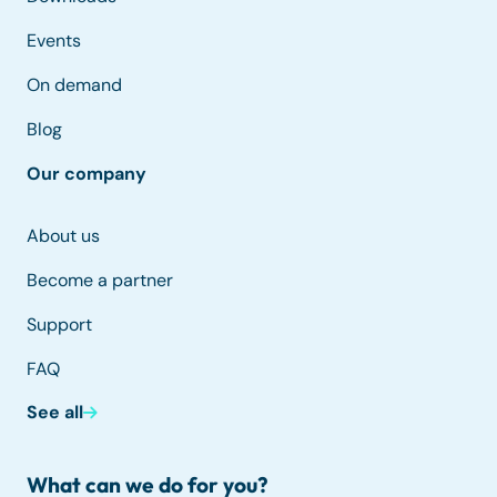
Events
On demand
Blog
Our company
About us
Become a partner
Support
FAQ
See all
What can we do for you?