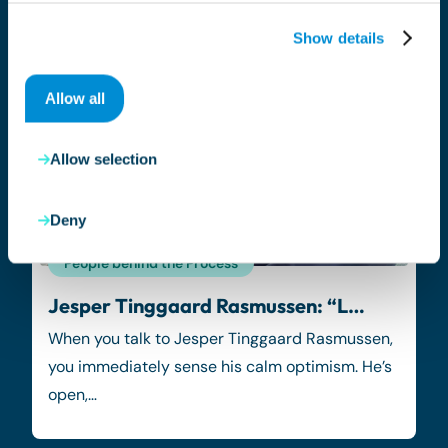
Show details
Allow all
Allow selection
Deny
People behind the Process
Jesper Tinggaard Rasmussen: “L…
When you talk to Jesper Tinggaard Rasmussen,
you immediately sense his calm optimism. He’s
open,…