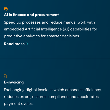
AI in finance and procurement
Speed up processes and reduce manual work with
embedded Artificial Intelligence (AI) capabilities for
predictive analytics for smarter decisions.
Read more
E‑invoicing
Exchanging digital invoices which enhances efficiency,
reduces errors, ensures compliance and accelerates
payment cycles.