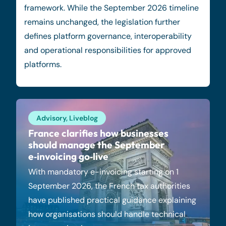
framework. While the September 2026 timeline
remains unchanged, the legislation further
defines platform governance, interoperability
and operational responsibilities for approved
platforms.
Advisory
,
Liveblog
France clarifies how businesses
should manage the September
e‑invoicing go‑live
With mandatory e-invoicing starting on 1
September 2026, the French tax authorities
have published practical guidance explaining
how organisations should handle technical