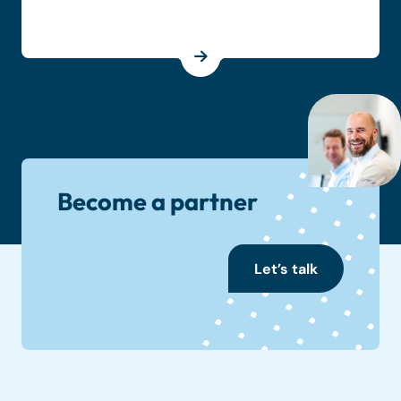
Become a partner
Let’s talk