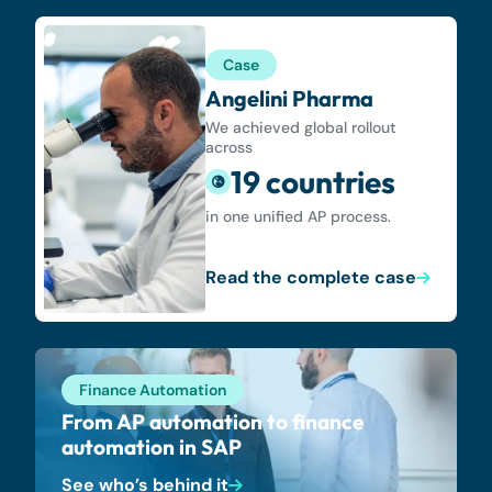
Case
Angelini Pharma
We achieved global rollout
across
19 countries
in one unified AP process.
Read the complete case
Finance Automation
From AP automation to finance
automation in SAP
See who’s behind it