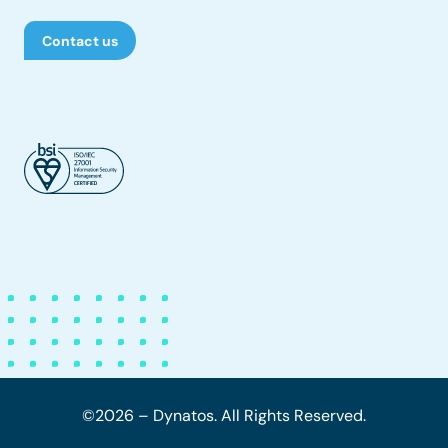
Contact us
©2026 – Dynatos. All Rights Reserved.