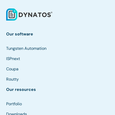
Our software
Tungsten Automation
ISPnext
Coupa
Routty
Our resources
Portfolio
Downloads