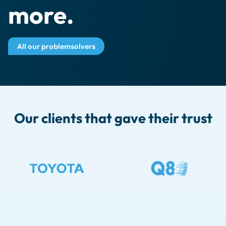
more.
All our problemsolvers
Our clients that gave their trust