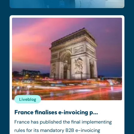
Liveblog
France finalises e‑invoicing p…
France has published the final implementing
rules for its mandatory B2B e-invoicing