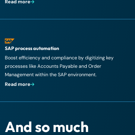
Read more
SAP process automation
Boost efficiency and compliance by digitizing key
processes like Accounts Payable and Order
Management within the SAP environment.
Read more
And so much