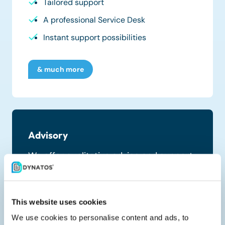
Tailored support
A professional Service Desk
Instant support possibilities
& much more
Advisory
We offer qualitative advice and support,
transforming your financial business
processes.
This website uses cookies
Process Value Scan
We use cookies to personalise content and ads, to
Savings Discovery