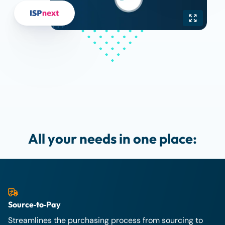
All your needs in one place:
Source‑to‑Pay
Streamlines the purchasing process from sourcing to