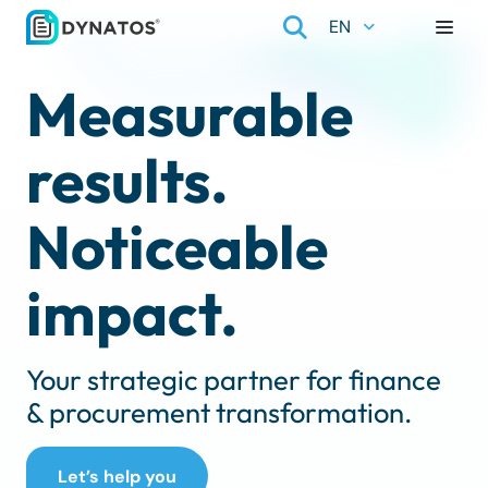
EN
Measurable
results.
Noticeable
impact.
Your strategic partner for finance
& procurement transformation.
Let’s help you