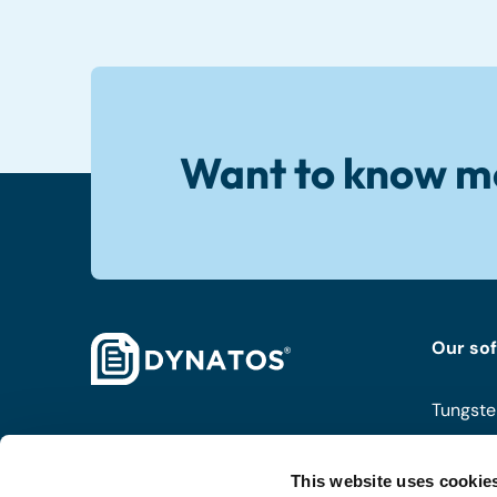
Want to know m
Our so
Tungste
ISPnext
This website uses cookie