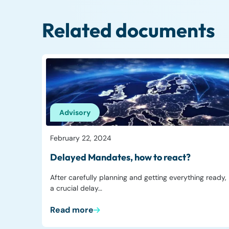
Related documents
Advisory
February 22, 2024
Delayed Mandates, how to react?
After carefully planning and getting everything ready,
a crucial delay…
Read more