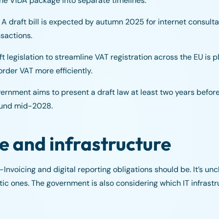
e VIDA package into separate timelines.
A draft bill is expected by autumn 2025 for internet consultat
sactions.
t legislation to streamline VAT registration across the EU is 
rder VAT more efficiently.
rnment aims to present a draft law at least two years before
round mid-2028.
pe and infrastructure
nvoicing and digital reporting obligations should be. It’s uncle
c ones. The government is also considering which IT infrastru