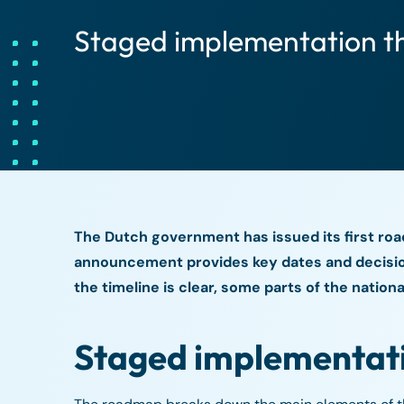
Staged implementation t
The Dutch government has issued its first roa
announcement provides key dates and decision
the timeline is clear, some parts of the natio
Staged implementat