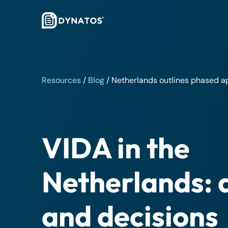
Resources
/
Blog
/
Netherlands outlines phased a
VIDA in the
Netherlands: 
and decisions