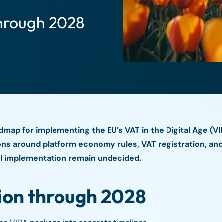
hrough 2028
dmap for implementing the EU’s VAT in the Digital Age (V
s around platform economy rules, VAT registration, and 
nal implementation remain undecided.
ion through 2028