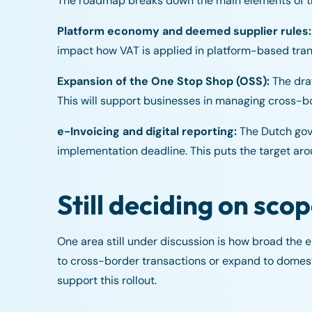
The roadmap breaks down the main elements of th
Platform economy and deemed supplier rules:
impact how VAT is applied in platform-based tran
Expansion of the One Stop Shop (OSS):
The draf
This will support businesses in managing cross-bo
e-Invoicing and digital reporting:
The Dutch gove
implementation deadline. This puts the target a
Still deciding on sco
One area still under discussion is how broad the e-I
to cross-border transactions or expand to domesti
support this rollout.