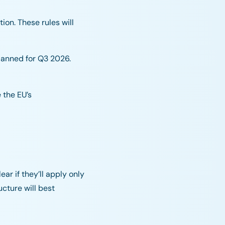
ion. These rules will
planned for Q3 2026.
 the EU’s
ar if they’ll apply only
cture will best