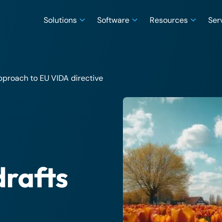
Solutions
Software
Resources
Ser
pproach to EU VIDA directive
drafts