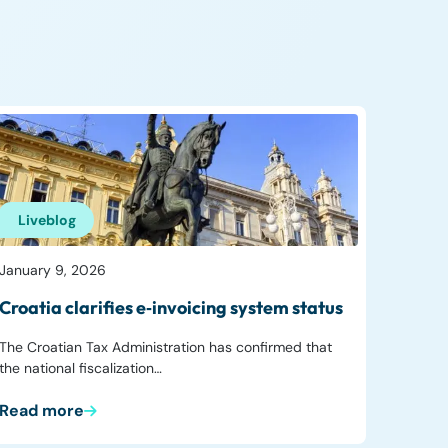
Liveblog
January 9, 2026
Croatia clarifies e‑invoicing system status
The Croatian Tax Administration has confirmed that
the national fiscalization…
Read more