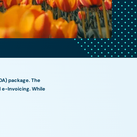
IDA) package. The
e-Invoicing. While