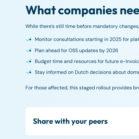
What companies need
While there’s still time before mandatory changes,
Monitor consultations starting in 2025 for pla
Plan ahead for OSS updates by 2026
Budget time and resources for future e-Invoic
Stay informed on Dutch decisions about dome
For those affected, this staged rollout provides b
Share with your peers