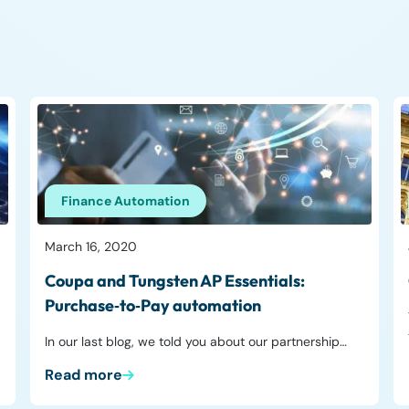
Finance Automation
March 16, 2020
Coupa and Tungsten AP Essentials:
Purchase‑to‑Pay automation
In our last blog, we told you about our partnership…
Read more