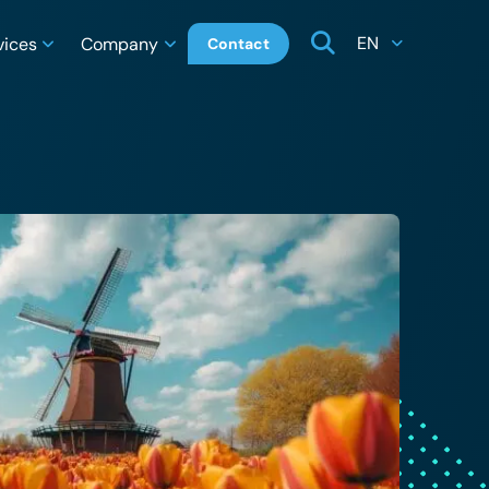
EN
vices
Company
Contact