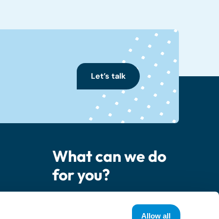
Let’s talk
What can we do
for you?
er
Contact us
Allow all