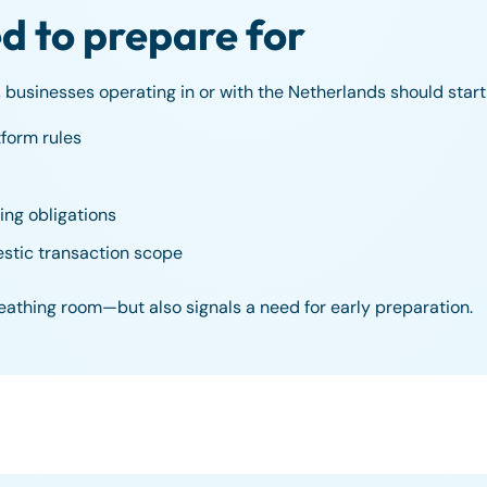
 to prepare for
 businesses operating in or with the Netherlands should start
tform rules
ing obligations
stic transaction scope
reathing room—but also signals a need for early preparation.