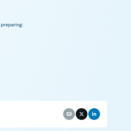
 preparing: