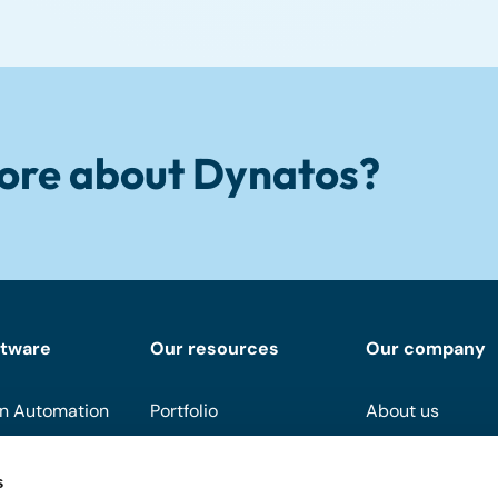
ore about Dynatos?
ftware
Our resources
Our company
n Automation
Portfolio
About us
Downloads
Become a partn
s