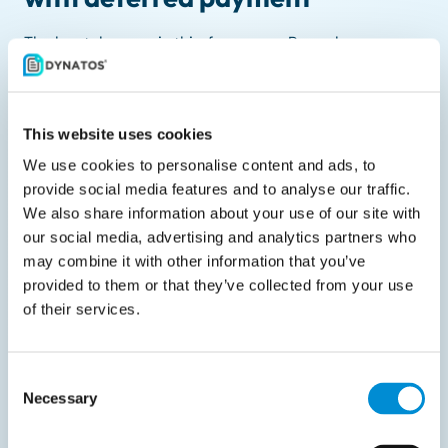
The key takeaway is this: focus your Peppol
preparation on business-to-business invoices with
delayed payment terms. These are the transactions
that fall squarely under the e-invoicing mandate. For
This website uses cookies
immediate payments or invoices to private
We use cookies to personalise content and ads, to
individuals, Peppol is typically not required.
provide social media features and to analyse our traffic.
We also share information about your use of our site with
What should you do next?
our social media, advertising and analytics partners who
may combine it with other information that you’ve
Start preparing today by mapping out:
provided to them or that they’ve collected from your use
of their services.
Who you invoice
How those invoices are paid (immediate or
deferred)
Consent
Necessary
Selection
Whether the recipients have a KBO number
Whether your systems can send and receive