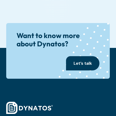
Want to know more
about Dynatos?
Let’s talk