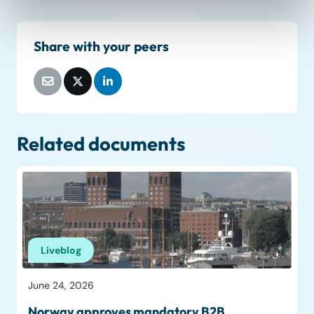
Share with your peers
Related documents
Liveblog
June 24, 2026
Norway approves mandatory B2B