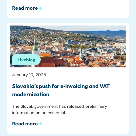
Read more
Liveblog
January 10, 2025
Slovakia’s push for e‑invoicing and VAT
modernization
The Slovak government has released preliminary
information on an essential…
Read more