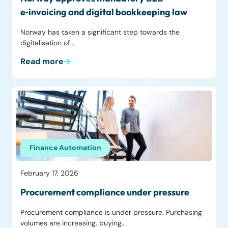
e‑invoicing and digital bookkeeping law
Norway has taken a significant step towards the
digitalisation of…
Read more
Finance Automation
February 17, 2026
Procurement compliance under pressure
Procurement compliance is under pressure. Purchasing
volumes are increasing, buying…