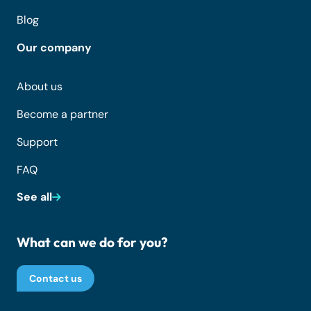
Blog
Our company
About us
Become a partner
Support
FAQ
See all
What can we do for you?
Contact us