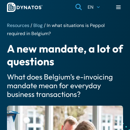
EN
Resources
/
Blog
/
In what situations is Peppol
required in Belgium?
A new mandate, a lot of
questions
What does Belgium’s e-invoicing
mandate mean for everyday
business transactions?