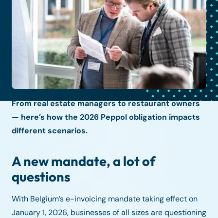
From real estate managers to restaurant owners
— here’s how the 2026 Peppol obligation impacts
different scenarios.
A new mandate, a lot of
questions
With Belgium’s e-invoicing mandate taking effect on
January 1, 2026, businesses of all sizes are questioning