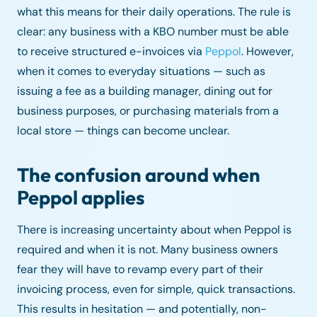
what this means for their daily operations. The rule is
clear: any business with a KBO number must be able
to receive structured e-invoices via
Peppol
. However,
when it comes to everyday situations — such as
issuing a fee as a building manager, dining out for
business purposes, or purchasing materials from a
local store — things can become unclear.
The confusion around when
Peppol applies
There is increasing uncertainty about when Peppol is
required and when it is not. Many business owners
fear they will have to revamp every part of their
invoicing process, even for simple, quick transactions.
This results in hesitation — and potentially, non-