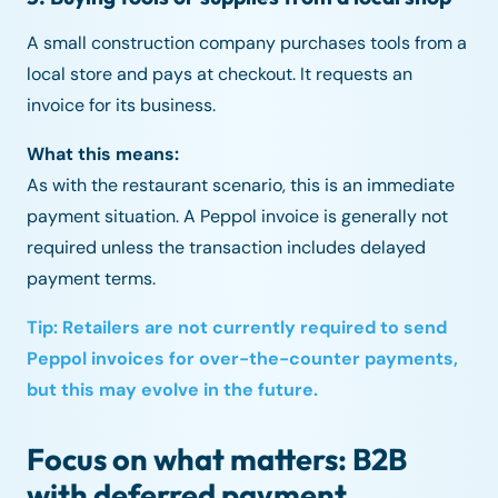
A small construction company purchases tools from a
local store and pays at checkout. It requests an
invoice for its business.
What this means:
As with the restaurant scenario, this is an immediate
payment situation. A Peppol invoice is generally not
required unless the transaction includes delayed
payment terms.
Tip: Retailers are not currently required to send
Peppol invoices for over-the-counter payments,
but this may evolve in the future.
Focus on what matters: B2B
with deferred payment