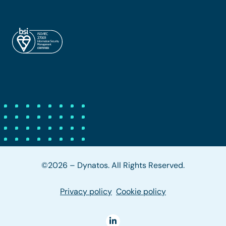
©2026 – Dynatos. All Rights Reserved.
Privacy policy
Cookie policy