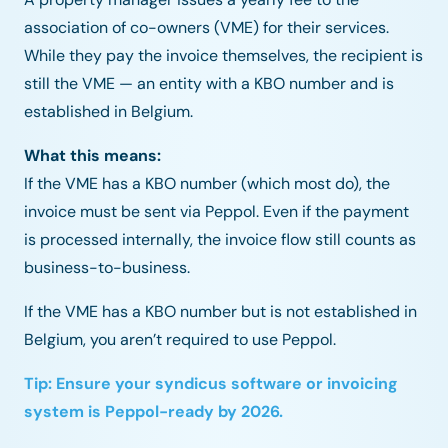
association of co-owners (VME) for their services.
While they pay the invoice themselves, the recipient is
still the VME — an entity with a KBO number and is
established in
Belgium.
What this means:
If the VME has a KBO number (which most do), the
invoice must be sent via Peppol. Even if the payment
is processed internally, the invoice flow still counts as
business-to-business.
If the VME has a KBO number but is not established in
Belgium, you aren’t required to use Peppol.
Tip: Ensure your syndicus software or invoicing
system is Peppol-ready by 2026.