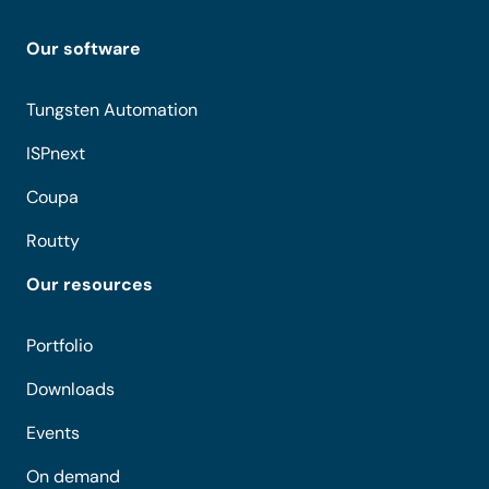
Our software
Tungsten Automation
ISPnext
Coupa
Routty
Our resources
Portfolio
Downloads
Events
On demand