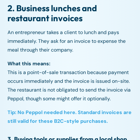
2. Business lunches and
restaurant invoices
An entrepreneur takes a client to lunch and pays
immediately. They ask for an invoice to expense the
meal through their company.
What this means:
This is a point-of-sale transaction because payment
occurs immediately and the invoice is issued on-site.
The restaurant is not obligated to send the invoice via
Peppol, though some might offer it optionally.
Tip: No Peppol needed here. Standard invoices are
still valid for these B2C-style purchases.
3. Buying tools or supplies from a local shop