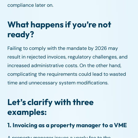
compliance later on.
What happens if you’re not
ready?
Failing to comply with the mandate by 2026 may
result in rejected invoices, regulatory challenges, and
increased administrative costs. On the other hand,
complicating the requirements could lead to wasted
time and unnecessary system modifications.
Let’s clarify with three
examples:
1. Invoicing as a property manager to a VME
A property manager issues a yearly fee to the