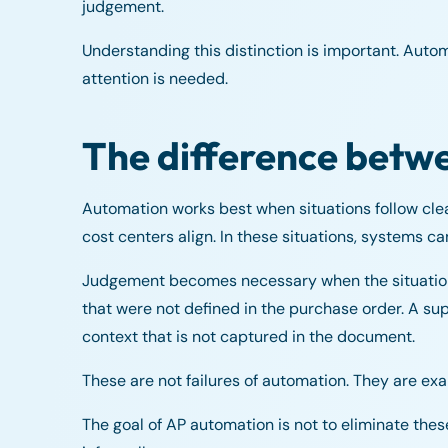
judgement.
Understanding this distinction is important. Auto
attention is needed.
The difference betw
Automation works best when situations follow clea
cost centers align. In these situations, systems c
Judgement becomes necessary when the situation d
that were not defined in the purchase order. A su
context that is not captured in the document.
These are not failures of automation. They are exa
The goal of AP automation is not to eliminate thes