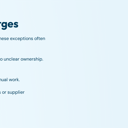
rges
hese exceptions often
o unclear ownership.
nual work.
 or supplier