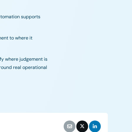
utomation supports
ment to where it
rify where judgement is
round real operational