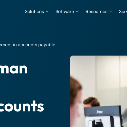
Solutions
Software
Resources
Ser
gement in accounts payable
uman
counts