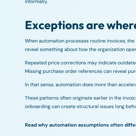
informally.
Exceptions are wher
When automation processes routine invoices, the
reveal something about how the organization oper
Repeated price corrections may indicate outdate
Missing purchase order references can reveal pur
In that sense, automation does more than accelera
These patterns often originate earlier in the invo
onboarding can create structural issues long befo
Read why automation assumptions often differ 