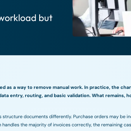
workload but
ed as a way to remove manual work. In practice, the cha
ata entry, routing, and basic validation. What remains, h
rs structure documents differently. Purchase orders may be i
handles the majority of invoices correctly, the remaining cas