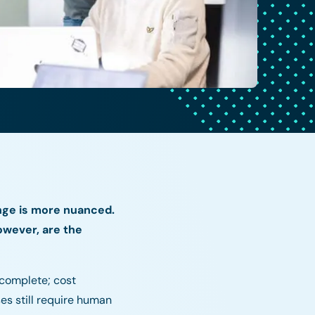
nge is more nuanced.
owever, are the
ncomplete; cost
es still require human