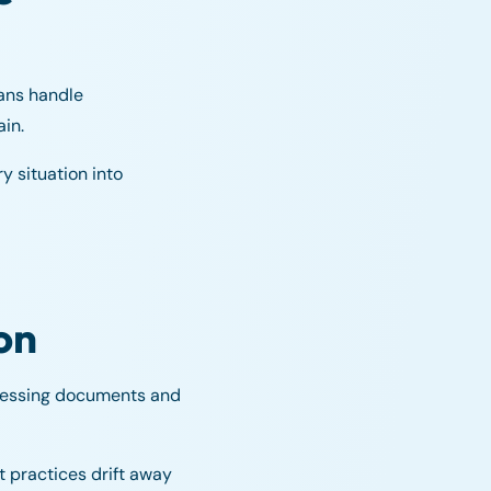
mans handle
in.
y situation into
on
ocessing documents and
 practices drift away