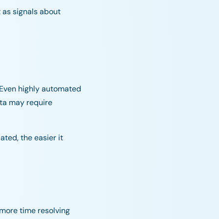
 as signals about
 Even highly automated
ata may require
ted, the easier it
more time resolving