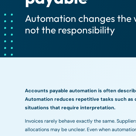
Automation changes the 
not the responsibility
Accounts payable automation is often describ
Automation reduces repetitive tasks such as d
situations that require interpretation.
Invoices rarely behave exactly the same. Supplie
allocations may be unclear. Even when automation 