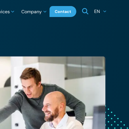
EN
vices
Company
Contact