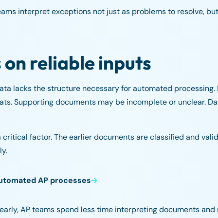
ms interpret exceptions not just as problems to resolve, but
n reliable inputs
ata lacks the structure necessary for automated processing.
ormats. Supporting documents may be incomplete or unclear. D
ritical factor. The earlier documents are classified and valida
ly.
automated AP processes
arly, AP teams spend less time interpreting documents and 