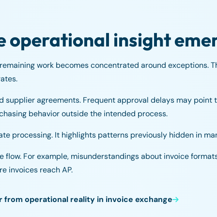
e operational insight eme
 remaining work becomes concentrated around exceptions. T
ates.
d supplier agreements. Frequent approval delays may point t
chasing behavior outside the intended process.
te processing. It highlights patterns previously hidden in ma
ice flow. For example, misunderstandings about invoice formats
re invoices reach AP.
from operational reality in invoice exchange