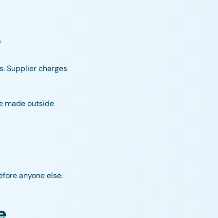
t
s. Supplier charges
re made outside
fore anyone else.
e