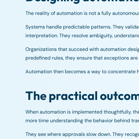
The reality of automation is not a fully autonomou
Systems handle predictable patterns. They valida
interpretation. They resolve ambiguity, understan
Organizations that succeed with automation design
predefined rules, they ensure that exceptions are 
Automation then becomes a way to concentrate hu
The practical outco
When automation is implemented thoughtfully, th
more time understanding the behavior behind tra
They see where approvals slow down. They recogni