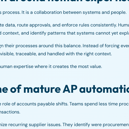
s process. It is a collaboration between systems and people.
te data, route approvals, and enforce rules consistently. Hu
d context, and identify patterns that systems cannot yet expla
 their processes around this balance. Instead of forcing ever
visible, traceable, and handled with the right context.
man expertise where it creates the most value.
me of mature AP automati
e role of accounts payable shifts. Teams spend less time pr
nsactions.
ze recurring supplier issues. They identify were procurement