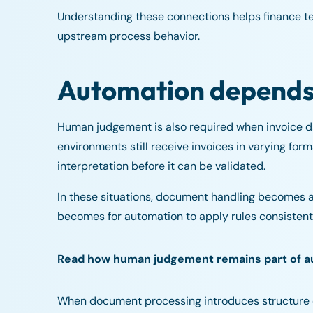
Understanding these connections helps finance tea
upstream process behavior.
Automation depends o
Human judgement is also required when invoice d
environments still receive invoices in varying f
interpretation before it can be validated.
In these situations, document handling becomes a c
becomes for automation to apply rules consistent
Read how human judgement remains part of 
When document processing introduces structure e