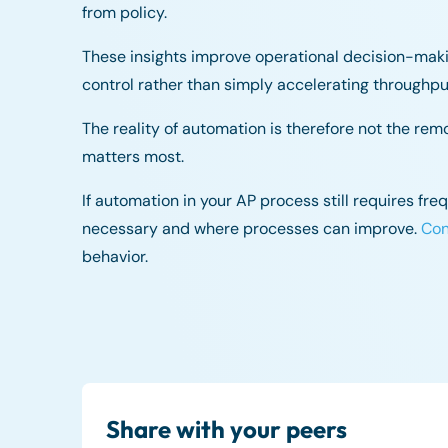
from policy.
These insights improve operational decision-mak
control rather than simply accelerating throughpu
The reality of automation is therefore not the rem
matters most.
If automation in your AP process still requires fr
necessary and where processes can improve.
Con
behavior.
Share with your peers