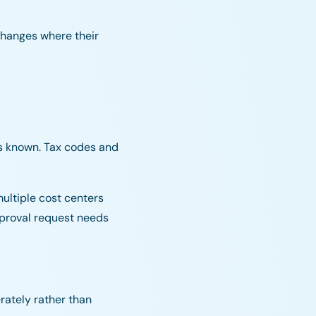
changes where their
is known. Tax codes and
ultiple cost centers
pproval request needs
erately rather than