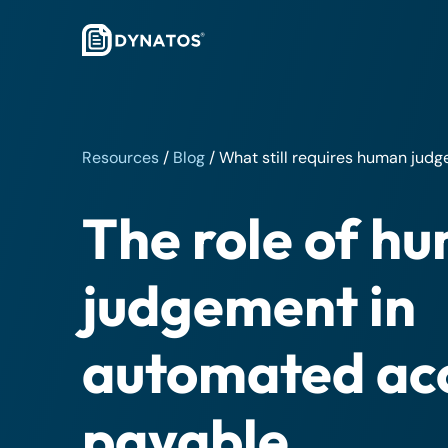
Resources
/
Blog
/
What still requires human jud
The role of h
judgement in
automated ac
payable