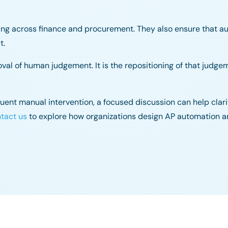
ing across finance and procurement. They also ensure that a
t.
oval of human judgement. It is the repositioning of that judge
equent manual intervention, a focused discussion can help cla
tact us
to explore how organizations design AP automation a