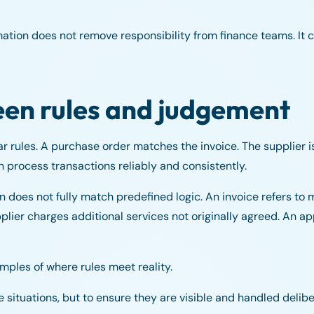
mation does not remove responsibility from finance teams. It 
een rules and judgement
r rules. A purchase order matches the invoice. The supplier 
an process transactions reliably and consistently.
oes not fully match predefined logic. An invoice refers to m
pplier charges additional services not originally agreed. An a
mples of where rules meet reality.
e situations, but to ensure they are visible and handled delib