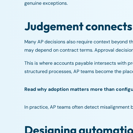
genuine exceptions.
Judgement connects
Many AP decisions also require context beyond the
may depend on contract terms. Approval decisions
This is where accounts payable intersects with 
structured processes, AP teams become the place
Read why adoption matters more than config
In practice, AP teams often detect misalignment 
Designing automatio