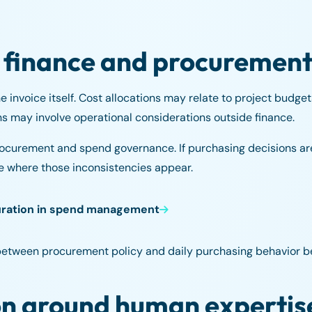
 finance and procuremen
 invoice itself. Cost allocations may relate to project budget
 may involve operational considerations outside finance.
procurement and spend governance. If purchasing decisions a
 where those inconsistencies appear.
uration in spend management
between procurement policy and daily purchasing behavior be
n around human expertis