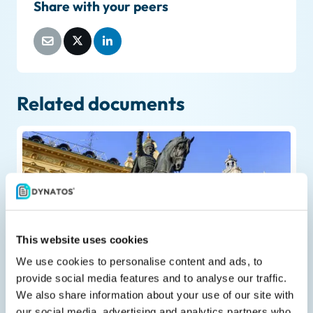
Share with your peers
Related documents
Liveblog
This website uses cookies
February 23, 2026
We use cookies to personalise content and ads, to
Greece postpones mandatory B2B
provide social media features and to analyse our traffic.
e‑invoicing for large businesses
We also share information about your use of our site with
our social media, advertising and analytics partners who