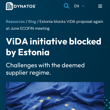
EN
Resources
/
Blog
/
Estonia blocks ViDA proposal again
at June ECOFIN meeting
ViDA initiative blocked
by Estonia
Challenges with the deemed
supplier regime.