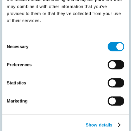
Greece postpones mandatory B2B e-invoicing for large
may combine it with other information that you’ve
businesses On 18…
provided to them or that they’ve collected from your use
Read more
of their services.
Consent
Necessary
Selection
Preferences
Liveblog
April 2, 2025
Statistics
France delays full rollout of e‑invoicing
mandate
Marketing
On march 24th, the french senate approved a draft
amendment…
Show details
Read more