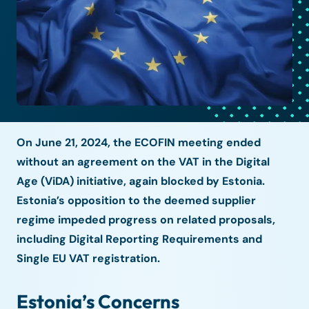
On June 21, 2024, the ECOFIN meeting ended
without an agreement on the VAT in the Digital
Age (ViDA) initiative, again blocked by Estonia.
Estonia’s opposition to the deemed supplier
regime impeded progress on related proposals,
including Digital Reporting Requirements and
Single EU VAT registration.
Estonia’s Concerns