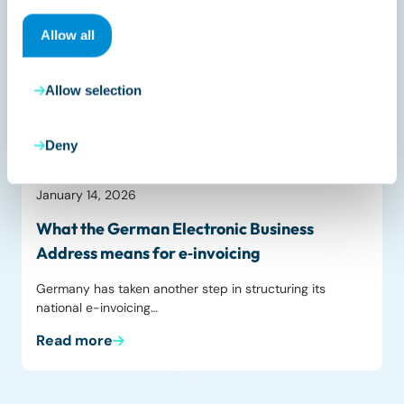
Allow all
Allow selection
Deny
Liveblog
January 14, 2026
What the German Electronic Business
Address means for e‑invoicing
Germany has taken another step in structuring its
national e-invoicing…
Read more