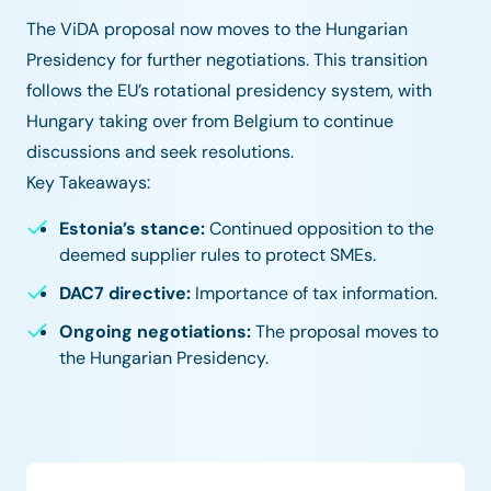
The ViDA proposal now moves to the Hungarian
Presidency for further negotiations. This transition
follows the EU’s rotational presidency system, with
Hungary taking over from Belgium to continue
discussions and seek resolutions.
Key Takeaways:
Estonia’s stance:
Continued opposition to the
deemed supplier rules to protect SMEs.
DAC7 directive:
Importance of tax information.
Ongoing negotiations:
The proposal moves to
the Hungarian Presidency.