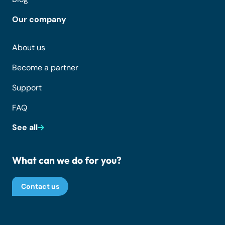
Our company
About us
Become a partner
Support
FAQ
See all
What can we do for you?
Contact us