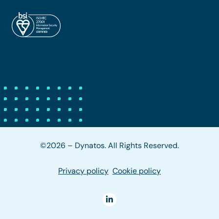
©2026 – Dynatos. All Rights Reserved.
Privacy policy
Cookie policy