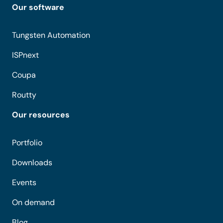
Our software
Tungsten Automation
ISPnext
Coupa
Routty
Our resources
Portfolio
Downloads
Events
On demand
Blog