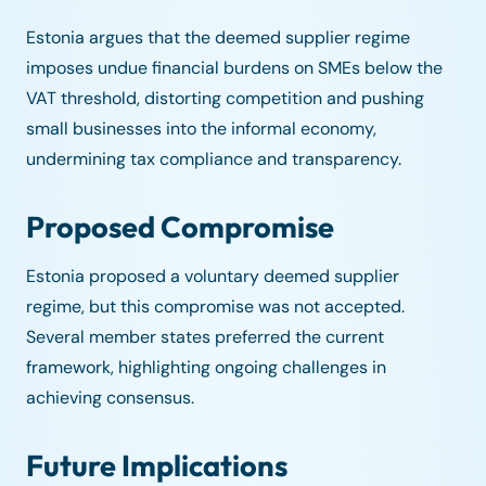
Estonia argues that the deemed supplier regime
imposes undue financial burdens on SMEs below the
VAT threshold, distorting competition and pushing
small businesses into the informal economy,
undermining tax compliance and transparency.
Proposed Compromise
Estonia proposed a voluntary deemed supplier
regime, but this compromise was not accepted.
Several member states preferred the current
framework, highlighting ongoing challenges in
achieving consensus.
Future Implications