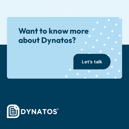
Want to know more
about Dynatos?
Let’s talk